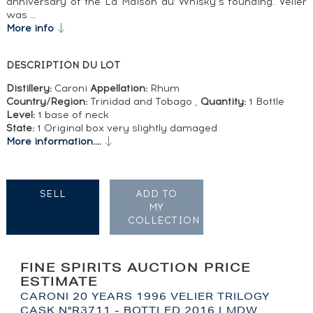
anniversary of the La Maison du Whisky’s founding. Velier
was …
More info
DESCRIPTION DU LOT
Distillery:
Caroni
Appellation:
Rhum
Country/Region:
Trinidad and Tobago ,
Quantity:
1 Bottle
Level:
1 base of neck
State:
1 Original box very slightly damaged
More information....
SELL
ADD TO
MY
COLLECTION
FINE SPIRITS AUCTION PRICE
ESTIMATE
CARONI 20 YEARS 1996 VELIER TRILOGY
CASK N°R3711 - BOTTLED 2016 LMDW