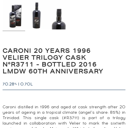
CARONI 20 YEARS 1996
VELIER TRILOGY CASK
N°R3711 - BOTTLED 2016
LMDW 60TH ANNIVERSARY
70.28
|
0.70L
%
Caroni distilled in 1996 and aged at cask strength after 20
years of ageing in a tropical climate (angel’s share: 85%) in
Trinidad. This single cask (#R3711) is part of a trilogy
launched in collaboration with Velier to mark the sixtieth