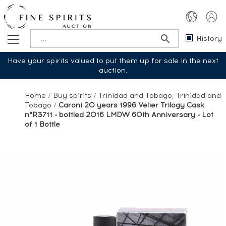
History
Have your spirits valued to put them up for sale in the next
auction.
Home
/
Buy spirits
/
Trinidad and Tobago, Trinidad and
Tobago
/
Caroni 20 years 1996 Velier Trilogy Cask
n°R3711 - bottled 2016 LMDW 60th Anniversary - Lot
of 1 Bottle