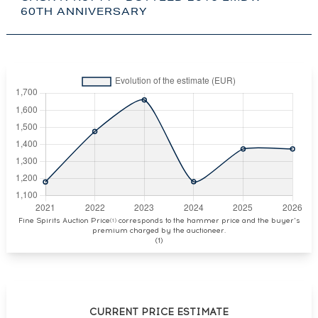
60TH ANNIVERSARY
Fine Spirits Auction Price
corresponds to the hammer price and the buyer's
(1)
premium charged by the auctioneer.
(1)
CURRENT PRICE ESTIMATE