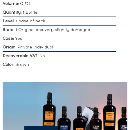
Volume:
0.70L
Quantity:
1 Bottle
Level:
1 base of neck
State:
1 Original box very slightly damaged
Case:
Yes
Origin:
Private individual
Recoverable VAT:
No
Color:
Brown
DO YOU
OWN A
SIMILAR
SPIRITS?