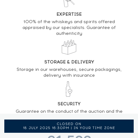
EXPERTISE
100% of the whiskeys and spirits offered
appraised by our specialists. Guarantee of
authenticity
STORAGE & DELIVERY
Storage in our warehouses, secure packagings,
delivery with insurance
SECURITY
Guarantee on the conduct of the auction and the
regulations provided by the presence of an
auctioneer
CLOSED ON
18 JULY 2025 16:30PM | IN YOUR TIME ZONE