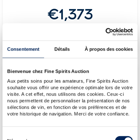
€1,373
-
(Highest price)
-
(Lowest price)
Consentement
Détails
À propos des cookies
Bienvenue chez Fine Spirits Auction
LATEST AUCTION PRICES
Aux petits soins pour les amateurs, Fine Spirits Auction
18/07/2025
€1,788
souhaite vous offrir une expérience optimale lors de votre
21/07/2023
€2,384
visite. A cet effet, nous utilisons des cookies. Ceux-ci
nous permettent de personnaliser la présentation de nos
09/06/2023
€3,099
sélections de vin, en fonction de vos préférences et de
03/06/2022
€3,422
votre historique de navigation. Merci de votre confiance.
10/12/2021
€2,596
Sélection