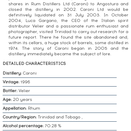
shares in Rum Distillers Ltd (Caroni) to Angostura and
closed the distillery in 2002. Caroni Ltd would be
definitively liquidated on 31 July 2003. In October
2004, Luca Gargano, the CEO of the Italian spirit
distributor Velier and a passionate rum enthusiast and
photographer, visited Trinidad to carry out research for a
future report. There he found the site abandoned and,
within its cellars, a huge stock of barrels, some distilled in
1974. The story of Caroni began in 2005 and the
distillery immediately became the subject of lore.
DETAILED CHARACTERISTICS
Distillery:
Caroni
Vintage:
1996
Bottler:
Velier
Age:
20 years
Appellation:
Rhum
Country/Region:
Trinidad and Tobago ,
Alcohol percentage:
70.28 %