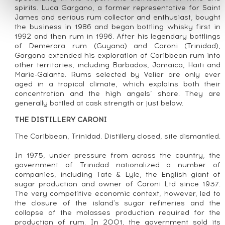
spirits. Luca Gargano, a former representative for Saint
James and serious rum collector and enthusiast, bought
the business in 1986 and began bottling whisky first in
1992 and then rum in 1996. After his legendary bottlings
of Demerara rum (Guyana) and Caroni (Trinidad),
Gargano extended his exploration of Caribbean rum into
other territories, including Barbados, Jamaica, Haiti and
Marie-Galante. Rums selected by Velier are only ever
aged in a tropical climate, which explains both their
concentration and the high angels’ share. They are
generally bottled at cask strength or just below.
THE DISTILLERY CARONI
The Caribbean, Trinidad. Distillery closed, site dismantled.
In 1975, under pressure from across the country, the
government of Trinidad nationalized a number of
companies, including Tate & Lyle, the English giant of
sugar production and owner of Caroni Ltd since 1937.
The very competitive economic context, however, led to
the closure of the island's sugar refineries and the
collapse of the molasses production required for the
production of rum. In 2001, the government sold its