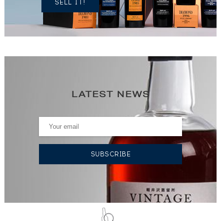
SELL IT!
LATEST NEWS