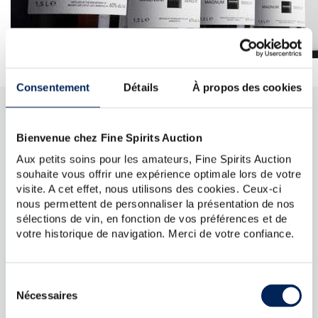
Consentement
Détails
À propos des cookies
FREQUENTLY ASKED QUESTIONS
Bienvenue chez Fine Spirits Auction
Why sell my spirits online with Fine Spirits
Aux petits soins pour les amateurs, Fine Spirits Auction
souhaite vous offrir une expérience optimale lors de votre
Auction?
visite. A cet effet, nous utilisons des cookies. Ceux-ci
Finespirits.auction is an auction site dedicated to fine
nous permettent de personnaliser la présentation de nos
spirits orchestrated with four hands by two specialists:
sélections de vin, en fonction de vos préférences et de
La Maison du Whisky, specialist in the sourcing,
votre historique de navigation. Merci de votre confiance.
distribution and expertise of fine spirits and Fine Spirits
Auction, the specialist in sales to online auctions.
Whether you are looking to sell collectible spirits or old
bottles, Fine Spirits Auction is the best site to do so, at
Sélection
auction, in France and abroad. It is indeed, through
Nécessaires
du
International Wine Auction, Voluntary sales operator
consentement
(auctioneer) and subsidiary of Fine Spirits Auction, the