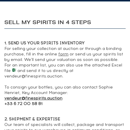
SELL MY SPIRITS IN 4 STEPS
1. SEND US YOUR SPIRITS INVENTORY
For selling your collection at auction or through a binding
purchase, fill in the online
form
or send us your spirits list
by
email
. We'll send your valuation as soon as possible.
For an important list, you can also use the attached
Excel
file
and send it to us directly at
vendeur@finespirits.auction
.
To consign your bottles, you can also contact Sophie
Henriet, Key Account Manager:
vendeur@finespirits.auction
+33 6 72 00 58 81
2. SHIPMENT & EXPERTISE
Our team of specialists will collect, package and transport