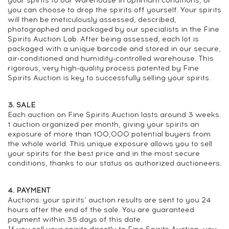
your spirits to our warehouse in optimum conditions, or
you can choose to drop the spirits off yourself. Your spirits
will then be meticulously assessed, described,
photographed and packaged by our specialists in the Fine
Spirits Auction Lab. After being assessed, each lot is
packaged with a unique barcode and stored in our secure,
air-conditioned and humidity-controlled warehouse. This
rigorous, very high-quality process patented by Fine
Spirits Auction is key to successfully selling your spirits.
3. SALE
Each auction on Fine Spirits Auction lasts around 3 weeks.
1 auction organized per month, giving your spirits an
exposure of more than 100,000 potential buyers from
the whole world. This unique exposure allows you to sell
your spirits for the best price and in the most secure
conditions, thanks to our status as authorized auctioneers.
4. PAYMENT
Auctions: your spirits’ auction results are sent to you 24
hours after the end of the sale. You are guaranteed
payment within 35 days of this date.