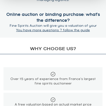
Online auction or binding purchase: what's
the difference?
Fine Spirits Auction will give you a valuation of your
spirits based on previous results at auction. If you
You have more questions ? follow the guide
require faster payment you can request a binding
purchase. For binding purchases, the price offered is
the lowest estimate minus the sales commission.
WHY CHOOSE US?
What is the estimate based on?
The Fine Spirits Auction price estimate is regularly
updated and is an average calculated from most recent
auction. It consists of the hammer price and the buyer's
premium.
Over 15 years of experience from France's largest
fine spirits auctioneer
At auction, who sets the reserve (starting
auction price)?
The reserve price is the starting auction price for a lot,
A free valuation based on actual market price