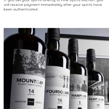
If you sell your spirits directly to Fine Spirits Auction, you
will receive payment immediately after your spirits have
been authenticated.