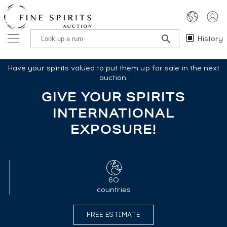
History
Have your spirits valued to put them up for sale in the next
auction.
GIVE YOUR SPIRITS
INTERNATIONAL
EXPOSURE!
60
countries
FREE ESTIMATE