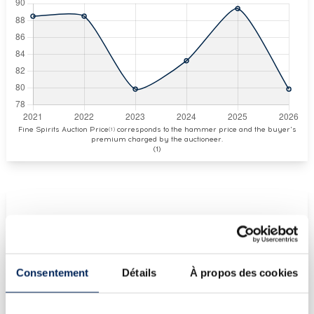
Fine Spirits Auction Price
corresponds to the hammer price and the buyer's
(1)
premium charged by the auctioneer.
(1)
CURRENT PRICE ESTIMATE
€80
Consentement
Détails
À propos des cookies
€381
(Highest price)