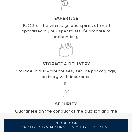
EXPERTISE
100% of the whiskeys and spirits offered
appraised by our specialists. Guarantee of
authenticity
STORAGE & DELIVERY
Storage in our warehouses, secure packagings,
delivery with insurance
SECURITY
Guarantee on the conduct of the auction and the
regulations provided by the presence of an
auctioneer
CLOSED ON
14 NOV. 2025 14:30PM | IN YOUR TIME ZONE