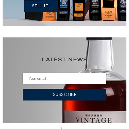
SELL IT!
LATEST NEWS