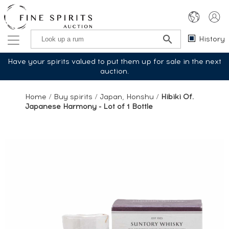
History
Have your spirits valued to put them up for sale in the next
auction.
Home
/
Buy spirits
/
Japan, Honshu
/
Hibiki Of.
Japanese Harmony - Lot of 1 Bottle