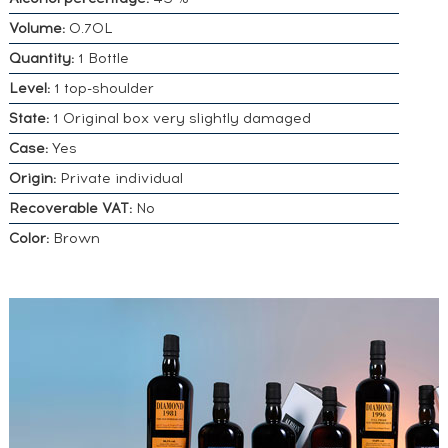
Volume:
0.70L
Quantity:
1 Bottle
Level:
1 top-shoulder
State:
1 Original box very slightly damaged
Case:
Yes
Origin:
Private individual
Recoverable VAT:
No
Color:
Brown
DO YOU
OWN A
SIMILAR
SPIRITS?