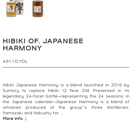
HIBIKI OF. JAPANESE
HARMONY
43
|
0.70L
%
Hibiki Japanese Harmony is a blend launched in 2015 by
Suntory to replace Hibiki 12 Year Old. Presented in its
legendary 24-facet bottle—representing the 24 seasons in
the Japanese calendar—Japanese Harmony is a blend of
whiskies produced at the group’’s three distilleries,
Yamazaki and Hakushu for …
More info