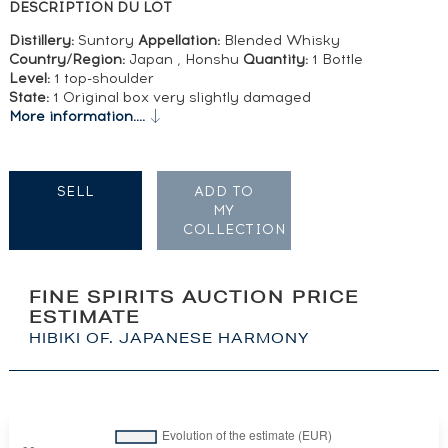
DESCRIPTION DU LOT
Distillery:
Suntory
Appellation:
Blended Whisky
Country/Region:
Japan , Honshu
Quantity:
1 Bottle
Level:
1 top-shoulder
State:
1 Original box very slightly damaged
More information....
SELL
ADD TO
MY
COLLECTION
FINE SPIRITS AUCTION PRICE
ESTIMATE
HIBIKI OF. JAPANESE HARMONY