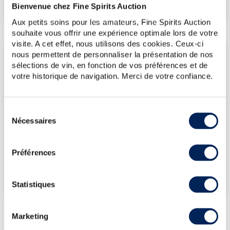
€80
(Lowest price)
Bienvenue chez Fine Spirits Auction
Aux petits soins pour les amateurs, Fine Spirits Auction
souhaite vous offrir une expérience optimale lors de votre
visite. A cet effet, nous utilisons des cookies. Ceux-ci
nous permettent de personnaliser la présentation de nos
LATEST AUCTION PRICES
sélections de vin, en fonction de vos préférences et de
17/07/2026
€79
votre historique de navigation. Merci de votre confiance.
12/12/2025
€101
12/12/2025
€381
Sélection
14/11/2025
€89
Nécessaires
du
24/01/2025
€83
consentement
Préférences
DO YOU OWN THIS SPIRITS?
SELL IT HERE!
Statistiques
Marketing