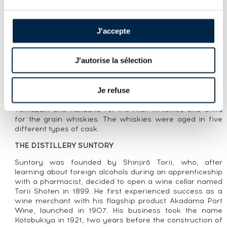
LOT PRESENTATION
HIBIKI OF. JAPANESE HARMONY
J'accepte
CUVÉE PRESENTATION
J'autorise la sélection
Hibiki Japanese Harmony is a blend launched in 2015 by
Suntory to replace Hibiki 12 Year Old. Presented in its
legendary 24-facet bottle—representing the 24 seasons
Je refuse
in the Japanese calendar—Japanese Harmony is a blend
of whiskies produced at the group’’s three distilleries,
Yamazaki and Hakushu for the malt whiskies and Chita
for the grain whiskies. The whiskies were aged in five
different types of cask.
THE DISTILLERY SUNTORY
Suntory was founded by Shinjirō Torii, who, after
learning about foreign alcohols during an apprenticeship
with a pharmacist, decided to open a wine cellar named
Torii Shoten in 1899. He first experienced success as a
wine merchant with his flagship product Akadama Port
Wine, launched in 1907. His business took the name
Kotobukiya in 1921, two years before the construction of