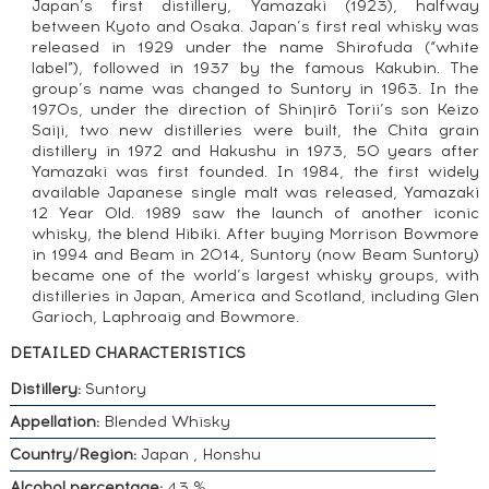
Japan’s first distillery, Yamazaki (1923), halfway
between Kyoto and Osaka. Japan’s first real whisky was
released in 1929 under the name Shirofuda (“white
label”), followed in 1937 by the famous Kakubin. The
group’s name was changed to Suntory in 1963. In the
1970s, under the direction of Shinjirō Torii’s son Keizo
Saiji, two new distilleries were built, the Chita grain
distillery in 1972 and Hakushu in 1973, 50 years after
Yamazaki was first founded. In 1984, the first widely
available Japanese single malt was released, Yamazaki
12 Year Old. 1989 saw the launch of another iconic
whisky, the blend Hibiki. After buying Morrison Bowmore
in 1994 and Beam in 2014, Suntory (now Beam Suntory)
became one of the world’s largest whisky groups, with
distilleries in Japan, America and Scotland, including Glen
Garioch, Laphroaig and Bowmore.
DETAILED CHARACTERISTICS
Distillery:
Suntory
Appellation:
Blended Whisky
Country/Region:
Japan , Honshu
Alcohol percentage:
43 %