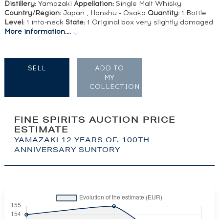
Distillery:
Yamazaki
Appellation:
Single Malt Whisky
Country/Region:
Japan , Honshu - Osaka
Quantity:
1 Bottle
Level:
1 into-neck
State:
1 Original box very slightly damaged
More information....
SELL
ADD TO
MY
COLLECTION
FINE SPIRITS AUCTION PRICE
ESTIMATE
YAMAZAKI 12 YEARS OF. 100TH
ANNIVERSARY SUNTORY