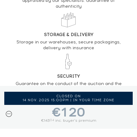
appraised by our specialists. Guarantee of
authenticity
STORAGE & DELIVERY
Storage in our warehouses, secure packagings,
delivery with insurance
SECURITY
Guarantee on the conduct of the auction and the
regulations provided by the presence of an
auctioneer
CLOSED ON
14 NOV. 2025 15:00PM | IN YOUR TIME ZONE
€120
€143
inc. buyer's premium
04