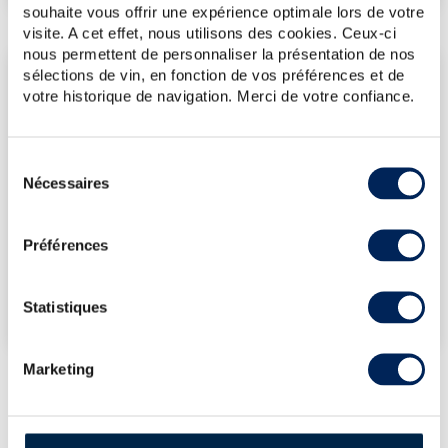
souhaite vous offrir une expérience optimale lors de votre
visite. A cet effet, nous utilisons des cookies. Ceux-ci
nous permettent de personnaliser la présentation de nos
sélections de vin, en fonction de vos préférences et de
LATEST AUCTION PRICES
votre historique de navigation. Merci de votre confiance.
14/11/2025
€143
06/06/2025
€154
Sélection
06/06/2025
€154
Nécessaires
du
06/06/2025
€154
consentement
13/12/2024
€131
Préférences
DO YOU OWN THIS SPIRITS?
Statistiques
SELL IT HERE!
Marketing
LOT PRESENTATION