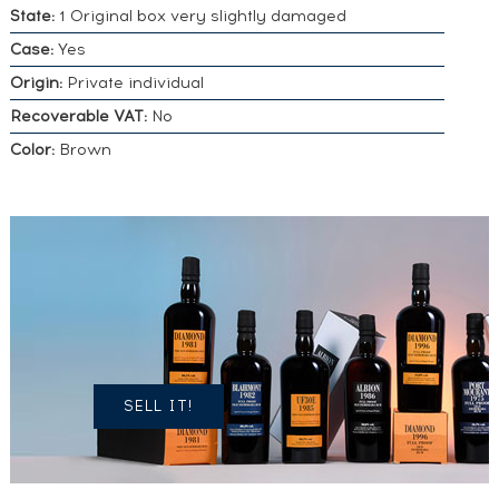
State:
1 Original box very slightly damaged
Case:
Yes
Origin:
Private individual
Recoverable VAT:
No
Color:
Brown
DO YOU
OWN A
SIMILAR
SPIRITS?
SELL IT!