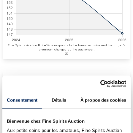
Fine Spirits Auction Price
corresponds to the hammer price and the buyer's
(1)
premium charged by the auctioneer.
(1)
CURRENT PRICE ESTIMATE
€147
Consentement
Détails
À propos des cookies
€143
(Highest price)
Bienvenue chez Fine Spirits Auction
€143
(Lowest price)
Aux petits soins pour les amateurs, Fine Spirits Auction