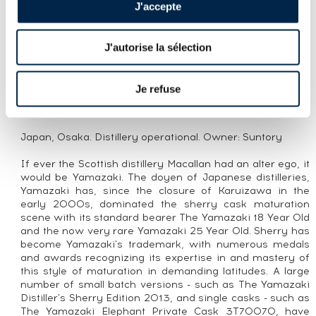
YAMAZAKI 12 YEARS OF. 100TH
J'accepte
ANNIVERSARY SUNTORY
J'autorise la sélection
CUVÉE PRESENTATION
An official bottling of Yamazaki 12 Year Old released to
Je refuse
celebrate Suntory’s 100th anniversary.
THE DISTILLERY YAMAZAKI
Japan, Osaka. Distillery operational. Owner: Suntory
If ever the Scottish distillery Macallan had an alter ego, it
would be Yamazaki. The doyen of Japanese distilleries,
Yamazaki has, since the closure of Karuizawa in the
early 2000s, dominated the sherry cask maturation
scene with its standard bearer The Yamazaki 18 Year Old
and the now very rare Yamazaki 25 Year Old. Sherry has
become Yamazaki's trademark, with numerous medals
and awards recognizing its expertise in and mastery of
this style of maturation in demanding latitudes. A large
number of small batch versions - such as The Yamazaki
Distiller's Sherry Edition 2013, and single casks - such as
The Yamazaki Elephant Private Cask 3T70070, have