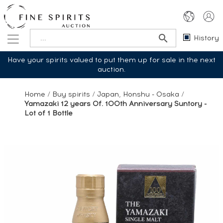
History
Have your spirits valued to put them up for sale in the next
auction.
Home
/
Buy spirits
/
Japan, Honshu - Osaka
/
Yamazaki 12 years Of. 100th Anniversary Suntory -
Lot of 1 Bottle