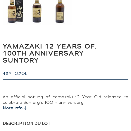
YAMAZAKI 12 YEARS OF.
100TH ANNIVERSARY
SUNTORY
43
|
0.70L
%
An official bottling of Yamazaki 12 Year Old released to
celebrate Suntory’s 100th anniversary.
More info
DESCRIPTION DU LOT