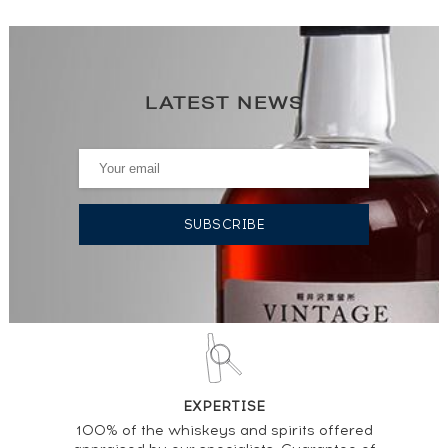
LATEST NEWS
EXPERTISE
100% of the whiskeys and spirits offered