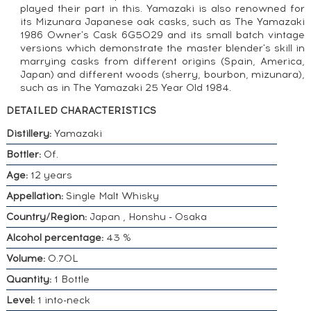
played their part in this. Yamazaki is also renowned for
its Mizunara Japanese oak casks, such as The Yamazaki
1986 Owner's Cask 6G5029 and its small batch vintage
versions which demonstrate the master blender's skill in
marrying casks from different origins (Spain, America,
Japan) and different woods (sherry, bourbon, mizunara),
such as in The Yamazaki 25 Year Old 1984.
DETAILED CHARACTERISTICS
Distillery:
Yamazaki
Bottler:
Of.
Age:
12 years
Appellation:
Single Malt Whisky
Country/Region:
Japan , Honshu - Osaka
Alcohol percentage:
43 %
Volume:
0.70L
Quantity:
1 Bottle
Level:
1 into-neck