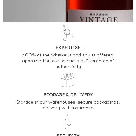
EXPERTISE
100% of the whiskeys and spirits offered
appraised by our specialists. Guarantee of
authenticity
STORAGE & DELIVERY
Storage in our warehouses, secure packagings,
delivery with insurance