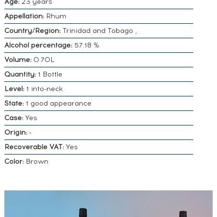
Age:
23 years
Appellation:
Rhum
Country/Region:
Trinidad and Tobago ,
Alcohol percentage:
57.18 %
Volume:
0.70L
Quantity:
1 Bottle
Level:
1 into-neck
State:
1 good appearance
Case:
Yes
Origin:
-
Recoverable VAT:
Yes
Color:
Brown
DO YOU