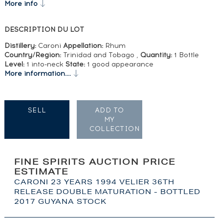
More info
DESCRIPTION DU LOT
Distillery:
Caroni
Appellation:
Rhum
Country/Region:
Trinidad and Tobago ,
Quantity:
1 Bottle
Level:
1 into-neck
State:
1 good appearance
More information....
SELL
ADD TO
MY
COLLECTION
FINE SPIRITS AUCTION PRICE
ESTIMATE
CARONI 23 YEARS 1994 VELIER 36TH
RELEASE DOUBLE MATURATION - BOTTLED
2017 GUYANA STOCK