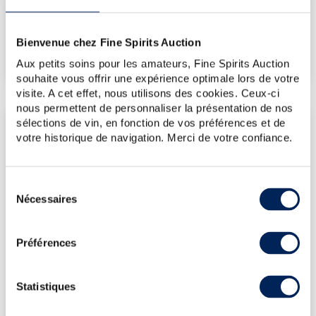
€787
(Highest price)
Bienvenue chez Fine Spirits Auction
€489
(Lowest price)
Aux petits soins pour les amateurs, Fine Spirits Auction
souhaite vous offrir une expérience optimale lors de votre
visite. A cet effet, nous utilisons des cookies. Ceux-ci
nous permettent de personnaliser la présentation de nos
sélections de vin, en fonction de vos préférences et de
LATEST AUCTION PRICES
votre historique de navigation. Merci de votre confiance.
17/07/2026
€524
24/04/2026
€786
Sélection
13/03/2026
€548
Nécessaires
du
13/03/2026
€512
consentement
30/01/2026
€596
Préférences
DO YOU OWN THIS SPIRITS?
Statistiques
SELL IT HERE!