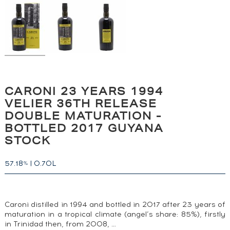
CARONI 23 YEARS 1994
VELIER 36TH RELEASE
DOUBLE MATURATION -
BOTTLED 2017 GUYANA
STOCK
57.18
|
0.70L
%
Caroni distilled in 1994 and bottled in 2017 after 23 years of
maturation in a tropical climate (angel’s share: 85%), firstly
in Trinidad then, from 2008, …