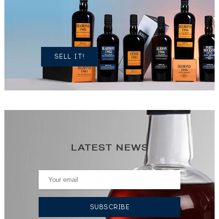
OWN A
SIMILAR
SPIRITS?
SELL IT!
LATEST NEWS