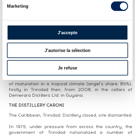
Marketing
J'accepte
LOT PRESENTATION
CARONI 23 YEARS 1994 VELIER 36TH
RELEASE DOUBLE MATURATION - BOTTLED
J'autorise la sélection
2017 GUYANA STOCK
Je refuse
CUVÉE PRESENTATION
Caroni distilled in 1994 and bottled in 2017 after 23 years
of maturation in a tropical climate (angel’s share: 85%),
firstly in Trinidad then, from 2008, in the cellars of
Demerara Distillers Ltd. in Guyana.
THE DISTILLERY CARONI
The Caribbean, Trinidad. Distillery closed, site dismantled.
In 1975, under pressure from across the country, the
government of Trinidad nationalized a number of