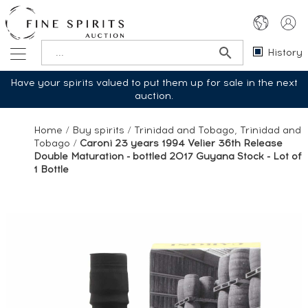
History
Have your spirits valued to put them up for sale in the next
auction.
Home
/
Buy spirits
/
Trinidad and Tobago, Trinidad and
Tobago
/
Caroni 23 years 1994 Velier 36th Release
Double Maturation - bottled 2017 Guyana Stock - Lot of
1 Bottle