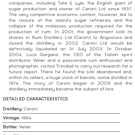
companies, including Tate & Lyle, the English giant of
sugar production and owner of Caroni Ltd since 1937.
The very competitive economic context, however, led to
the closure of the island's sugar refineries and the
collapse of the molasses production required for the
production of rum. In 2001, the government sold its
shares in Rum Distillers Ltd (Caroni) to Angostura and
closed the distillery in 2002. Caroni Ltd would be
definitively liquidated on 31 July 2003. In October
2004, Luca Gargano, the CEO of the Italian spirit
distributor Velier and a passionate rum enthusiast and
photographer, visited Trinidad to carry out research for a
future report. There he found the site abandoned and,
within its cellars, a huge stock of barrels, some distilled in
1974. The story of Caroni began in 2005 and the
distillery immediately became the subject of lore.
DETAILED CHARACTERISTICS
Distillery:
Caroni
Vintage:
1994
Bottler:
Velier