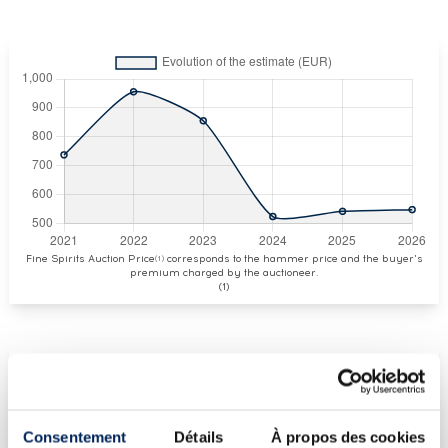
Fine Spirits Auction Price
corresponds to the hammer price and the buyer's
(1)
premium charged by the auctioneer.
(1)
CURRENT PRICE ESTIMATE
€548
Consentement
Détails
À propos des cookies