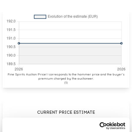
Fine Spirits Auction Price
corresponds to the hammer price and the buyer's
(1)
premium charged by the auctioneer.
(1)
CURRENT PRICE ESTIMATE
€191