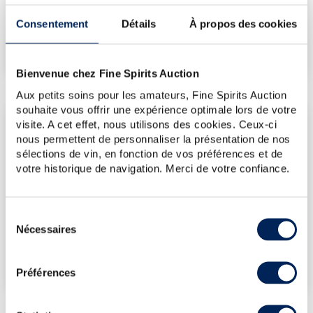
€215
Consentement
Détails
À propos des cookies
(Highest price)
€179
(Lowest price)
Bienvenue chez Fine Spirits Auction
Aux petits soins pour les amateurs, Fine Spirits Auction
souhaite vous offrir une expérience optimale lors de votre
LATEST AUCTION PRICES
visite. A cet effet, nous utilisons des cookies. Ceux-ci
nous permettent de personnaliser la présentation de nos
17/07/2026
€178
sélections de vin, en fonction de vos préférences et de
17/07/2026
€190
votre historique de navigation. Merci de votre confiance.
17/07/2026
€190
24/04/2026
€214
Sélection
Nécessaires
du
DO YOU OWN THIS SPIRITS?
consentement
SELL IT HERE!
Préférences