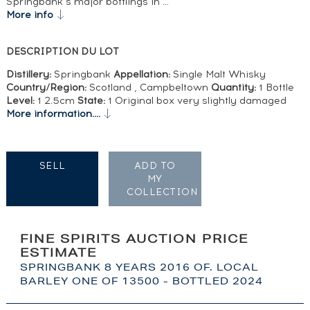
Springbank’s major bottlings in …
More info
DESCRIPTION DU LOT
Distillery:
Springbank
Appellation:
Single Malt Whisky
Country/Region:
Scotland , Campbeltown
Quantity:
1 Bottle
Level:
1 2.5cm
State:
1 Original box very slightly damaged
More information....
SELL
ADD TO
MY
COLLECTION
FINE SPIRITS AUCTION PRICE
ESTIMATE
SPRINGBANK 8 YEARS 2016 OF. LOCAL
BARLEY ONE OF 13500 - BOTTLED 2024