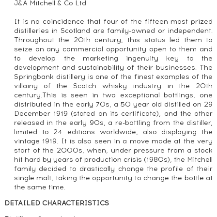
J&A Mitchell & Co Ltd
It is no coincidence that four of the fifteen most prized
distilleries in Scotland are family-owned or independent.
Throughout the 20th century, this status led them to
seize on any commercial opportunity open to them and
to develop the marketing ingenuity key to the
development and sustainability of their businesses. The
Springbank distillery is one of the finest examples of the
villainy of the Scotch whisky industry in the 20th
century.This is seen in two exceptional bottlings, one
distributed in the early 70s, a 50 year old distilled on 29
December 1919 (stated on its certificate), and the other
released in the early 90s, a re-bottling from the distiller,
limited to 24 editions worldwide, also displaying the
vintage 1919. It is also seen in a move made at the very
start of the 2000s, when, under pressure from a stock
hit hard by years of production crisis (1980s), the Mitchell
family decided to drastically change the profile of their
single malt, taking the opportunity to change the bottle at
the same time.
DETAILED CHARACTERISTICS