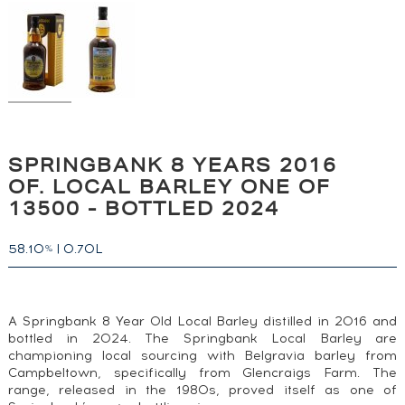
SPRINGBANK 8 YEARS 2016
OF. LOCAL BARLEY ONE OF
13500 - BOTTLED 2024
58.10
|
0.70L
%
A Springbank 8 Year Old Local Barley distilled in 2016 and
bottled in 2024. The Springbank Local Barley are
championing local sourcing with Belgravia barley from
Campbeltown, specifically from Glencraigs Farm. The
range, released in the 1980s, proved itself as one of