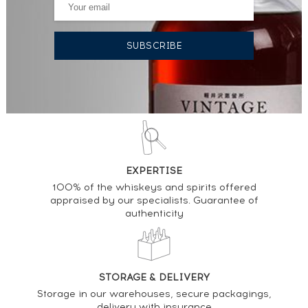
EXPERTISE
100% of the whiskeys and spirits offered
appraised by our specialists. Guarantee of
authenticity
STORAGE & DELIVERY
Storage in our warehouses, secure packagings,
delivery with insurance