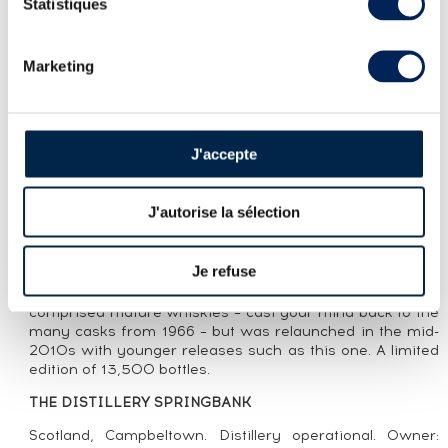
Statistiques
LOT PRESENTATION
Marketing
SPRINGBANK 8 YEARS 2016 OF. LOCAL
BARLEY ONE OF 13500 - BOTTLED 2024
CUVÉE PRESENTATION
J'accepte
A Springbank 8 Year Old Local Barley distilled in 2016
and bottled in 2024. The Springbank Local Barley are
J'autorise la sélection
championing local sourcing with Belgravia barley from
Campbeltown, specifically from Glencraigs Farm. The
range, released in the 1980s, proved itself as one of
Je refuse
Springbank’s major bottlings in the 1990s before being
renamed Local Barley in the 2000s. The range originally
comprised mature whiskies – cast your mind back to the
many casks from 1966 – but was relaunched in the mid-
2010s with younger releases such as this one. A limited
edition of 13,500 bottles.
THE DISTILLERY SPRINGBANK
Scotland, Campbeltown. Distillery operational. Owner: