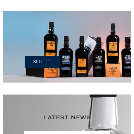
DO YOU
OWN A
SIMILAR
SPIRITS?
SELL IT!
LATEST NEWS