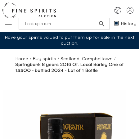
History
Have your spirits valued to put them up for sale in the next
auction.
Home
/
Buy spirits
/
Scotland, Campbeltown
/
Springbank 8 years 2016 Of. Local Barley One of
13500 - bottled 2024 - Lot of 1 Bottle