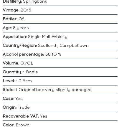
Distillery:
Springbank
Vintage:
2016
Bottler:
Of.
Age:
8 years
Appellation:
Single Malt Whisky
Country/Region:
Scotland , Campbeltown
Alcohol percentage:
58.10 %
Volume:
0.70L
Quantity:
1 Bottle
Level:
1 2.5cm
State:
1 Original box very slightly damaged
Case:
Yes
Origin:
Trade
Recoverable VAT:
Yes
Color:
Brown