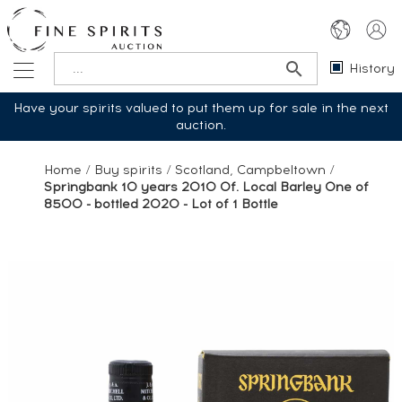
History
Have your spirits valued to put them up for sale in the next
auction.
Home
/
Buy spirits
/
Scotland, Campbeltown
/
Springbank 10 years 2010 Of. Local Barley One of
8500 - bottled 2020 - Lot of 1 Bottle