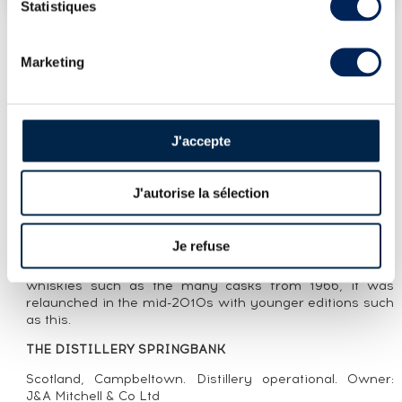
Statistiques
Marketing
LOT PRESENTATION
SPRINGBANK 10 YEARS 2010 OF. LOCAL
BARLEY ONE OF 8500 - BOTTLED 2020
J'accepte
CUVÉE PRESENTATION
J'autorise la sélection
As the name implies, Springbank Local Barley is made
from barley grown in Campbeltown. This sixth edition 10
year old was matured entirely in sherry casks. The Local
Je refuse
Barley range, launched in the 1980s, became an
established name in the 1990s. Initially featuring older
whiskies such as the many casks from 1966, it was
relaunched in the mid-2010s with younger editions such
as this.
THE DISTILLERY SPRINGBANK
Scotland, Campbeltown. Distillery operational. Owner:
J&A Mitchell & Co Ltd