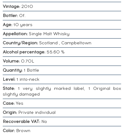
Vintage:
2010
Bottler:
Of.
Age:
10 years
Appellation:
Single Malt Whisky
Country/Region:
Scotland , Campbeltown
Alcohol percentage:
55.60 %
Volume:
0.70L
Quantity:
1 Bottle
Level:
1 into-neck
State:
1 very slightly marked label, 1 Original box
slightly damaged
Case:
Yes
Origin:
Private individual
Recoverable VAT:
No
Color:
Brown