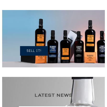
DO YOU
OWN A
SIMILAR
SPIRITS?
SELL IT!
LATEST NEWS