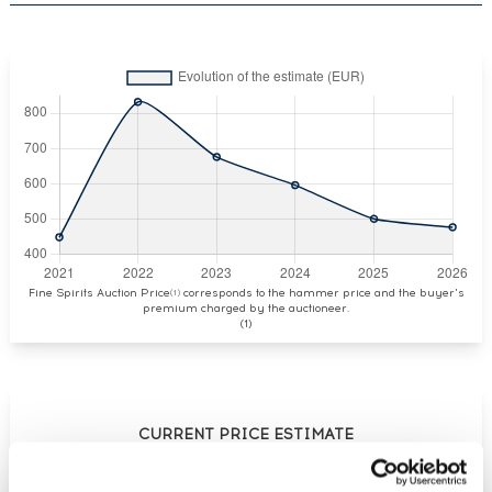
Fine Spirits Auction Price
corresponds to the hammer price and the buyer's
(1)
premium charged by the auctioneer.
(1)
CURRENT PRICE ESTIMATE