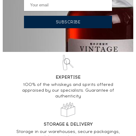
EXPERTISE
100% of the whiskeys and spirits offered
appraised by our specialists. Guarantee of
authenticity
STORAGE & DELIVERY
Storage in our warehouses, secure packagings,