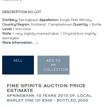
DESCRIPTION DU LOT
Distillery:
Springbank
Appellation:
Single Malt Whisky
Country/Region:
Scotland , Campbeltown
Quantity:
1 Bottle
Level:
1 into-neck
State:
1 very slightly marked label, 1 Original box slightly
damaged
More information....
SELL
ADD TO
MY
COLLECTION
FINE SPIRITS AUCTION PRICE
ESTIMATE
SPRINGBANK 10 YEARS 2010 OF. LOCAL
BARLEY ONE OF 8500 - BOTTLED 2020