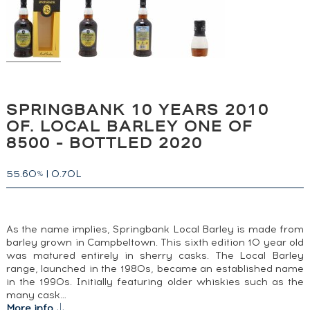
SPRINGBANK 10 YEARS 2010
OF. LOCAL BARLEY ONE OF
8500 - BOTTLED 2020
55.60
|
0.70L
%
As the name implies, Springbank Local Barley is made from
barley grown in Campbeltown. This sixth edition 10 year old
was matured entirely in sherry casks. The Local Barley
range, launched in the 1980s, became an established name
in the 1990s. Initially featuring older whiskies such as the
many cask…
More info