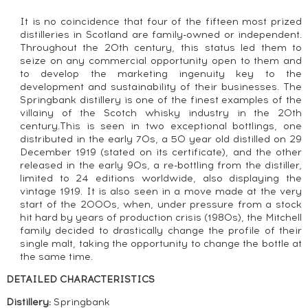
It is no coincidence that four of the fifteen most prized
distilleries in Scotland are family-owned or independent.
Throughout the 20th century, this status led them to
seize on any commercial opportunity open to them and
to develop the marketing ingenuity key to the
development and sustainability of their businesses. The
Springbank distillery is one of the finest examples of the
villainy of the Scotch whisky industry in the 20th
century.This is seen in two exceptional bottlings, one
distributed in the early 70s, a 50 year old distilled on 29
December 1919 (stated on its certificate), and the other
released in the early 90s, a re-bottling from the distiller,
limited to 24 editions worldwide, also displaying the
vintage 1919. It is also seen in a move made at the very
start of the 2000s, when, under pressure from a stock
hit hard by years of production crisis (1980s), the Mitchell
family decided to drastically change the profile of their
single malt, taking the opportunity to change the bottle at
the same time.
DETAILED CHARACTERISTICS
Distillery:
Springbank