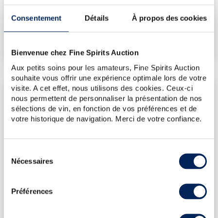
€477
Consentement
Détails
À propos des cookies
€524
(Highest price)
€477
(Lowest price)
Bienvenue chez Fine Spirits Auction
Aux petits soins pour les amateurs, Fine Spirits Auction
souhaite vous offrir une expérience optimale lors de votre
visite. A cet effet, nous utilisons des cookies. Ceux-ci
LATEST AUCTION PRICES
nous permettent de personnaliser la présentation de nos
12/06/2026
€476
sélections de vin, en fonction de vos préférences et de
votre historique de navigation. Merci de votre confiance.
13/03/2026
€476
13/03/2026
€476
Sélection
13/03/2026
€476
Nécessaires
du
13/03/2026
€476
consentement
DO YOU OWN THIS SPIRITS?
Préférences
SELL IT HERE!