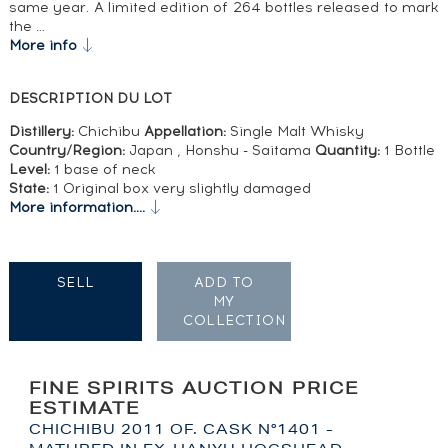
same year. A limited edition of 264 bottles released to mark
the …
More info
DESCRIPTION DU LOT
Distillery:
Chichibu
Appellation:
Single Malt Whisky
Country/Region:
Japan , Honshu - Saitama
Quantity:
1 Bottle
Level:
1 base of neck
State:
1 Original box very slightly damaged
More information....
SELL
ADD TO
MY
COLLECTION
FINE SPIRITS AUCTION PRICE
ESTIMATE
CHICHIBU 2011 OF. CASK N°1401 -