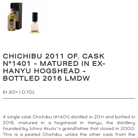
CHICHIBU 2011 OF. CASK
N°1401 - MATURED IN EX-
HANYU HOGSHEAD -
BOTTLED 2016 LMDW
61.30
|
0.70L
%
A single cask Chichibu (#1401) distilled in 2011 and bottled in
2016, matured in a hogshead in Hanyu, the distillery
founded by Ichiro Akuto’’s grandfather that closed in 2000.
This is a peated Chichibu, unlike the other cask from the