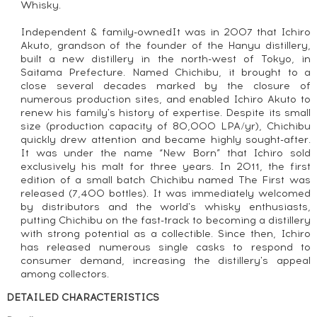
Whisky.
Independent & family-ownedIt was in 2007 that Ichiro
Akuto, grandson of the founder of the Hanyu distillery,
built a new distillery in the north-west of Tokyo, in
Saitama Prefecture. Named Chichibu, it brought to a
close several decades marked by the closure of
numerous production sites, and enabled Ichiro Akuto to
renew his family's history of expertise. Despite its small
size (production capacity of 80,000 LPA/yr), Chichibu
quickly drew attention and became highly sought-after.
It was under the name “New Born” that Ichiro sold
exclusively his malt for three years. In 2011, the first
edition of a small batch Chichibu named The First was
released (7,400 bottles). It was immediately welcomed
by distributors and the world's whisky enthusiasts,
putting Chichibu on the fast-track to becoming a distillery
with strong potential as a collectible. Since then, Ichiro
has released numerous single casks to respond to
consumer demand, increasing the distillery's appeal
among collectors.
DETAILED CHARACTERISTICS