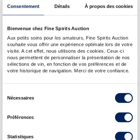
Consentement
Détails
À propos des cookies
€632
Bienvenue chez Fine Spirits Auction
€632
(Highest price)
Aux petits soins pour les amateurs, Fine Spirits Auction
€632
(Lowest price)
souhaite vous offrir une expérience optimale lors de votre
visite. A cet effet, nous utilisons des cookies. Ceux-ci
nous permettent de personnaliser la présentation de nos
sélections de vin, en fonction de vos préférences et de
votre historique de navigation. Merci de votre confiance.
LATEST AUCTION PRICES
24/04/2026
€631
Sélection
10/12/2021
€1,121
Nécessaires
du
11/06/2021
€1,357
consentement
Préférences
DO YOU OWN THIS SPIRITS?
Statistiques
SELL IT HERE!