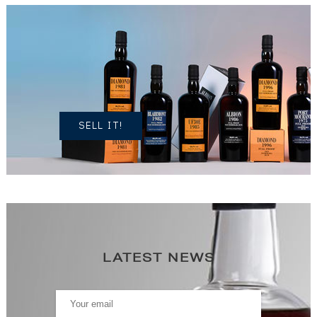
DO YOU
OWN A
SIMILAR
SPIRITS?
SELL IT!
LATEST NEWS