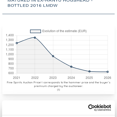
MATURED IN EX-HANYU HOGSHEAD -
BOTTLED 2016 LMDW
Fine Spirits Auction Price
corresponds to the hammer price and the buyer's
(1)
premium charged by the auctioneer.
(1)
CURRENT PRICE ESTIMATE