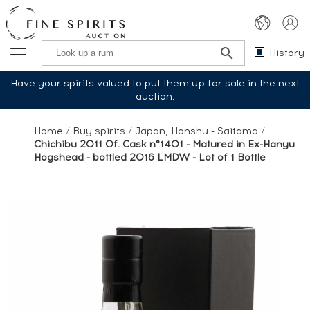
History
Have your spirits valued to put them up for sale in the next
auction.
Home
/
Buy spirits
/
Japan, Honshu - Saitama
/
Chichibu 2011 Of. Cask n°1401 - Matured in Ex-Hanyu
Hogshead - bottled 2016 LMDW - Lot of 1 Bottle