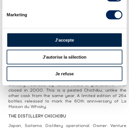
Marketing
LOT PRESENTATION
CHICHIBU 2011 OF. CASK N°1401 -
J'accepte
MATURED IN EX-HANYU HOGSHEAD -
BOTTLED 2016 LMDW
J'autorise la sélection
CUVÉE PRESENTATION
Je refuse
A single cask Chichibu (#1401) distilled in 2011 and
bottled in 2016, matured in a hogshead in Hanyu, the
distillery founded by Ichiro Akuto’’s grandfather that
closed in 2000. This is a peated Chichibu, unlike the
other cask from the same year. A limited edition of 264
bottles released to mark the 60th anniversary of La
Maison du Whisky.
THE DISTILLERY CHICHIBU
Japan, Saitama. Distillery operational. Owner: Venture