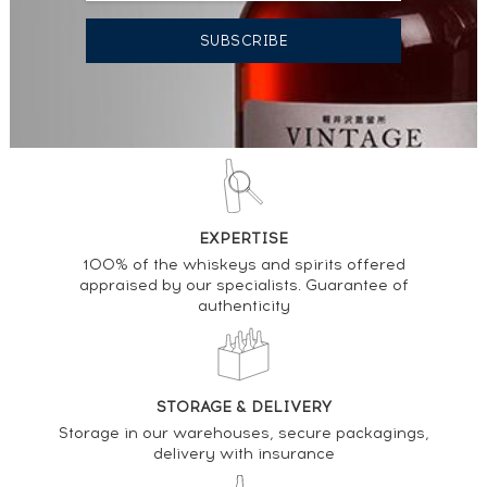
EXPERTISE
100% of the whiskeys and spirits offered
appraised by our specialists. Guarantee of
authenticity
STORAGE & DELIVERY
Storage in our warehouses, secure packagings,
delivery with insurance