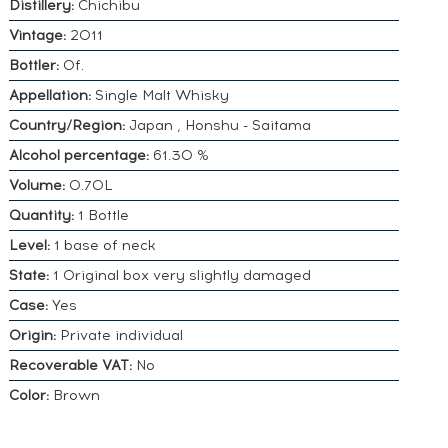
Distillery:
Chichibu
Vintage:
2011
Bottler:
Of.
Appellation:
Single Malt Whisky
Country/Region:
Japan , Honshu - Saitama
Alcohol percentage:
61.30 %
Volume:
0.70L
Quantity:
1 Bottle
Level:
1 base of neck
State:
1 Original box very slightly damaged
Case:
Yes
Origin:
Private individual
Recoverable VAT:
No
Color:
Brown