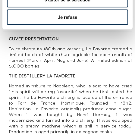
LOT PRESENTATION
LA FAVORITE 2022 OF. RÉCOLTE DE JUIN
ONE OF 5000 - BOTTLED 2022 180ÈME
Je refuse
RÉCOLTE
CUVÉE PRESENTATION
To celebrate its 180th anniversary, La Favorite created a
limited batch of white rhum agricole for each month of
harvest (March, April, May and June). A limited edition of
5,000 bottles.
THE DISTILLERY LA FAVORITE
Named in tribute to Napoleon, who is said to have cried
“this spirit will be my favourite” when he first tasted the
spirit, the La Favorite distillery is located at the entrance
to Fort de France, Martinique. Founded in 1842,
Habitation La Favorite originally produced cane sugar.
When it was bought by Henri Dormoy, it was
modernized and turned into a distillery. It was equipped
with a steam machine which is still in service today.
Production is aged primarily in ex-cognac casks.