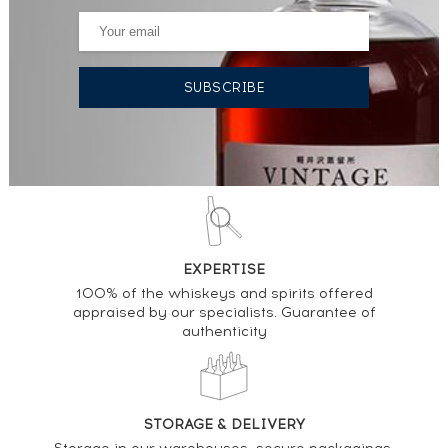
EXPERTISE
100% of the whiskeys and spirits offered
appraised by our specialists. Guarantee of
authenticity
STORAGE & DELIVERY