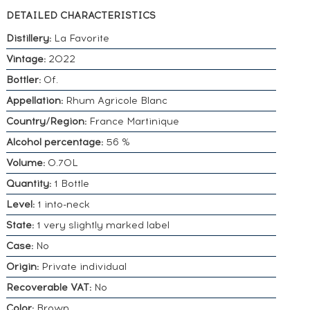
DETAILED CHARACTERISTICS
Distillery:
La Favorite
Vintage:
2022
Bottler:
Of.
Appellation:
Rhum Agricole Blanc
Country/Region:
France Martinique
Alcohol percentage:
56 %
Volume:
0.70L
Quantity:
1 Bottle
Level:
1 into-neck
State:
1 very slightly marked label
Case:
No
Origin:
Private individual
Recoverable VAT:
No
Color:
Brown