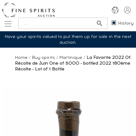
History
Have your spirits valued to put them up for sale in the next
auction.
Home
/
Buy spirits
/
Martinique
/
La Favorite 2022 Of.
Récolte de Juin One of 5000 - bottled 2022 180ème
Récolte - Lot of 1 Bottle