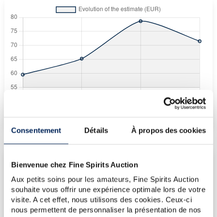
Fine Spirits Auction Price
corresponds to the hammer price and the buyer's
(1)
premium charged by the auctioneer.
(1)
Consentement
Détails
À propos des cookies
Bienvenue chez Fine Spirits Auction
CURRENT PRICE ESTIMATE
Aux petits soins pour les amateurs, Fine Spirits Auction
€72
souhaite vous offrir une expérience optimale lors de votre
visite. A cet effet, nous utilisons des cookies. Ceux-ci
nous permettent de personnaliser la présentation de nos
€72
(Highest price)