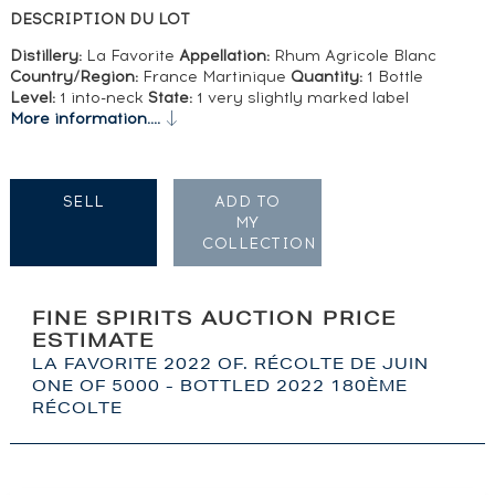
DESCRIPTION DU LOT
Distillery:
La Favorite
Appellation:
Rhum Agricole Blanc
Country/Region:
France Martinique
Quantity:
1 Bottle
Level:
1 into-neck
State:
1 very slightly marked label
More information....
SELL
ADD TO
MY
COLLECTION
FINE SPIRITS AUCTION PRICE
ESTIMATE
LA FAVORITE 2022 OF. RÉCOLTE DE JUIN
ONE OF 5000 - BOTTLED 2022 180ÈME
RÉCOLTE