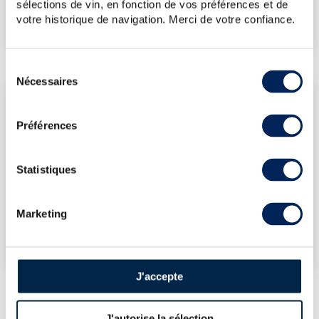
sélections de vin, en fonction de vos préférences et de
votre historique de navigation. Merci de votre confiance.
€72
(Lowest price)
Sélection
Nécessaires
du
LATEST AUCTION PRICES
consentement
12/06/2026
€71
Préférences
06/06/2025
€90
14/03/2025
€66
Statistiques
03/11/2023
€59
DO YOU OWN THIS SPIRITS?
Marketing
SELL IT HERE!
J'accepte
J'autorise la sélection