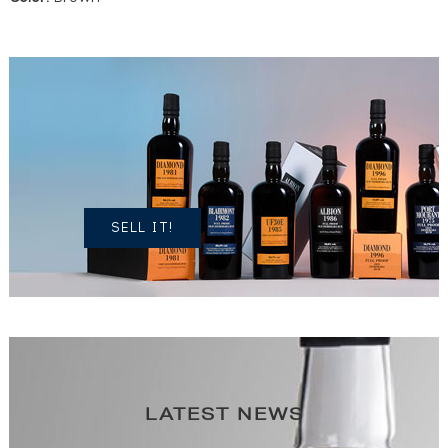
DO YOU
OWN A
SIMILAR
SPIRITS?
SELL IT!
LATEST NEWS