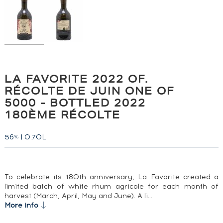
LA FAVORITE 2022 OF.
RÉCOLTE DE JUIN ONE OF
5000 - BOTTLED 2022
180ÈME RÉCOLTE
56
|
0.70L
%
To celebrate its 180th anniversary, La Favorite created a
limited batch of white rhum agricole for each month of
harvest (March, April, May and June). A li…
More info