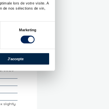
timale lors de votre visite. A
2021
n de nos sélections de vin,
CTERISTICS
ames
Marketing
ieux
J'accepte
rance Martinique
e:
55.20
x slightly