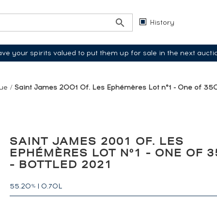
History
ve your spirits valued to put them up for sale in the next aucti
que
/
Saint James 2001 Of. Les Ephémères Lot n°1 - One of 350
SAINT JAMES 2001 OF. LES
EPHÉMÈRES LOT N°1 - ONE OF 3
- BOTTLED 2021
55.20
|
0.70L
%