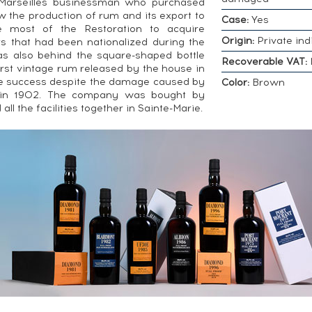
 Marseilles businessman who purchased
w the production of rum and its export to
Case:
Yes
e most of the Restoration to acquire
Origin:
Private ind
rs that had been nationalized during the
s also behind the square-shaped bottle
Recoverable VAT:
irst vintage rum released by the house in
e success despite the damage caused by
Color:
Brown
e in 1902. The company was bought by
ll the facilities together in Sainte-Marie.