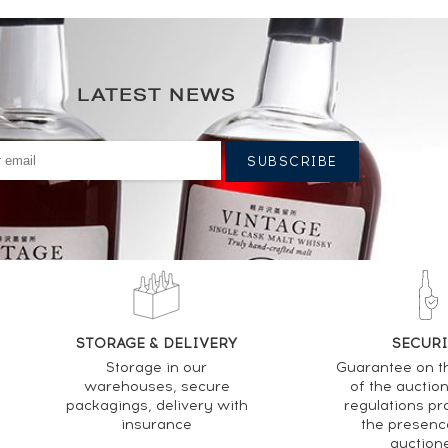
LATEST NEWS
STORAGE & DELIVERY
SECURI
Storage in our
Guarantee on t
warehouses, secure
of the auctio
packagings, delivery with
regulations pr
insurance
the presenc
auction