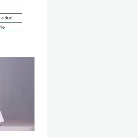
ividual
No