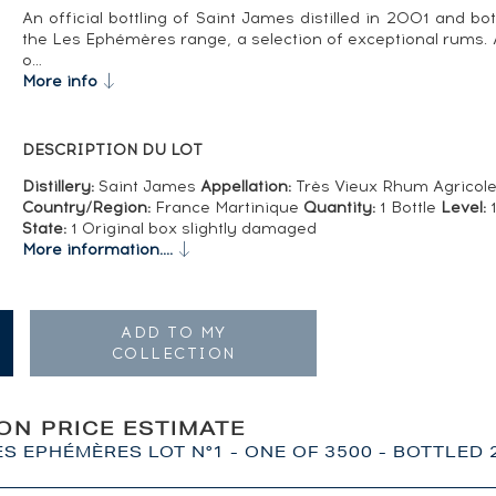
An official bottling of Saint James distilled in 2001 and bot
the Les Ephémères range, a selection of exceptional rums. A
o…
More info
DESCRIPTION DU LOT
Distillery:
Saint James
Appellation:
Très Vieux Rhum Agricol
Country/Region:
France Martinique
Quantity:
1 Bottle
Level:
1
State:
1 Original box slightly damaged
More information....
ADD TO MY
COLLECTION
ION PRICE ESTIMATE
ES EPHÉMÈRES LOT N°1 - ONE OF 3500 - BOTTLED 