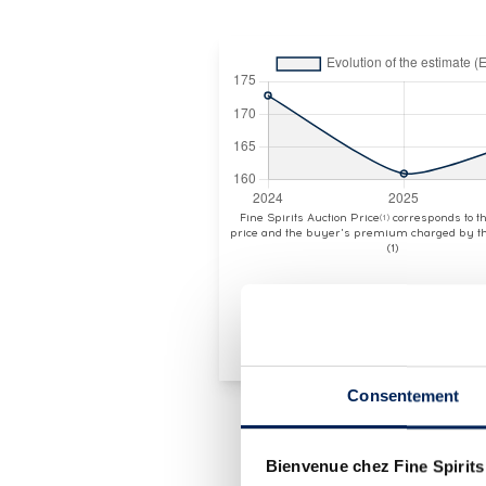
Fine Spirits Auction Price
corresponds to 
(1)
price and the buyer's premium charged by th
(1)
Consentement
Bienvenue chez Fine Spirits
LOT PRESENTATION