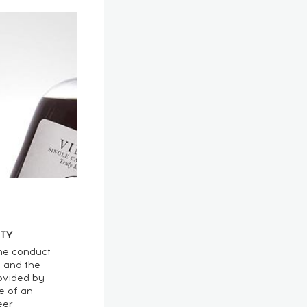
TY
he conduct
n and the
ovided by
e of an
eer