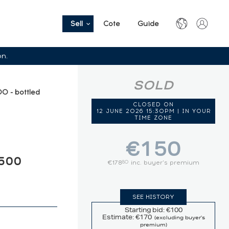
Sell
Cote
Guide
on.
SOLD
0 - bottled
CLOSED ON
12 JUNE 2026 15:30PM | IN YOUR
TIME ZONE
€150
500
€178
inc. buyer's premium
80
SEE HISTORY
Starting bid: €100
Estimate: €170
(excluding buyer's
premium)