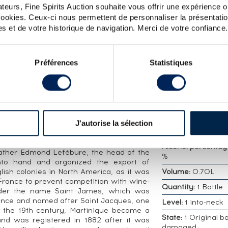
teurs, Fine Spirits Auction souhaite vous offrir une expérience op
ES EPHÉMÈRES LOT N°1 - ONE OF 3500 - BOTTLED 
 cookies. Ceux-ci nous permettent de personnaliser la présentatio
s et de votre historique de navigation. Merci de votre confiance.
DETAILED CHARA
ames distilled in 2001 and bottled in 2021
Distillery:
Saint J
Préférences
Statistiques
 selection of exceptional rums. A limited
Vintage:
2001
Bottler:
Of.
Appellation:
Très V
 century, Martinique became a major sugar
Rhum Agricole
habitation, managed by the Brothers of
J'autorise la sélection
Country/Region:
F
sed to distil molasses residue to raise
t-Pierre military hospital at the foot of
Alcohol percentag
ather Edmond Lefébure, the head of the
%
into hand and organized the export of
lish colonies in North America, as it was
Volume:
0.70L
o France to prevent competition with wine-
Quantity:
1 Bottle
under the name Saint James, which was
ounce and named after Saint Jacques, one
Level:
1 into-neck
In the 19th century, Martinique became a
State:
1 Original bo
nd was registered in 1882 after it was
damaged