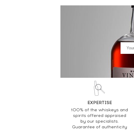
EXPERTISE
100% of the whiskeys and
spirits offered appraised
by our specialists.
Guarantee of authenticity