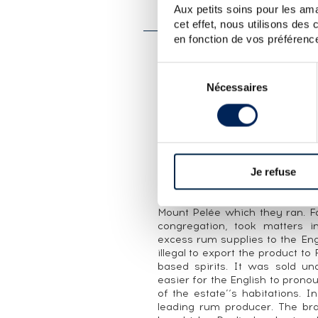
Aux petits soins pour les ama
SAINT JAMES 2001 OF. L
cet effet, nous utilisons des
en fonction de vos préférence
CUVÉE PRESENTATION
Sélection
An official bottling of Saint J
Nécessaires
du
for the Les Ephémères range, a
consentement
edition of 3,500 bottles.
THE DISTILLERY SAINT JAMES
In the second half of the 18th
producer. The Trou Vaillant 
Je refuse
Charity, was home to stills u
financial support for the Sain
Mount Pelée which they ran. F
congregation, took matters 
excess rum supplies to the Eng
illegal to export the product t
based spirits. It was sold 
easier for the English to pron
of the estate’‘s habitations. 
leading rum producer. The bra