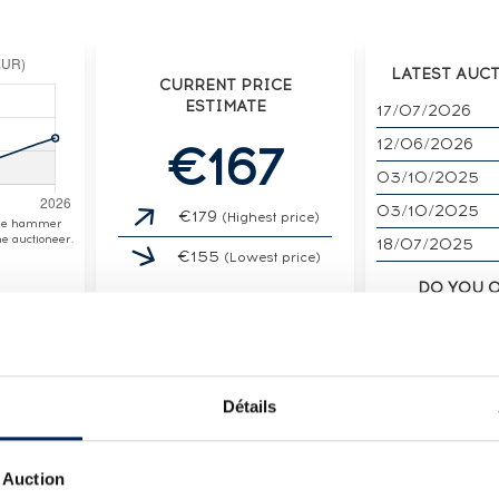
LATEST AUC
CURRENT PRICE
ESTIMATE
17/07/2026
12/06/2026
€167
03/10/2025
03/10/2025
€179
(Highest price)
the hammer
e auctioneer.
18/07/2025
€155
(Lowest price)
DO YOU 
SPIR
SELL I
Détails
 Auction