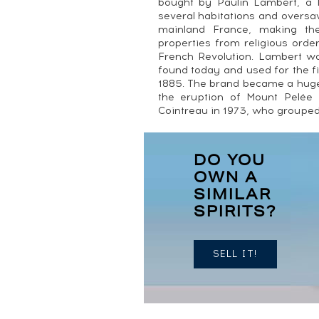
bought by Paulin Lambert, a
several habitations and oversa
mainland France, making th
properties from religious orde
French Revolution. Lambert wa
found today and used for the f
1885. The brand became a hug
the eruption of Mount Pelé
Cointreau in 1973, who grouped a
DO YOU
OWN A
SIMILAR
SPIRITS?
SELL IT!