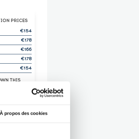
TION PRICES
€154
€178
€166
€178
€154
OWN THIS
ITS?
T HERE!
À propos des cookies