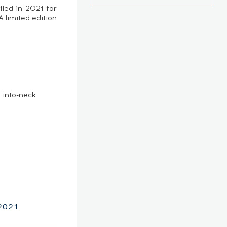
tled in 2021 for
 limited edition
e
 into-neck
2021