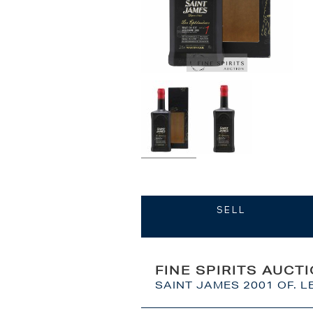
SELL
FINE SPIRITS AUCT
SAINT JAMES 2001 OF. L