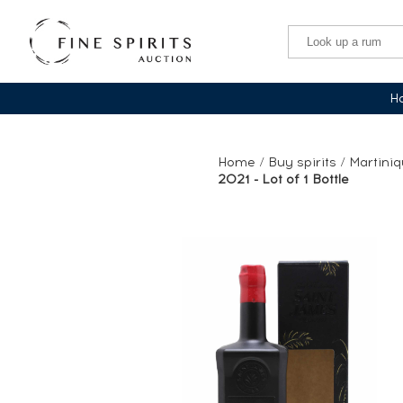
Ha
Home
/
Buy spirits
/
Martini
2021 - Lot of 1 Bottle