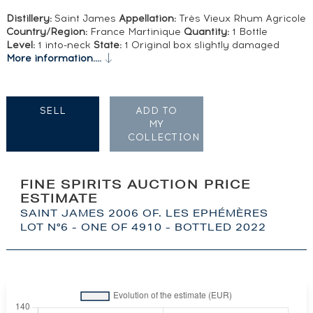
Distillery:
Saint James
Appellation:
Très Vieux Rhum Agricole
Country/Region:
France Martinique
Quantity:
1 Bottle
Level:
1 into-neck
State:
1 Original box slightly damaged
More information....
SELL
ADD TO
MY
COLLECTION
FINE SPIRITS AUCTION PRICE
ESTIMATE
SAINT JAMES 2006 OF. LES EPHÉMÈRES
LOT N°6 - ONE OF 4910 - BOTTLED 2022