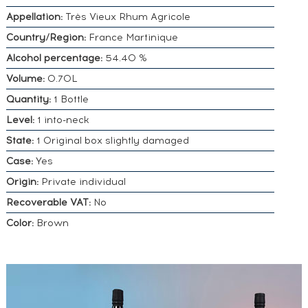
Appellation:
Très Vieux Rhum Agricole
Country/Region:
France Martinique
Alcohol percentage:
54.40 %
Volume:
0.70L
Quantity:
1 Bottle
Level:
1 into-neck
State:
1 Original box slightly damaged
Case:
Yes
Origin:
Private individual
Recoverable VAT:
No
Color:
Brown
DO YOU