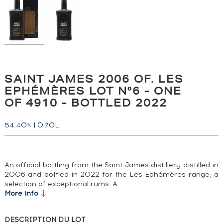
SAINT JAMES 2006 OF. LES
EPHÉMÈRES LOT N°6 - ONE
OF 4910 - BOTTLED 2022
54.40
|
0.70L
%
An official bottling from the Saint James distillery distilled in
2006 and bottled in 2022 for the Les Ephémères range, a
selection of exceptional rums. A …
More info
DESCRIPTION DU LOT