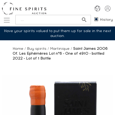
History
Have your spirits valued to put them up for sale in the next
auction.
Home
/
Buy spirits
/
Martinique
/
Saint James 2006
Of. Les Ephémères Lot n°6 - One of 4910 - bottled
2022 - Lot of 1 Bottle