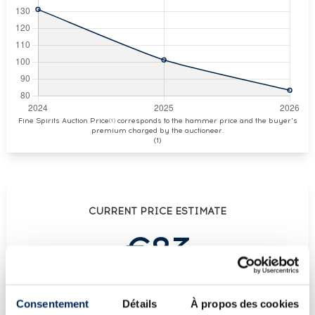
Fine Spirits Auction Price
corresponds to the hammer price and the buyer's
(1)
premium charged by the auctioneer.
(1)
CURRENT PRICE ESTIMATE
€83
€113
(Highest price)
Consentement
Détails
À propos des cookies
€72
(Lowest price)