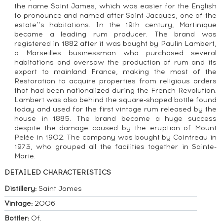
the name Saint James, which was easier for the English
to pronounce and named after Saint Jacques, one of the
estate’‘s habitations. In the 19th century, Martinique
became a leading rum producer. The brand was
registered in 1882 after it was bought by Paulin Lambert,
a Marseilles businessman who purchased several
habitations and oversaw the production of rum and its
export to mainland France, making the most of the
Restoration to acquire properties from religious orders
that had been nationalized during the French Revolution.
Lambert was also behind the square-shaped bottle found
today and used for the first vintage rum released by the
house in 1885. The brand became a huge success
despite the damage caused by the eruption of Mount
Pelée in 1902. The company was bought by Cointreau in
1973, who grouped all the facilities together in Sainte-
Marie.
DETAILED CHARACTERISTICS
Distillery:
Saint James
Vintage:
2006
Bottler:
Of.