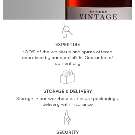
EXPERTISE
100% of the whiskeys and spirits offered
appraised by our specialists. Guarantee of
authenticity
STORAGE & DELIVERY
Storage in our warehouses, secure packagings,
delivery with insurance
SECURITY