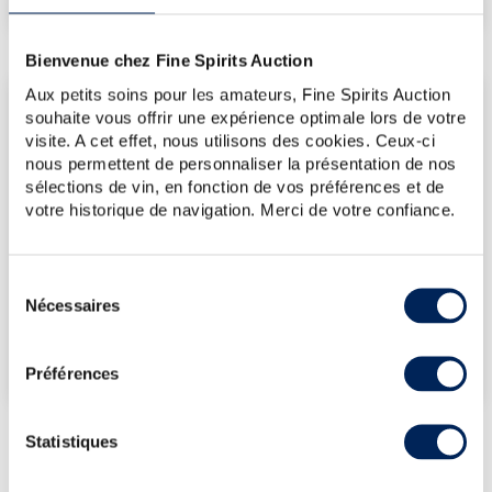
Bienvenue chez Fine Spirits Auction
Aux petits soins pour les amateurs, Fine Spirits Auction
LATEST AUCTION PRICES
souhaite vous offrir une expérience optimale lors de votre
17/07/2026
€71
visite. A cet effet, nous utilisons des cookies. Ceux-ci
nous permettent de personnaliser la présentation de nos
12/06/2026
€83
sélections de vin, en fonction de vos préférences et de
12/06/2026
€113
votre historique de navigation. Merci de votre confiance.
03/10/2025
€101
15/11/2024
€131
Sélection
Nécessaires
du
DO YOU OWN THIS SPIRITS?
consentement
SELL IT HERE!
Préférences
Statistiques