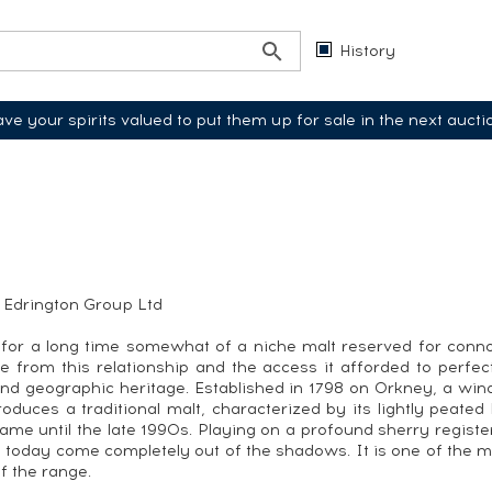
History
ve your spirits valued to put them up for sale in the next aucti
e Edrington Group Ltd
or a long time somewhat of a niche malt reserved for connois
nce from this relationship and the access it afforded to perfe
l and geographic heritage. Established in 1798 on Orkney, a wi
roduces a traditional malt, characterized by its lightly peated
same until the late 1990s. Playing on a profound sherry registe
oday come completely out of the shadows. It is one of the most 
of the range.