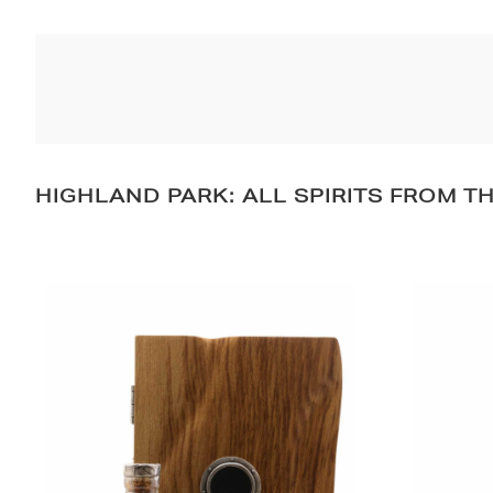
HIGHLAND PARK: ALL SPIRITS FROM T