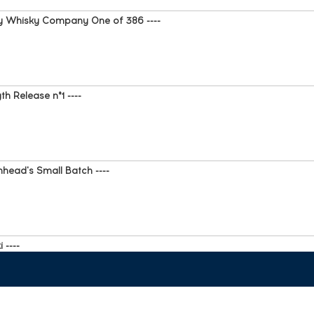
 y Whisky Company One of 386 ----
h Release n°1 ----
head's Small Batch ----
 ----