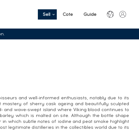
Sell
Cote
Guide
on.
seurs and well-informed enthusiasts, notably due to its
ct mastery of sherry cask ageing and beautifully sculpted
nd- and wave-swept island where Viking blood continues to
 barley which is malted on site. Although the bottle shape
r in which subtle notes of iodine and peat smoke highlight
legitimate distilleries in the collectibles world due to its