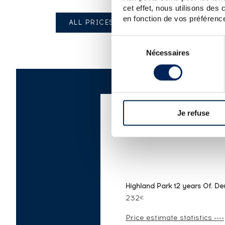
cet effet, nous utilisons des
en fonction de vos préférence
ALL PRICES
Sélection
Nécessaires
du
consentement
Je refuse
AUCTION PRICE LI
Highland Park 12 years Of. Deu
232
€
Price estimate statistics ----