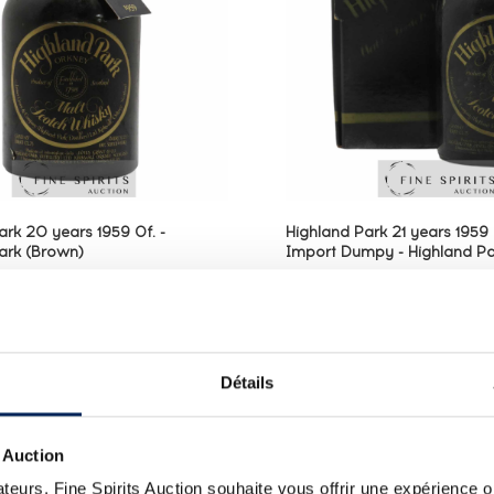
ark 20 years 1959 Of. -
Highland Park 21 years 1959 
ark (Brown)
Import Dumpy - Highland Pa
single malt distilled in 1959
A Highland Park 21 year old
ed in 1979 by James Grant &
1959 and bottled in 
land Distillers, Edrington
bottlings released prim
 the Italian market, imported
1970s and imported t
Détails
erraretto. Heavily influenced
Ferraretto are some 
.
sought-after versions of Hig
 Auction
teurs, Fine Spirits Auction souhaite vous offrir une expérience op
ALL PRICES
ALL PRICES