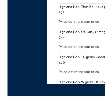
Highland Park That Boutique
79
€
Price estimate statistics ----
Highland Park Of. Cask Strengt
64
€
Price estimate statistics ----
Highland Park 25 years Caden
579
€
Price estimate statistics ----
Highland Park 15 years Of. Loki
253
€
Price estimate statistics ----