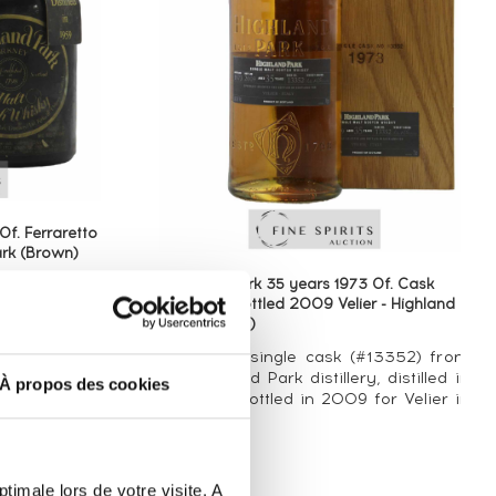
Of. Ferraretto
rk (Brown)
Highland Park 35 years 1973 Of. Cask
n°13352 - bottled 2009 Velier - Highland
 distilled in
Park (Brown)
1980. These
arily in the
An official single cask (#13352) from
o Italy by
the Highland Park distillery, distilled in
À propos des cookies
of the most
1973 and bottled in 2009 for Velier in
...
Italy.
timale lors de votre visite. A