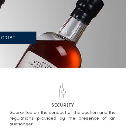
SECURITY
Cask
Guarantee on the conduct of the auction and the
regulations provided by the presence of an
auctioneer