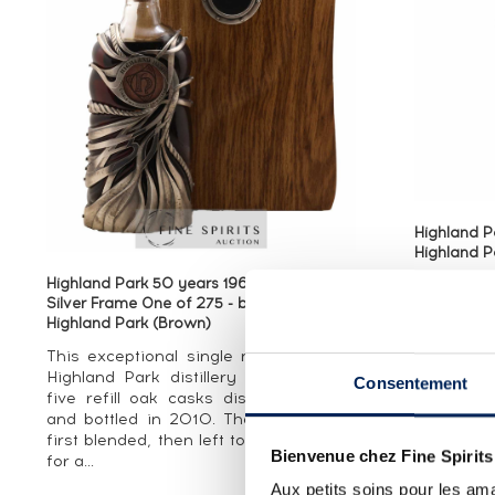
Highland P
Highland P
Highland Park 50 years 1960 Of. Sterling
Silver Frame One of 275 - bottled 2010 -
An Orkney 
Highland Park (Brown)
and bottl
Co (High
This exceptional single malt from the
Group) for
Highland Park distillery is a blend of
Consentement
by G.F. F
five refill oak casks distilled in 1960
by sherry..
and bottled in 2010. The casks were
first blended, then left to rest together
Bienvenue chez Fine Spirits
for a...
Aux petits soins pour les ama