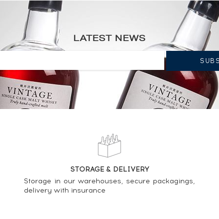
°1094 - One of 588 - bottled 2002 ----
LATEST NEWS
Signatory Vintage Cask n°11897 - One of 539 - bottled 2012 Cask
 Full Volume First Fill Bourbon Casks - bottled 2017 ----
STORAGE & DELIVERY
ignatory Vintage Sherry Butt n°15691 - One of 436 - bottled 2008 
Storage in our warehouses, secure packagings,
delivery with insurance