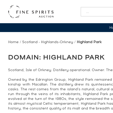
Ha
Home
/
Scotland - Highlands-Orkney
/
Highland Park
DOMAIN: HIGHLAND PARK
Scotland, Isle of Orkney. Distillery operational. Owner: Th
Owned by the Edrington Group, Highland Park remained f
kinship with Macallan. The distillery drew its quintesse
casks. The rest comes from the island's natural, cultura
run through the veins of its inhabitants, Highland Park p
evolved at the turn of the 1980s, the style remained the 
its almost mystical Celtic temperament, Highland Park has t
history, the consistent quality of its malt and the breadth 