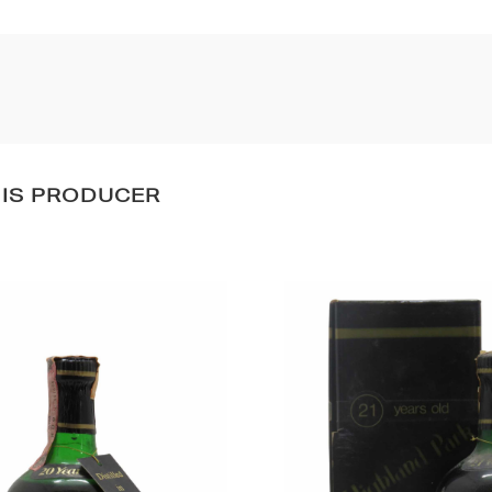
HIS PRODUCER