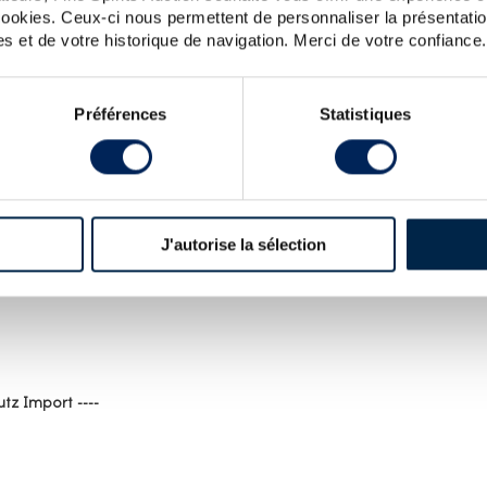
 cookies. Ceux-ci nous permettent de personnaliser la présentatio
s et de votre historique de navigation. Merci de votre confiance.
Préférences
Statistiques
J'autorise la sélection
ST FOR HIGHLAND PARK : SPIRITS VALUE
tz Import ----