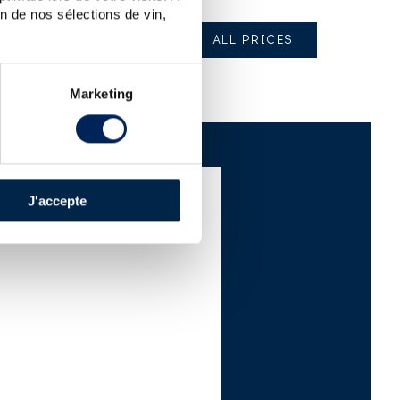
n de nos sélections de vin,
ALL PRICES
Marketing
J'accepte