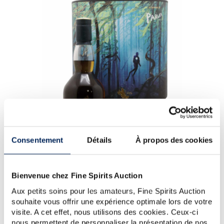
Consentement
Détails
À propos des cookies
Bienvenue chez Fine Spirits Auction
Aux petits soins pour les amateurs, Fine Spirits Auction
souhaite vous offrir une expérience optimale lors de votre
Talisker 44 years Of. Forests of The Deep One of 1997 -
visite. A cet effet, nous utilisons des cookies. Ceux-ci
bottled 2022 - Talisker (Brown)
nous permettent de personnaliser la présentation de nos