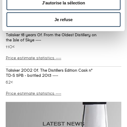
J'autorise la sélection
friends of the classic malts bottled 2007 ----
124
€
Je refuse
Price estimate statistics ----
Talisker 18 years Of. From the Oldest Distillery on
the Isle of Skye ----
110
€
Price estimate statistics ----
Talisker 2002 Of. The Distillers Edition Cask n°
TD-S 5PB - bottled 2013 ----
62
€
Price estimate statistics ----
Talisker 2010 Of. The Distillers Edition Cask n°
TD-S 5WI - bottled 2020 ----
66
€
LATEST NEWS