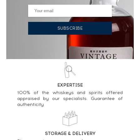
Price estimate statistics ----
Talisker 44 years Of. Forests of The Deep One of
1997 - bottled 2022 ----
2 799
€
Price estimate statistics ----
Talisker Of. Neist Point ----
60
€
Price estimate statistics ----
EXPERTISE
Talisker 25 years Of. ----
100% of the whiskeys and spirits offered
268
€
appraised by our specialists. Guarantee of
authenticity
Price estimate statistics ----
Talisker 11 years Of. 2022 - Special Release ----
112
€
STORAGE & DELIVERY