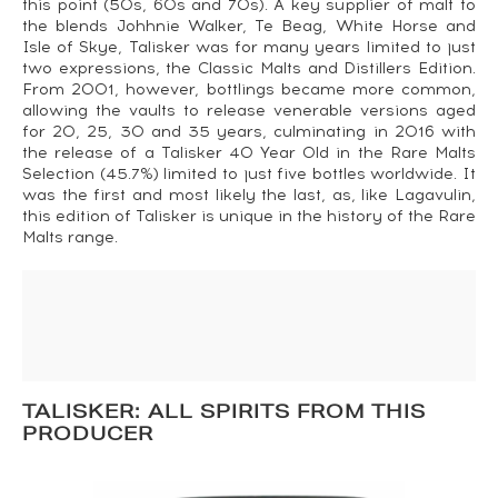
this point (50s, 60s and 70s). A key supplier of malt to
the blends Johhnie Walker, Te Beag, White Horse and
Isle of Skye, Talisker was for many years limited to just
two expressions, the Classic Malts and Distillers Edition.
From 2001, however, bottlings became more common,
allowing the vaults to release venerable versions aged
for 20, 25, 30 and 35 years, culminating in 2016 with
the release of a Talisker 40 Year Old in the Rare Malts
Selection (45.7%) limited to just five bottles worldwide. It
was the first and most likely the last, as, like Lagavulin,
this edition of Talisker is unique in the history of the Rare
Malts range.
TALISKER: ALL SPIRITS FROM THIS
PRODUCER