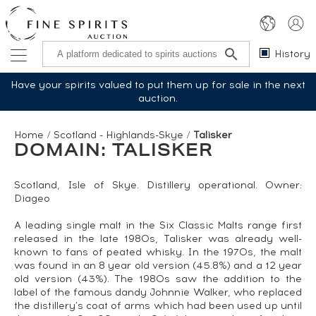
History
Have your spirits valued to put them up for sale in the next
auction.
Home
/
Scotland - Highlands-Skye
/
Talisker
DOMAIN: TALISKER
Scotland, Isle of Skye. Distillery operational. Owner:
Diageo
A leading single malt in the Six Classic Malts range first
released in the late 1980s, Talisker was already well-
known to fans of peated whisky. In the 1970s, the malt
was found in an 8 year old version (45.8%) and a 12 year
old version (43%). The 1980s saw the addition to the
label of the famous dandy Johnnie Walker, who replaced
the distillery's coat of arms which had been used up until