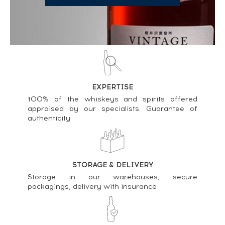
EXPERTISE
100% of the whiskeys and spirits offered
appraised by our specialists. Guarantee of
authenticity
STORAGE & DELIVERY
Storage in our warehouses, secure
packagings, delivery with insurance