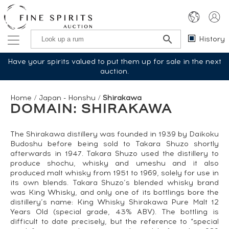
History
Have your spirits valued to put them up for sale in the next
auction.
Home
/
Japan - Honshu
/
Shirakawa
DOMAIN: SHIRAKAWA
The Shirakawa distillery was founded in 1939 by Daikoku
Budoshu before being sold to Takara Shuzo shortly
afterwards in 1947. Takara Shuzo used the distillery to
produce shochu, whisky and umeshu and it also
produced malt whisky from 1951 to 1969, solely for use in
its own blends. Takara Shuzo’s blended whisky brand
was King Whisky, and only one of its bottlings bore the
distillery’s name: King Whisky Shirakawa Pure Malt 12
Years Old (special grade, 43% ABV). The bottling is
difficult to date precisely, but the reference to “special