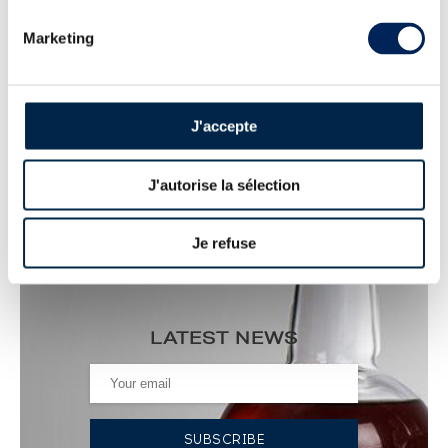
ALL PRICES
Marketing
AUCTION PRICE LIST FOR SHIRAKAWA
: SPIRITS VALUE
J'accepte
Shirakawa 1958 Of. One of 1500 - bottled 2022
Liquid History ----
J'autorise la sélection
7 867
€
Price estimate statistics ----
Je refuse
LATEST NEWS