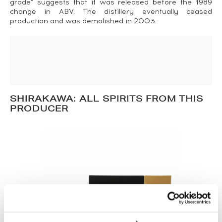
grade” suggests that it was released before the 1989
change in ABV. The distillery eventually ceased
production and was demolished in 2003.
SHIRAKAWA: ALL SPIRITS FROM THIS
PRODUCER