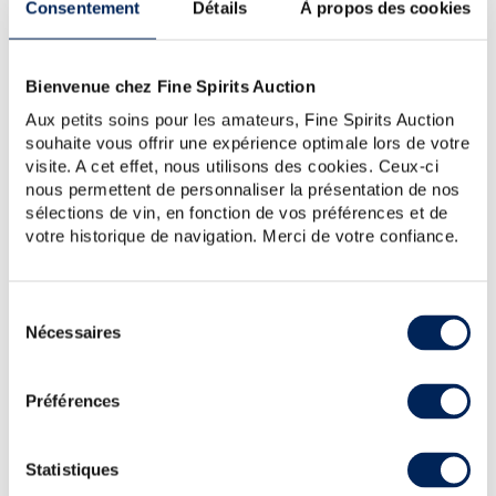
Consentement
Détails
À propos des cookies
Bienvenue chez Fine Spirits Auction
Aux petits soins pour les amateurs, Fine Spirits Auction
souhaite vous offrir une expérience optimale lors de votre
visite. A cet effet, nous utilisons des cookies. Ceux-ci
nous permettent de personnaliser la présentation de nos
sélections de vin, en fonction de vos préférences et de
votre historique de navigation. Merci de votre confiance.
Shirakawa 1958 Of. One of 1500 - bottled 2022 Liquid
History - Shirakawa (Brown)
Sélection
Nécessaires
du
A small batch of Shirakawa distilled in 1958, aged in
consentement
Mizunara barrels and bottled in 2022. This extremely
rare bottling is quite possibly the only single malt from
Préférences
the Shirakawa distillery. It was ag...
Statistiques