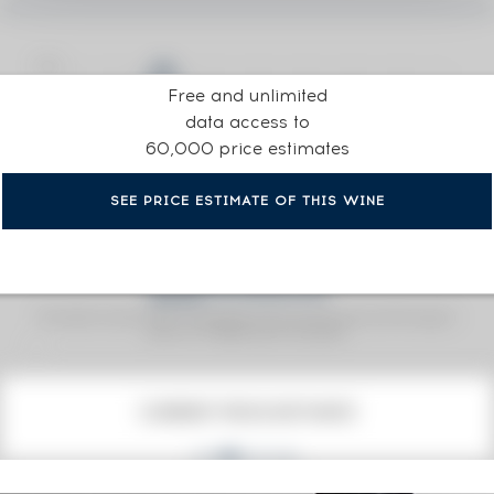
Free and unlimited
data access to
60,000 price estimates
SEE PRICE ESTIMATE OF THIS WINE
Fine Spirits Auction Price
corresponds to the hammer price and the buyer's
(1)
premium charged by the auctioneer.
(1)
CURRENT PRICE ESTIMATE
101
€