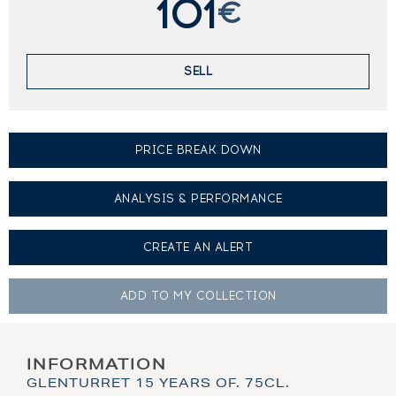
101
€
SELL
PRICE BREAK DOWN
ANALYSIS & PERFORMANCE
CREATE AN
ALERT
ADD TO MY
COLLECTION
INFORMATION
GLENTURRET 15 YEARS OF. 75CL.