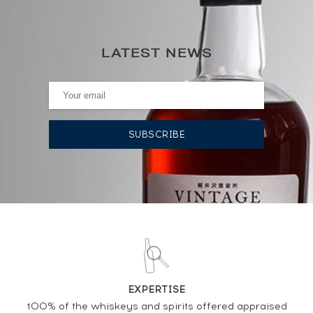
0€
(annual highest)
LATEST NEWS
0€
(annual lowest)
AUCTION HISTORY
DO YOU OWN THIS SPIRIT?
SELL IT HERE
Analysis & performance of
Glenturret 15 years Of. 75cl.
EXPERTISE
100% of the whiskeys and spirits offered appraised