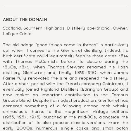
ABOUT THE DOMAIN
Scotland, Southern Highlands. Distillery operational. Owner:
Lalique Cristal
The old adage “good things come in threes” is particularly
apt when it comes to the Glenturret distillery. Indeed, its
birth certificate could legitimately feature three dates: 1814
with Thomas McComish, before its closure during the
1850s; 1875, when Thomas Steward renamed his Hosh
distillery Glenturret; and, finally, 1959-1960, when James
Fairlie fully renovated the site and reopened the distillery.
After a short period with the French company Cointreau, it
eventually joined Highland Distillers (Edrington Group) and
now makes an important contribution to the Famous
Grouse blend. Despite its modest production, Glenturret has
garnered something of a following among malt whisky
enthusiasts thanks to the magnificent vintage editions
(1966, 1967, 1976) launched in the mid-80s, alongside the
distribution of its also popular classic versions. From the
early 2000s, numerous single casks and small batch