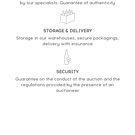
by our specialists. Guarantee of authenticity
PRICE ESTIMATE VARIATION
STORAGE & DELIVERY
Storage in our warehouses, secure packagings,
delivery with insurance
SECURITY
Guarantee on the conduct of the auction and the
regulations provided by the presence of an
auctioneer