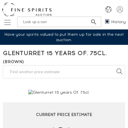
History
Have your spirits valued to put them up for sale in the next
auction.
GLENTURRET 15 YEARS OF. 75CL.
(BROWN)
CURRENT PRICE ESTIMATE