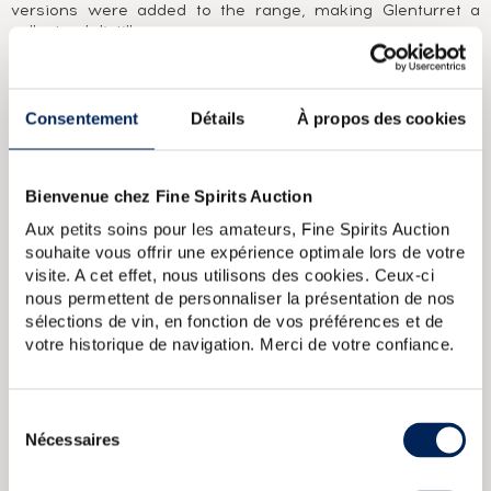
versions were added to the range, making Glenturret a
collectors' distillery.
ABOUT THE CUVÉE
It was in the heart of Scotland that this 15 year old single
Consentement
Détails
À propos des cookies
malt was produced and bottled in 2020 at 55% ABV. The
blue and white flag is also given pride of place on the label.
The secondhand (oak) casks in which it was matured have
Bienvenue chez Fine Spirits Auction
imparted aromas of spices, vanilla and citrus fruits that are
lovely on both the nose and palate during a tasting. The
Aux petits soins pour les amateurs, Fine Spirits Auction
finish is mid-length and delicately tangy.
souhaite vous offrir une expérience optimale lors de votre
We recommend serving it with a strong cheese such as
visite. A cet effet, nous utilisons des cookies. Ceux-ci
Roquefort, a dessert like a chocolate mouse (you’’ll see,
nous permettent de personnaliser la présentation de nos
with peated whisky, it’’s incredible) or a citrus fruit tart if
sélections de vin, en fonction de vos préférences et de
you would like to echo the malt’’s aromas.
votre historique de navigation. Merci de votre confiance.
Glenturret 12 years Of. Pure Single Highland Malt
Glenturret 1966
Of. bottled 1987 Limited Edition
Glenturret 35 years 1977 bottled
Sélection
2012 The Nectar Of Daily Drams
Glenturret 12 years Of. 1775
Nécessaires
du
Single Highland Malt Scotch Whisky
Glenturret 8 years Of. 75
J.R.D. Cowell Import Tayside Pure Malt
consentement