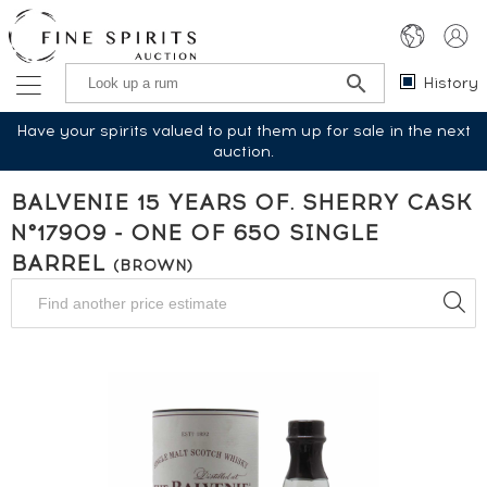
History
Have your spirits valued to put them up for sale in the next
auction.
BALVENIE 15 YEARS OF. SHERRY CASK
N°17909 - ONE OF 650 SINGLE
BARREL
(BROWN)