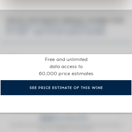
PRICE ESTIMATE BREAK DOWN FOR
BALVENIE 15 YEARS OF. SHERRY CASK
N°17909 - ONE OF 650 SINGLE BARREL
Free and unlimited
data access to
60,000 price estimates
SEE PRICE ESTIMATE OF THIS WINE
Fine Spirits Auction Price
corresponds to the hammer price and the buyer's
(1)
premium charged by the auctioneer.