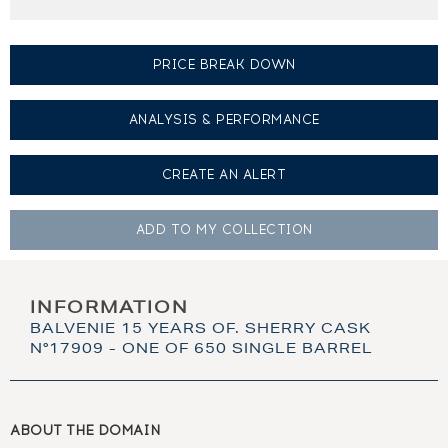
PRICE BREAK DOWN
ANALYSIS & PERFORMANCE
CREATE AN
ALERT
ADD TO MY
COLLECTION
INFORMATION
BALVENIE 15 YEARS OF. SHERRY CASK
N°17909 - ONE OF 650 SINGLE BARREL
ABOUT THE DOMAIN