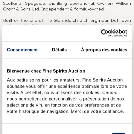
Scotland, Speyside. Distillery operational. Owner: William
Grant & Sons Ltd. Independent & family-owned.
Built on the site of the Glenfiddich distillery near Dufftown
in Speyside, Balvenie was developed by the family-owned
company William Grant & Sons. Much loved by enthusiasts
for the purity of its spirit and the elegance of its
maturations, Balvenie gradually moved out from the
guardianship of its illustrious sister and, in the late 1990s,
Consentement
Détails
À propos des cookies
became a single malt highly prized by collectors for its
vintage single casks The Balvenie 1961 and The Balvenie
1968 and, more recently, for its limited editions, such as
Bienvenue chez Fine Spirits Auction
The Balvenie 1937 and The Balvenie 1952. With a rustic
style, the character of its distillate offers many possibilities
Aux petits soins pour les amateurs, Fine Spirits Auction
for partial and full ageing in rum, sherry, port and even new
souhaite vous offrir une expérience optimale lors de votre
oak casks, further expanding the field of possibilities in
visite. A cet effet, nous utilisons des cookies. Ceux-ci
terms of both tasting experiences and limited editions.
nous permettent de personnaliser la présentation de nos
sélections de vin, en fonction de vos préférences et de
ABOUT THE CUVÉE
votre historique de navigation. Merci de votre confiance.
A Balvenie 15 Year Old aged in European oak sherry casks
(#17909).
Sélection