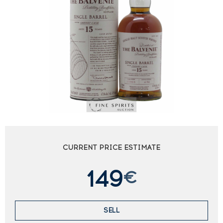
CURRENT PRICE ESTIMATE
149
€
SELL