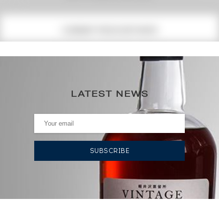
(1)
CURRENT PRICE ESTIMATE
149
€
155€
(annual highest)
LATEST NEWS
143€
(annual lowest)
AUCTION HISTORY
17/07/2026
143
€
12/06/2026
155
€
12/02/2021
118
€