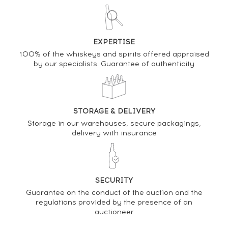
DO YOU OWN THIS SPIRIT?
EXPERTISE
100% of the whiskeys and spirits offered appraised
SELL IT HERE
by our specialists. Guarantee of authenticity
Analysis & performance of
Balvenie 15 years Of. Sherry Cask n°17909 - One of
650 Single Barrel
STORAGE & DELIVERY
Storage in our warehouses, secure packagings,
PRICE ESTIMATE VARIATION
delivery with insurance
SECURITY
Guarantee on the conduct of the auction and the
regulations provided by the presence of an
auctioneer