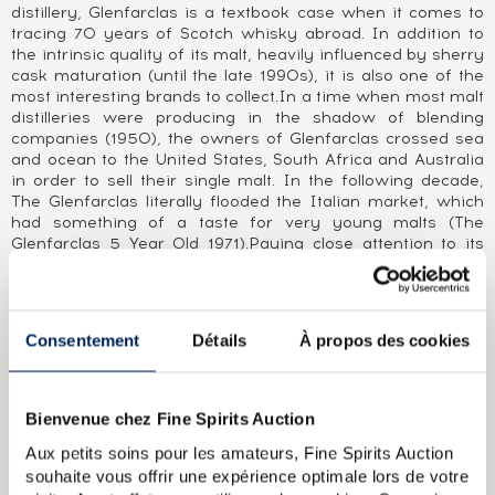
distillery, Glenfarclas is a textbook case when it comes to
tracing 70 years of Scotch whisky abroad. In addition to
the intrinsic quality of its malt, heavily influenced by sherry
cask maturation (until the late 1990s), it is also one of the
most interesting brands to collect.In a time when most malt
distilleries were producing in the shadow of blending
companies (1950), the owners of Glenfarclas crossed sea
and ocean to the United States, South Africa and Australia
in order to sell their single malt. In the following decade,
The Glenfarclas literally flooded the Italian market, which
had something of a taste for very young malts (The
Glenfarclas 5 Year Old 1971).Paying close attention to its
customers' needs, the distillery released numerous bottles
and labels, creating a varied range of young and aged
versions, sometimes vintages, single casks, small batches
and cask strengths, all whilst maintaining its authentic
Consentement
Détails
À propos des cookies
character. This led to a large number of limited editions
bearing the name of the bar, restaurant or importer and
sometimes even the name of the private client for whom
the bottling had been produced.
Bienvenue chez Fine Spirits Auction
Aux petits soins pour les amateurs, Fine Spirits Auction
ABOUT THE CUVÉE
souhaite vous offrir une expérience optimale lors de votre