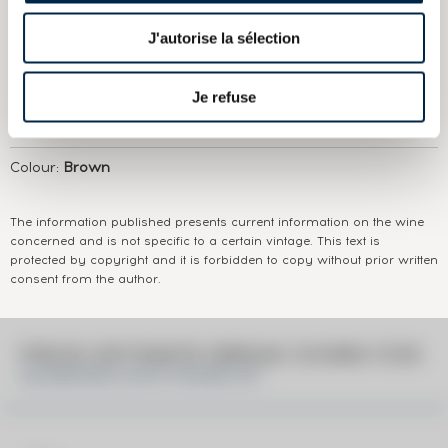
ABOUT
THE DOMAIN & THE CUVÉE
J'autorise la sélection
Country/Region:
Scotland Speyside
Appellation:
Glenfarclas
Je refuse
Domain:
Glenfarclas
Colour:
Brown
The information published presents current information on the wine
concerned and is not specific to a certain vintage. This text is
protected by copyright and it is forbidden to copy without prior written
consent from the author.
PRICE ESTIMATE BREAK DOWN FOR
GLENFARCLAS 8 YEARS OF.