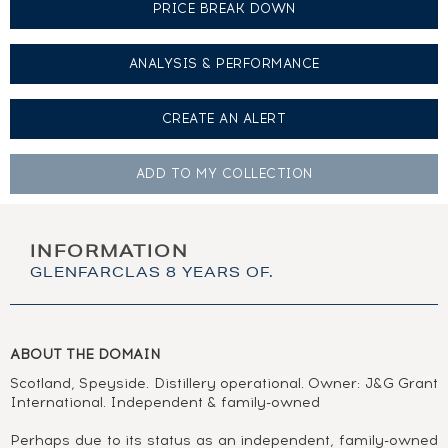
PRICE BREAK DOWN
ANALYSIS & PERFORMANCE
CREATE AN
ALERT
ADD TO MY
COLLECTION
INFORMATION
GLENFARCLAS 8 YEARS OF.
ABOUT THE DOMAIN
Scotland, Speyside. Distillery operational. Owner: J&G Grant
International. Independent & family-owned
Perhaps due to its status as an independent, family-owned