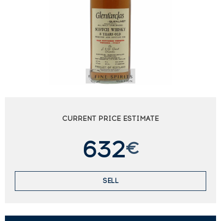
CURRENT PRICE ESTIMATE
632
€
SELL