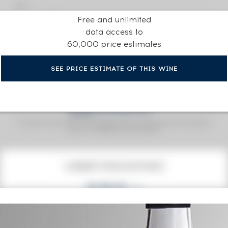
Free and unlimited
data access to
60,000 price estimates
SEE PRICE ESTIMATE OF THIS WINE
Fine Spirits Auction Price
corresponds to the hammer price and the buyer's
(1)
premium charged by the auctioneer.
(1)
CURRENT PRICE ESTIMATE
632
€
0€
(annual highest)