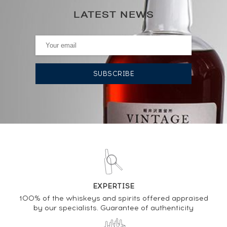
LATEST NEWS
0€
(annual lowest)
AUCTION HISTORY
11/12/2020
472
€
DO YOU OWN THIS SPIRIT?
SELL IT HERE
Analysis & performance of
EXPERTISE
Glenfarclas 8 years Of.
100% of the whiskeys and spirits offered appraised
by our specialists. Guarantee of authenticity
PRICE ESTIMATE VARIATION