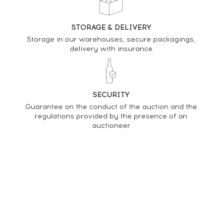
STORAGE & DELIVERY
Storage in our warehouses, secure packagings,
delivery with insurance
SECURITY
Guarantee on the conduct of the auction and the
regulations provided by the presence of an
auctioneer