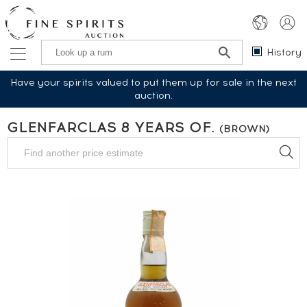
History
Have your spirits valued to put them up for sale in the next
auction.
GLENFARCLAS 8 YEARS OF.
(BROWN)