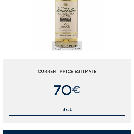
CURRENT PRICE ESTIMATE
70
€
SELL