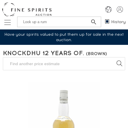
History
Have your spirits valued to put them up for sale in the next
auction.
KNOCKDHU 12 YEARS OF.
(BROWN)