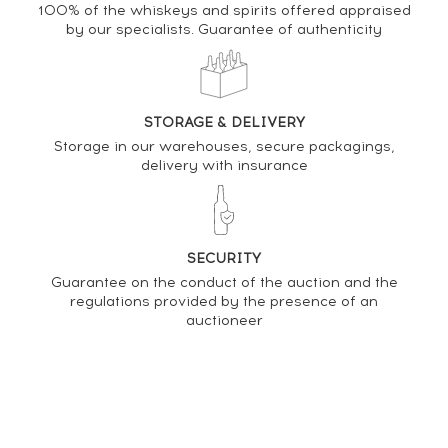
Analysis & performance of
100% of the whiskeys and spirits offered appraised
by our specialists. Guarantee of authenticity
Knockdhu 12 years Of.
PRICE ESTIMATE VARIATION
STORAGE & DELIVERY
Storage in our warehouses, secure packagings,
delivery with insurance
SECURITY
Guarantee on the conduct of the auction and the
regulations provided by the presence of an
auctioneer