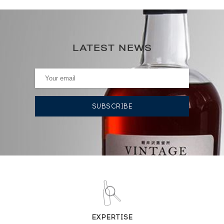
70
0€
(annual highest)
LATEST NEWS
0€
(annual lowest)
AUCTION HISTORY
24/01/2025
48
€
12/02/2021
60
€
DO YOU OWN THIS SPIRIT?
SELL IT HERE
EXPERTISE