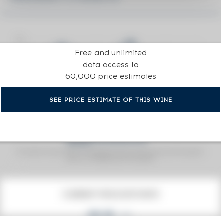
Free and unlimited
data access to
60,000 price estimates
SEE PRICE ESTIMATE OF THIS WINE
Fine Spirits Auction Price
corresponds to the hammer price and the buyer's
(1)
premium charged by the auctioneer.
(1)
CURRENT PRICE ESTIMATE
€