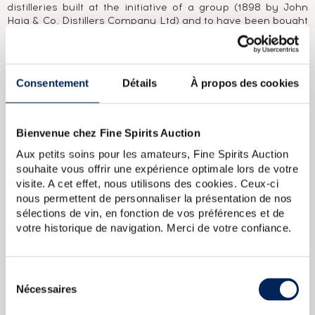
distilleries built at the initiative of a group (1898 by John
Haig & Co, Distillers Company Ltd) and to have been bought
only once in its lifetime (Inver House Distillers in 1988). 90
years of stability and production in the shadow of
internationally renowned blends such as Haig. Nonetheless,
only a handful of own-name Knockdhu bottlings exist, with
Consentement
Détails
À propos des cookies
the majority released by independent bottlers.In fact, it
was only under its assumed name, An Cnoc, and at the
initiative of its new owners, that the distillery became
known in 1993. One name, one brand, jealously guarded, as
Bienvenue chez Fine Spirits Auction
no independent bottlings exist, save for those granted to
Aux petits soins pour les amateurs, Fine Spirits Auction
the Scotch Malt Whisky Society.
souhaite vous offrir une expérience optimale lors de votre
visite. A cet effet, nous utilisons des cookies. Ceux-ci
ABOUT THE CUVÉE
nous permettent de personnaliser la présentation de nos
A Knockdhu 12 Year Old from the early 1990s.
sélections de vin, en fonction de vos préférences et de
votre historique de navigation. Merci de votre confiance.
An Cnoc 35 years Of. Knockdhu (alias Cnoc)
An Cnoc 1975 Of.
bottled 2014 Limited Edition Knockdhu (alias Cnoc)
An Cnoc 30
years 1975 Of. bottled 2005 Limited Edition Knockdhu (alias
Sélection
Cnoc)
Knockdhu 11 years 2006 Cadenheads One of 792 bottled
Nécessaires
du
2018 Small Batch (alias An Cnoc)
An Cnoc 24 years Of.
consentement
Knockdhu (alias Cnoc)