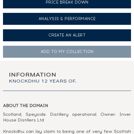
PRICE BREAK DOWN
ANALYSIS & PERFORMANCE
CREATE AN
ALERT
ADD TO MY
COLLECTION
INFORMATION
KNOCKDHU 12 YEARS OF.
ABOUT THE DOMAIN
Scotland, Speyside. Distillery operational. Owner: Inver
House Distillers Ltd
Knockdhu can lay claim to being one of very few Scottish