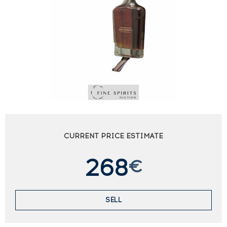
CURRENT PRICE ESTIMATE
268
€
SELL