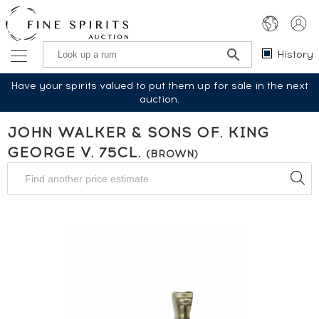
History
Have your spirits valued to put them up for sale in the next
auction.
JOHN WALKER & SONS OF. KING
GEORGE V. 75CL.
(BROWN)