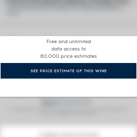
PRICE ESTIMATE BREAK DOWN FOR
JOHN WALKER & SONS OF. KING GEORGE V.
75CL.
Free and unlimited
data access to
60,000 price estimates
SEE PRICE ESTIMATE OF THIS WINE
Fine Spirits Auction Price
corresponds to the hammer price and the buyer's
(1)
premium charged by the auctioneer.
(1)
CURRENT PRICE ESTIMATE