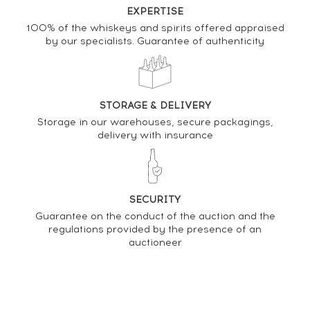
EXPERTISE
100% of the whiskeys and spirits offered appraised
by our specialists. Guarantee of authenticity
DO YOU OWN THIS SPIRIT?
SELL IT HERE
STORAGE & DELIVERY
Analysis & performance of
Storage in our warehouses, secure packagings,
John Walker & Sons Of. King George V. 75cl.
delivery with insurance
PRICE ESTIMATE VARIATION
SECURITY
Guarantee on the conduct of the auction and the
regulations provided by the presence of an
auctioneer