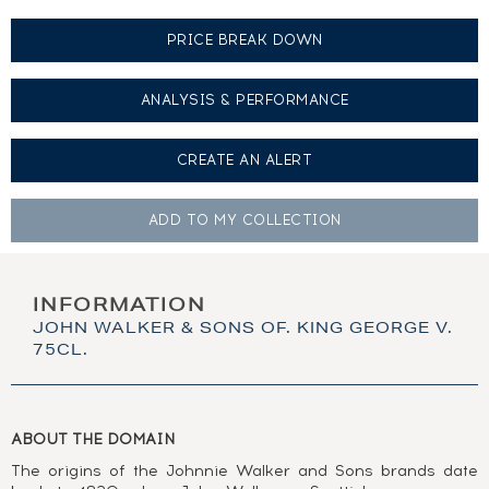
PRICE BREAK DOWN
ANALYSIS & PERFORMANCE
CREATE AN
ALERT
ADD TO MY
COLLECTION
INFORMATION
JOHN WALKER & SONS OF. KING GEORGE V.
75CL.
ABOUT THE DOMAIN
The origins of the Johnnie Walker and Sons brands date