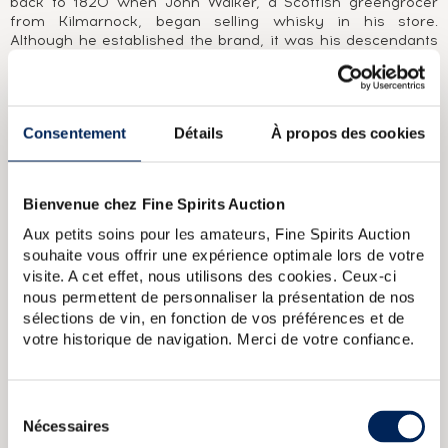
back to 1820 when John Walker, a Scottish greengrocer
from Kilmarnock, began selling whisky in his store.
Although he established the brand, it was his descendants
who built the business’ renown and, more specifically, the
now-so iconic stocky square bottle and its label placed at a
24° angle. Since being bought by DCL (the predecessor of
Diageo) in 1925, Johnnie Walker has continued to develop
Consentement
Détails
À propos des cookies
its range of products, all blends of malts from Scotland’s
leading distilleries (Cardhu, Caol Ila, Talisker, etc.).
ABOUT THE CUVÉE
Bienvenue chez Fine Spirits Auction
John Walker & Sons King George V commemorates the
Aux petits soins pour les amateurs, Fine Spirits Auction
award of the Royal Warrant on 1 January 1934. It is
souhaite vous offrir une expérience optimale lors de votre
produced from the finest whiskies of distilleries still in
visite. A cet effet, nous utilisons des cookies. Ceux-ci
operation on the 25th anniversary of the reign of King
nous permettent de personnaliser la présentation de nos
George (1910-1936), including the famous Port Ellen
sélections de vin, en fonction de vos préférences et de
distillery, which no longer exists. The skilful blending of
votre historique de navigation. Merci de votre confiance.
these whiskies reflects the very unique style of Johnnie
Walker at the time.
Sélection
Johnnie Walker Of. Black Label John and Sons
Johnnie Walker
Nécessaires
du
Black 12years Of. John and Sons
Johnnie Walker Of. Red Label