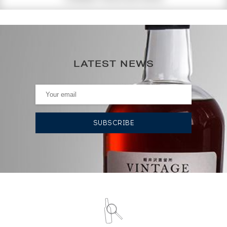
268
€
298€
(annual highest)
LATEST NEWS
238€
(annual lowest)
AUCTION HISTORY
13/03/2026
238
€
13/03/2026
298
€
03/10/2025
298
€
03/10/2025
298
€
03/10/2025
298
€