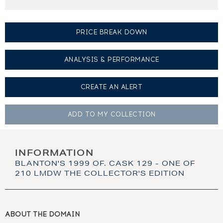
PRICE BREAK DOWN
ANALYSIS & PERFORMANCE
CREATE AN
ALERT
ADD TO MY
COLLECTION
INFORMATION
BLANTON'S 1999 OF. CASK 129 - ONE OF
210 LMDW THE COLLECTOR'S EDITION
ABOUT THE DOMAIN