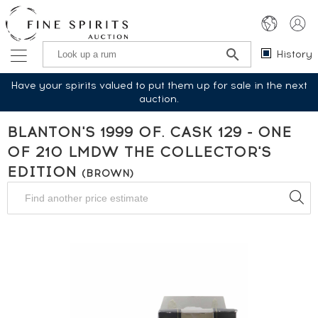
History
Have your spirits valued to put them up for sale in the next
auction.
BLANTON'S 1999 OF. CASK 129 - ONE
OF 210 LMDW THE COLLECTOR'S
EDITION
(BROWN)