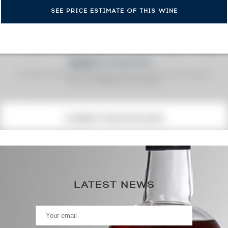
SEE PRICE ESTIMATE OF THIS WINE
Fine Spirits Auction Price
corresponds to the hammer price and the buyer's
(1)
premium charged by the auctioneer.
(1)
CURRENT PRICE ESTIMATE
731
€
0€
(annual highest)
LATEST NEWS
0€
(annual lowest)