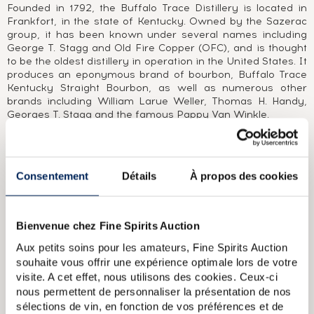
Founded in 1792, the Buffalo Trace Distillery is located in
Frankfort, in the state of Kentucky. Owned by the Sazerac
group, it has been known under several names including
George T. Stagg and Old Fire Copper (OFC), and is thought
to be the oldest distillery in operation in the United States. It
produces an eponymous brand of bourbon, Buffalo Trace
Kentucky Straight Bourbon, as well as numerous other
brands including William Larue Weller, Thomas H. Handy,
Georges T. Stagg and the famous Pappy Van Winkle.
ABOUT THE CUVÉE
A Blanton’s distilled in 1999 and bottled in 2008 from cask
Consentement
Détails
À propos des cookies
#128. This limited edition of 228 bottles was selected by La
Maison du Whisky and bottled at 51.5% ABV (103 proof), the
standard strength for Blanton’s Gold. Blanton’s was the first
ever commercial single barrel bourbon when it was
Bienvenue chez Fine Spirits Auction
launched in 1984 by the Buffalo Trace distillery in Kentucky
Aux petits soins pour les amateurs, Fine Spirits Auction
and is today a leading brand across the world. It is named
souhaite vous offrir une expérience optimale lors de votre
after the former distillery owner Colonel Blanton. Blanton’s
is matured in Warehouse H, which was built by Albert B.
visite. A cet effet, nous utilisons des cookies. Ceux-ci
Blanton after Prohibition and has the unique feature of
nous permettent de personnaliser la présentation de nos
being covered in metal. As metal is a stronger conductor of
sélections de vin, en fonction de vos préférences et de