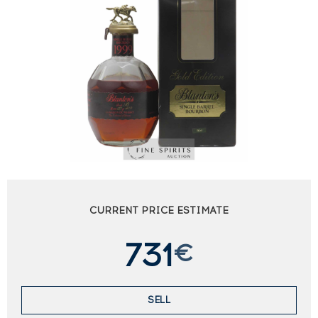
CURRENT PRICE ESTIMATE
731
€
SELL