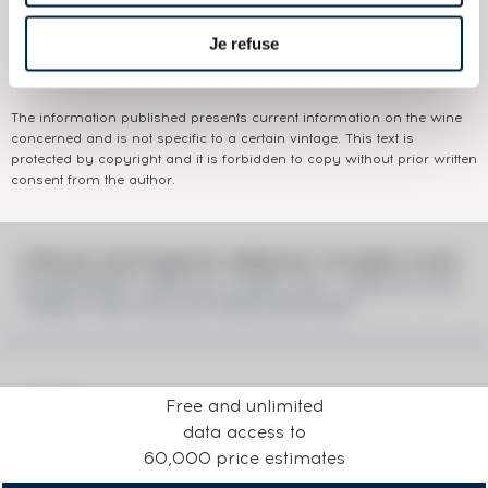
Domain:
Buffalo Trace Sazerac Company
Je refuse
Colour:
Brown
The information published presents current information on the wine
concerned and is not specific to a certain vintage. This text is
protected by copyright and it is forbidden to copy without prior written
consent from the author.
PRICE ESTIMATE BREAK DOWN FOR
BLANTON'S 1999 OF. CASK 129 - ONE OF 210
LMDW THE COLLECTOR'S EDITION
Free and unlimited
data access to
60,000 price estimates