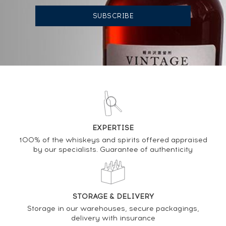
AUCTION HISTORY
09/06/2023
2 324
€
11/06/2021
566
€
DO YOU OWN THIS SPIRIT?
SELL IT HERE
EXPERTISE
100% of the whiskeys and spirits offered appraised
Analysis & performance of
by our specialists. Guarantee of authenticity
Blanton's 1999 Of. Cask 129 - One of 210 LMDW The
Collector's Edition
STORAGE & DELIVERY
PRICE ESTIMATE VARIATION
Storage in our warehouses, secure packagings,
delivery with insurance