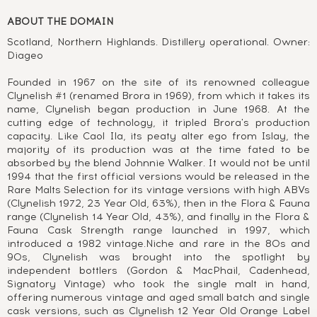
ABOUT THE DOMAIN
Scotland, Northern Highlands. Distillery operational. Owner:
Diageo
Founded in 1967 on the site of its renowned colleague
Clynelish #1 (renamed Brora in 1969), from which it takes its
name, Clynelish began production in June 1968. At the
cutting edge of technology, it tripled Brora's production
capacity. Like Caol Ila, its peaty alter ego from Islay, the
majority of its production was at the time fated to be
absorbed by the blend Johnnie Walker. It would not be until
1994 that the first official versions would be released in the
Rare Malts Selection for its vintage versions with high ABVs
(Clynelish 1972, 23 Year Old, 63%), then in the Flora & Fauna
range (Clynelish 14 Year Old, 43%), and finally in the Flora &
Fauna Cask Strength range launched in 1997, which
introduced a 1982 vintage.Niche and rare in the 80s and
90s, Clynelish was brought into the spotlight by
independent bottlers (Gordon & MacPhail, Cadenhead,
Signatory Vintage) who took the single malt in hand,
offering numerous vintage and aged small batch and single
cask versions, such as Clynelish 12 Year Old Orange Label