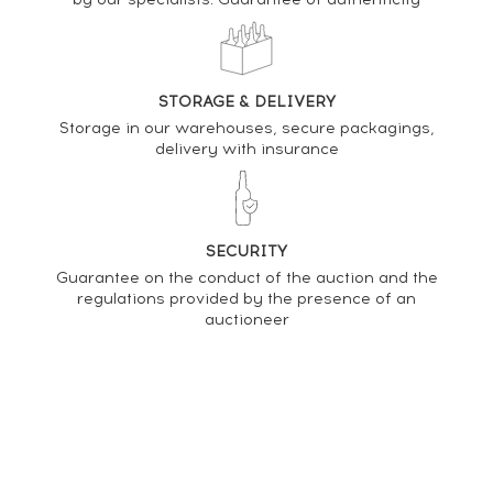
Clynelish 1997 Gordon & MacPhail Refill American
Hogsheads - bottled 2014 Connoisseurs Choice
PRICE ESTIMATE VARIATION
STORAGE & DELIVERY
Storage in our warehouses, secure packagings,
delivery with insurance
SECURITY
Guarantee on the conduct of the auction and the
regulations provided by the presence of an
auctioneer