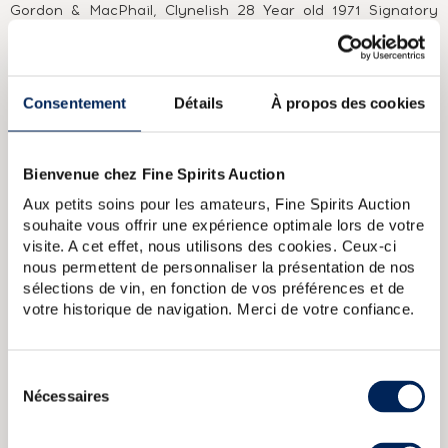
Gordon & MacPhail, Clynelish 28 Year old 1971 Signatory
Vintage and Clynelish 1972 Cask Strength Cadenhead.
ABOUT THE CUVÉE
Consentement
Détails
À propos des cookies
A Clynelish distilled in 1997 and bottled in 2014 by Gordon &
MacPhail for the Connoisseurs Choice collection after
ageing in refill American hogsheads. Gordon & MacPhail is
one of Scotland’’s oldest independent bottlers. It was
Bienvenue chez Fine Spirits Auction
founded in Elgin in 1895 by James Gordon and John
Alexander MacPhail. As was often the case at the time, the
Aux petits soins pour les amateurs, Fine Spirits Auction
business started out as a delicatessen and wine merchant.
souhaite vous offrir une expérience optimale lors de votre
In 1915, John Alexander MacPhail retired and a new partner
visite. A cet effet, nous utilisons des cookies. Ceux-ci
joined the business, John Urquhart. He was joined by his
nous permettent de personnaliser la présentation de nos
son George in 1933, a few years after James Gordon sadly
sélections de vin, en fonction de vos préférences et de
died in a car crash. Gordon & MacPhail works with many of
votre historique de navigation. Merci de votre confiance.
Speyside’’s leading distilleries, from whom it has
accumulated considerable stocks. It is also licensed to
bottle whiskies for many of them, including Glen Grant,
Linkwood, Mortlach, Macallan and Glenlivet. The business
Sélection
really took off in the 1970s, acquiring distributors in a huge
Nécessaires
du
range of countries and selling casks to several Italian
consentement
bottlers in selections that would become legends in their