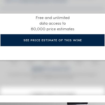
2014 CONNOISSEURS CHOICE
Free and unlimited
data access to
60,000 price estimates
SEE PRICE ESTIMATE OF THIS WINE
Fine Spirits Auction Price
corresponds to the hammer price and the buyer's
(1)
premium charged by the auctioneer.
(1)
CURRENT PRICE ESTIMATE