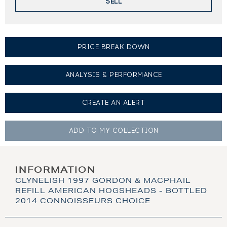
SELL
PRICE BREAK DOWN
ANALYSIS & PERFORMANCE
CREATE AN
ALERT
ADD TO MY
COLLECTION
INFORMATION
CLYNELISH 1997 GORDON & MACPHAIL
REFILL AMERICAN HOGSHEADS - BOTTLED
2014 CONNOISSEURS CHOICE