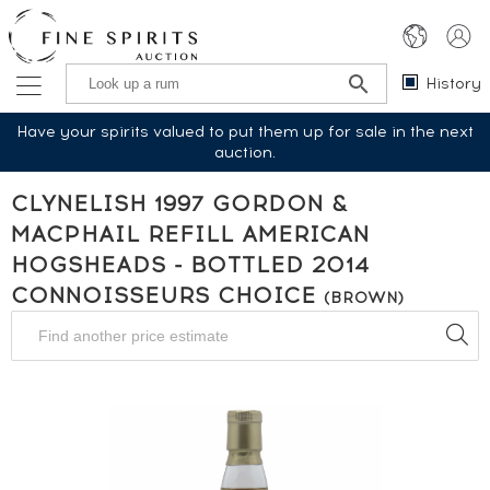
History
Have your spirits valued to put them up for sale in the next
auction.
CLYNELISH 1997 GORDON &
MACPHAIL REFILL AMERICAN
HOGSHEADS - BOTTLED 2014
CONNOISSEURS CHOICE
(BROWN)