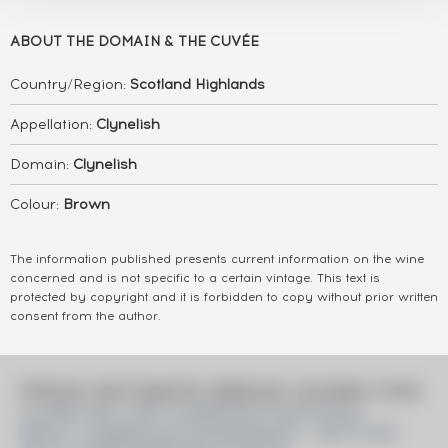
ABOUT
THE DOMAIN & THE CUVÉE
Country/Region:
Scotland Highlands
Appellation:
Clynelish
Domain:
Clynelish
Colour:
Brown
The information published presents current information on the wine
concerned and is not specific to a certain vintage. This text is
protected by copyright and it is forbidden to copy without prior written
consent from the author.
PRICE ESTIMATE BREAK DOWN FOR
CLYNELISH 1997 GORDON & MACPHAIL
REFILL AMERICAN HOGSHEADS - BOTTLED