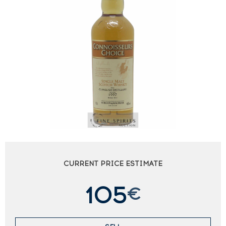
CURRENT PRICE ESTIMATE
105
€