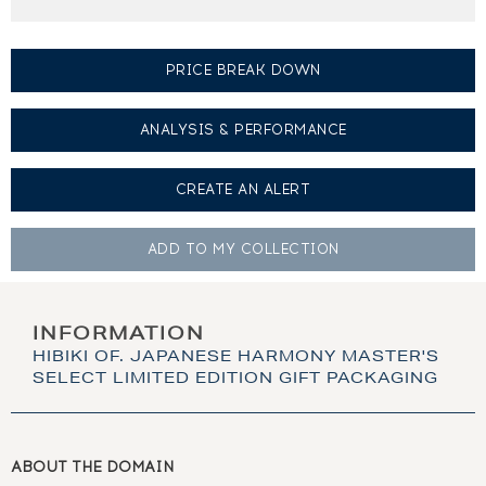
PRICE BREAK DOWN
ANALYSIS & PERFORMANCE
CREATE AN
ALERT
ADD TO MY
COLLECTION
INFORMATION
HIBIKI OF. JAPANESE HARMONY MASTER'S
SELECT LIMITED EDITION GIFT PACKAGING
ABOUT THE DOMAIN