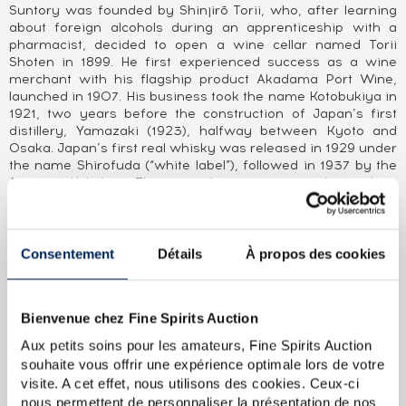
Suntory was founded by Shinjirō Torii, who, after learning
about foreign alcohols during an apprenticeship with a
pharmacist, decided to open a wine cellar named Torii
Shoten in 1899. He first experienced success as a wine
merchant with his flagship product Akadama Port Wine,
launched in 1907. His business took the name Kotobukiya in
1921, two years before the construction of Japan’s first
distillery, Yamazaki (1923), halfway between Kyoto and
Osaka. Japan’s first real whisky was released in 1929 under
the name Shirofuda (“white label”), followed in 1937 by the
famous Kakubin. The group’s name was changed to
Suntory in 1963. In the 1970s, under the direction of
Shinjirō Torii’s son Keizo Saiji, two new distilleries were
built, the Chita grain distillery in 1972 and Hakushu in 1973,
50 years after Yamazaki was first founded. In 1984, the
Consentement
Détails
À propos des cookies
first widely available Japanese single malt was released,
Yamazaki 12 Year Old. 1989 saw the launch of another
iconic whisky, the blend Hibiki. After buying Morrison
Bienvenue chez Fine Spirits Auction
Bowmore in 1994 and Beam in 2014, Suntory (now Beam
Suntory) became one of the world’s largest whisky groups,
Aux petits soins pour les amateurs, Fine Spirits Auction
with distilleries in Japan, America and Scotland, including
souhaite vous offrir une expérience optimale lors de votre
Glen Garioch, Laphroaig and Bowmore.
visite. A cet effet, nous utilisons des cookies. Ceux-ci
nous permettent de personnaliser la présentation de nos