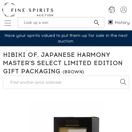
History
Have your spirits valued to put them up for sale in the next
auction.
HIBIKI OF. JAPANESE HARMONY
MASTER'S SELECT LIMITED EDITION
GIFT PACKAGING
(BROWN)