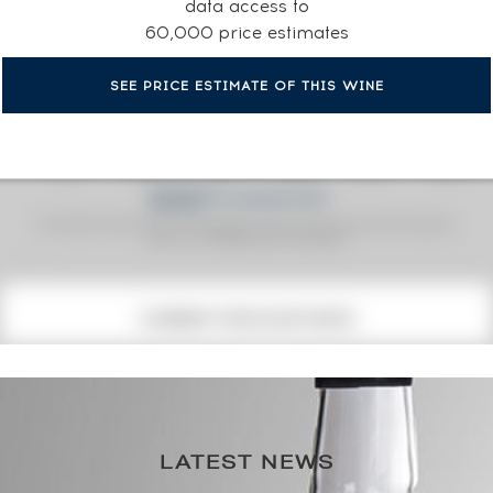
data access to
60,000 price estimates
SEE PRICE ESTIMATE OF THIS WINE
Fine Spirits Auction Price
corresponds to the hammer price and the buyer's
(1)
premium charged by the auctioneer.
(1)
CURRENT PRICE ESTIMATE
338
€
167€
(annual highest)
LATEST NEWS
167€
(annual lowest)