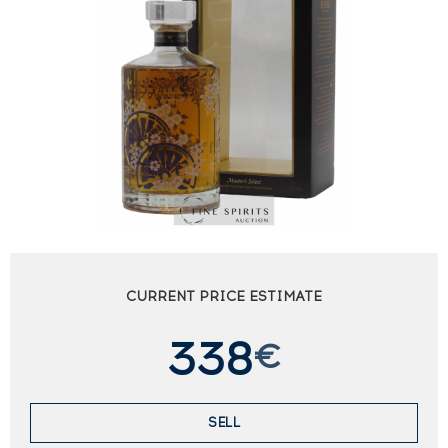
CURRENT PRICE ESTIMATE
338
€
SELL