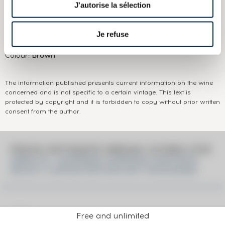
J'autorise la sélection
Appellation:
Hibiki
Je refuse
Domain:
Suntory
Colour:
Brown
The information published presents current information on the wine
concerned and is not specific to a certain vintage. This text is
protected by copyright and it is forbidden to copy without prior written
consent from the author.
PRICE ESTIMATE BREAK DOWN FOR
HIBIKI OF. JAPANESE HARMONY MASTER'S
SELECT LIMITED EDITION GIFT PACKAGING
Free and unlimited