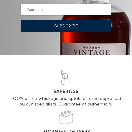
AUCTION HISTORY
17/07/2026
167
€
12/06/2026
167
€
19/01/2024
250
€
28/04/2023
477
€
09/12/2022
295
€
EXPERTISE
100% of the whiskeys and spirits offered appraised
by our specialists. Guarantee of authenticity
DO YOU OWN THIS SPIRIT?
SELL IT HERE
STORAGE & DELIVERY