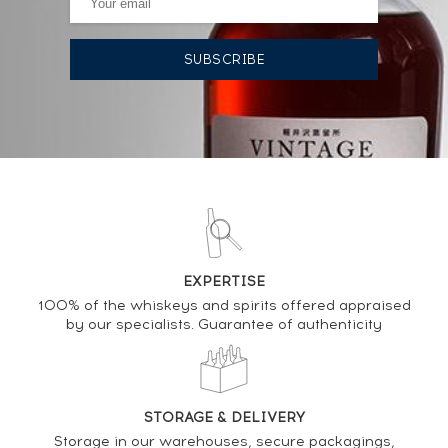
AUCTION HISTORY
10/12/2021
342
€
DO YOU OWN THIS SPIRIT?
SELL IT HERE
EXPERTISE
Analysis & performance of
100% of the whiskeys and spirits offered appraised
by our specialists. Guarantee of authenticity
Ardbeg 18 years 1991 Douglas Laing Cask n°5120 -
One of 357 - bottled 2009 The Old Malt Cask
PRICE ESTIMATE VARIATION
STORAGE & DELIVERY
Storage in our warehouses, secure packagings,