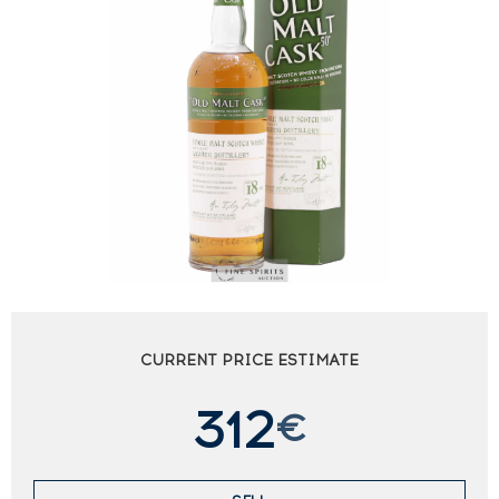
CURRENT PRICE ESTIMATE
312
€