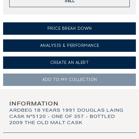
SELL
PRICE BREAK DOWN
ANALYSIS & PERFORMANCE
CREATE AN
ALERT
ADD TO MY
COLLECTION
INFORMATION
ARDBEG 18 YEARS 1991 DOUGLAS LAING
CASK N°5120 - ONE OF 357 - BOTTLED
2009 THE OLD MALT CASK