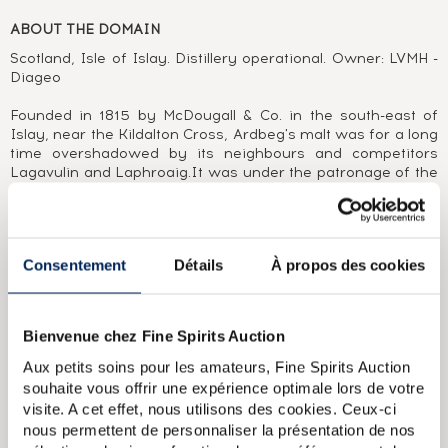
ABOUT THE DOMAIN
Scotland, Isle of Islay. Distillery operational. Owner: LVMH -
Diageo
Founded in 1815 by McDougall & Co. in the south-east of
Islay, near the Kildalton Cross, Ardbeg's malt was for a long
time overshadowed by its neighbours and competitors
Lagavulin and Laphroaig.It was under the patronage of the
McDonald family (Glenmorangie Plc), who bought the
distillery in 1997, that it was able to develop its potential and
introduce the public to the treasures sleeping in its vaults.
Between September and November 1997, no less than three
Consentement
Détails
À propos des cookies
bottlings - two of which would become great classics - were
released on the market, the Ardbeg 17 Year Old, Ardbeg
1978 and Ardbeg Provenance 1974. The following decade
was rich in single cask, cask strength bottlings matured in
Bienvenue chez Fine Spirits Auction
sherry and bourbon casks, each more impressive than the
next. And it was dressed in a new green bottle with
Aux petits soins pour les amateurs, Fine Spirits Auction
confident Celtic-Gothic aesthetics that Ardbeg flooded the
souhaite vous offrir une expérience optimale lors de votre
market for fans of malts dominated by aromas of smoke,
visite. A cet effet, nous utilisons des cookies. Ceux-ci
peat and tiger balm.
nous permettent de personnaliser la présentation de nos