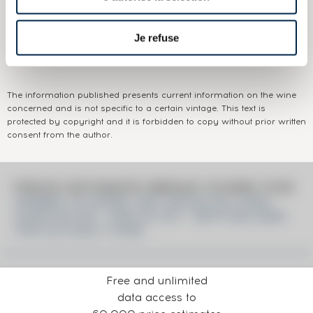
Appellation:
Ardbeg
Domain:
Ardbeg
Je refuse
Colour:
Brown
The information published presents current information on the wine
concerned and is not specific to a certain vintage. This text is
protected by copyright and it is forbidden to copy without prior written
consent from the author.
PRICE ESTIMATE BREAK DOWN FOR
ARDBEG 18 YEARS 1991 DOUGLAS LAING
CASK N°5120 - ONE OF 357 - BOTTLED 2009
THE OLD MALT CASK
Free and unlimited
data access to