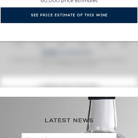
60,000 price estimates
SEE PRICE ESTIMATE OF THIS WINE
Fine Spirits Auction Price
corresponds to the hammer price and the buyer's
(1)
premium charged by the auctioneer.
(1)
CURRENT PRICE ESTIMATE
312
€
0€
(annual highest)
LATEST NEWS
0€
(annual lowest)