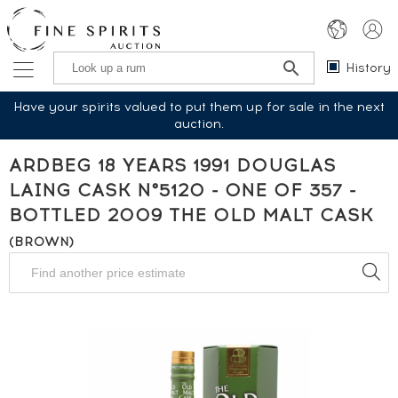
History
Have your spirits valued to put them up for sale in the next
auction.
ARDBEG 18 YEARS 1991 DOUGLAS
LAING CASK N°5120 - ONE OF 357 -
BOTTLED 2009 THE OLD MALT CASK
(BROWN)