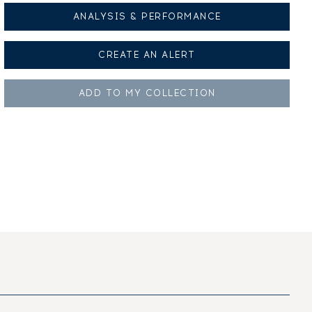
ANALYSIS & PERFORMANCE
CREATE AN
ALERT
ADD TO MY
COLLECTION