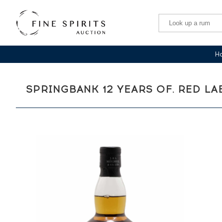
Ha
SPRINGBANK 12 YEARS OF. RED L