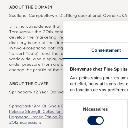
ABOUT THE DOMAIN
Scotland, Campbeltown. Distillery operational. Owner: J&A 
It is no coincidence that four of the fifteen most prized
Throughout the 20th century, this status led them to s
develop the marketing ingenuity key to the development
distillery is one of the finest examples of the villainy of
in two exceptional bottlings, one distributed in the early 
Consentement
its certificate), and the other released in the early 90s
worldwide, also displaying the vintage 1919. It is also 
under pressure from a stock hit hard by years of production
Bienvenue chez Fine Spirits
change the profile of their single malt, taking the opportun
Aux petits soins pour les ama
cet effet, nous utilisons des
ABOUT THE CUVÉE
en fonction de vos préférence
Springbank 12 Year Old was launched in 2010 to replace th
Sélection
Springbank 1974 Of. Single Cask 153 2000 Release
Springban
Nécessaires
du
Release Strength Collection
Springbank 16 years 1992 Berry 
consentement
Hogshead Limited Edition 250 Bottles Cask Selection
Springba
2012 Expressions