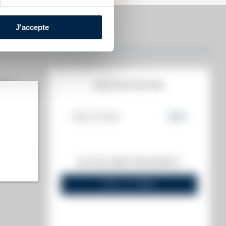
J'accepte
MATE
AUCTION HISTORY
08/04/2022
224
€
highest)
DO YOU OWN THIS SPIRIT?
 lowest)
SELL IT HERE