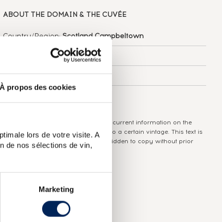
ABOUT
THE DOMAIN & THE CUVÉE
Country/Region:
Scotland Campbeltown
Appellation:
Springbank
Domain:
Springbank
À propos des cookies
Colour:
Brown
The information published presents current information on the
wine concerned and is not specific to a certain vintage. This text is
timale lors de votre visite. A
protected by copyright and it is forbidden to copy without prior
n de nos sélections de vin,
written consent from the author.
Marketing