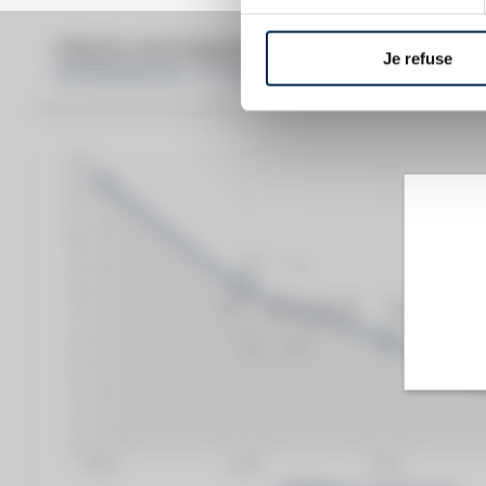
PRICE ESTIMATE BREAK DOWN FO
Je refuse
SPRINGBANK 12 YEARS OF. RED LABEL