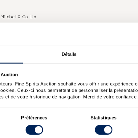
Mitchell & Co Ltd
 distilleries in Scotland are family-owned or independent.
eize on any commercial opportunity open to them and to
 and sustainability of their businesses. The Springbank
 the Scotch whisky industry in the 20th century.This is seen
70s, a 50 year old distilled on 29 December 1919 (stated on
Détails
, a re-bottling from the distiller, limited to 24 editions
seen in a move made at the very start of the 2000s, when,
 crisis (1980s), the Mitchell family decided to drastically
 Auction
ity to change the bottle at the same time.
teurs, Fine Spirits Auction souhaite vous offrir une expérience op
 cookies. Ceux-ci nous permettent de personnaliser la présentatio
s et de votre historique de navigation. Merci de votre confiance.
e 12 Year Old 100 Proof. Batch 17 was released in 2018.
k 36 years 1970 Signatory Vintage Single Cask 1629 2006
Préférences
Statistiques
Bros Rudd Peated
Springbank 16 years 1996 The Stillman Sherry
nk 12 years 2000 Of. Calvados Wood One of 9420 bottled