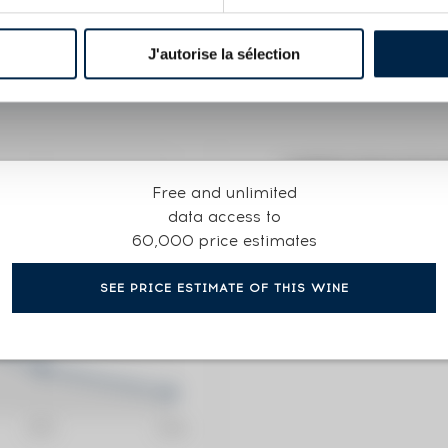
R
J'autorise la sélection
CURRENT PRICE ESTI
Free and unlimited
129
€
data access to
60,000 price estimates
0€
(annual 
SEE PRICE ESTIMATE OF THIS WINE
0€
(annual