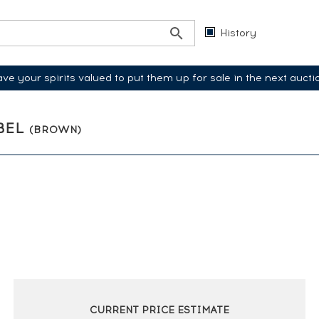
History
ve your spirits valued to put them up for sale in the next aucti
ABEL
(BROWN)
CURRENT PRICE ESTIMATE