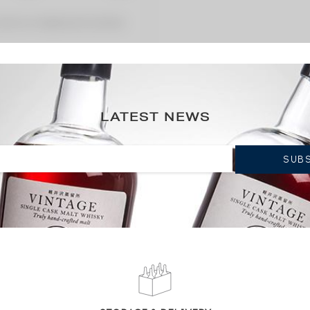
 premium charged by the auctioneer.
LATEST NEWS