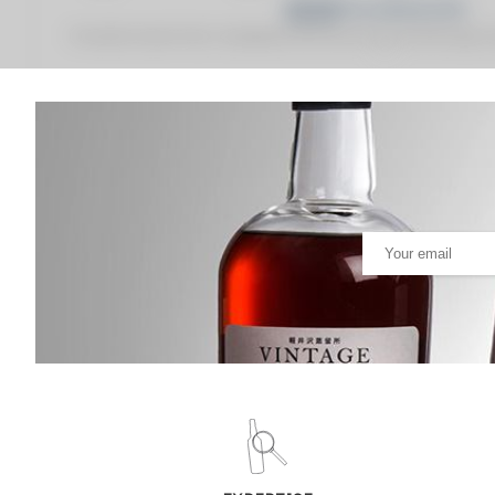
Fine Spirits Auction Price
corresponds to the hammer price and the buyer's
(1)
(1)
Analysis & performance of
Springbank 12 years Of. Red Label
PRICE ESTIMATE VARIATION