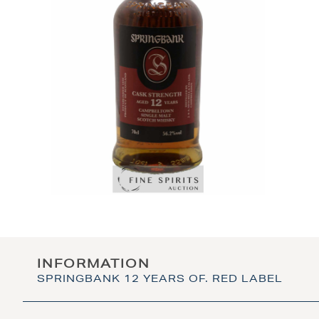
INFORMATION
SPRINGBANK 12 YEARS OF. RED LABEL