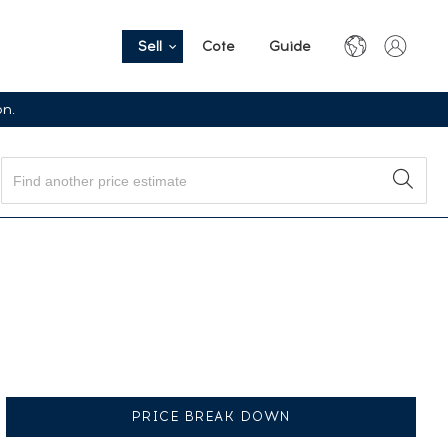
Sell
Cote
Guide
on.
PRICE BREAK DOWN