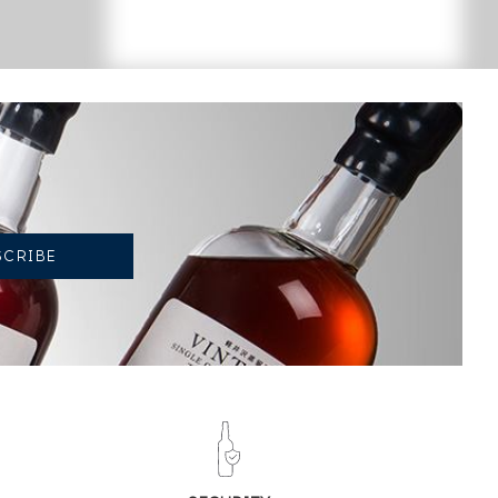
CURRENT TREND OF PRICE ESTIMATE
-8.25%
DECREASE IN PRICE
BETWEEN 2026 AND 2025