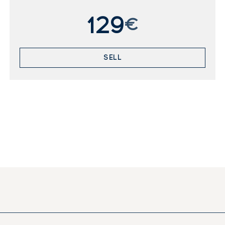
129
€
SELL