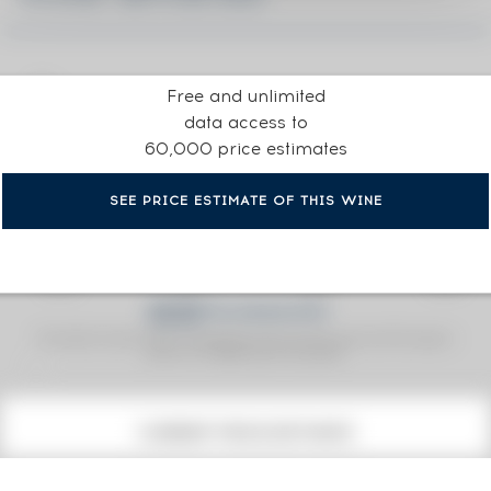
Free and unlimited
data access to
60,000 price estimates
SEE PRICE ESTIMATE OF THIS WINE
Fine Spirits Auction Price
corresponds to the hammer price and the buyer's
(1)
premium charged by the auctioneer.
(1)
CURRENT PRICE ESTIMATE
€