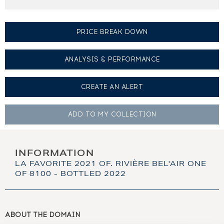
PRICE BREAK DOWN
ANALYSIS & PERFORMANCE
CREATE AN
ALERT
ADD TO MY
COLLECTION
INFORMATION
LA FAVORITE 2021 OF. RIVIÈRE BEL'AIR ONE
OF 8100 - BOTTLED 2022
ABOUT THE DOMAIN