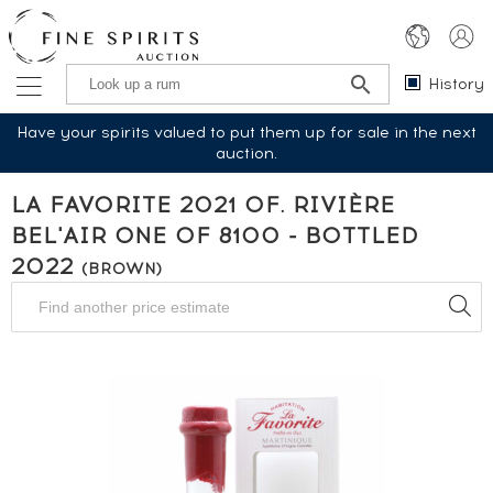
History
Have your spirits valued to put them up for sale in the next
auction.
LA FAVORITE 2021 OF. RIVIÈRE
BEL'AIR ONE OF 8100 - BOTTLED
2022
(BROWN)