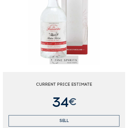
CURRENT PRICE ESTIMATE
34
€
SELL