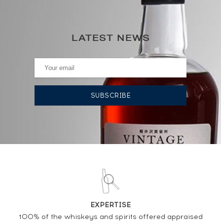
34
0€
(annual highest)
LATEST NEWS
0€
(annual lowest)
AUCTION HISTORY
15/11/2024
36
€
15/11/2024
39
€
15/11/2024
39
€
04/10/2024
42
€
04/10/2024
39
€
EXPERTISE
100% of the whiskeys and spirits offered appraised