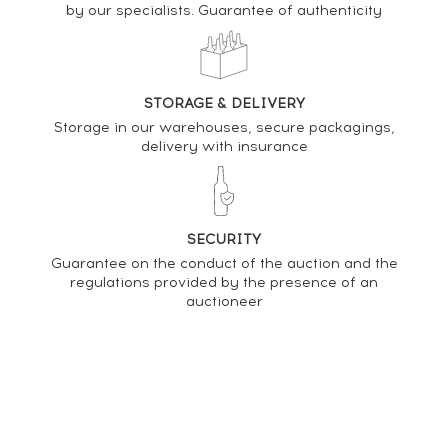
by our specialists. Guarantee of authenticity
DO YOU OWN THIS SPIRIT?
SELL IT HERE
STORAGE & DELIVERY
Analysis & performance of
Storage in our warehouses, secure packagings,
La Favorite 2021 Of. Rivière Bel'Air One of 8100 -
delivery with insurance
bottled 2022
PRICE ESTIMATE VARIATION
SECURITY
Guarantee on the conduct of the auction and the
regulations provided by the presence of an
auctioneer