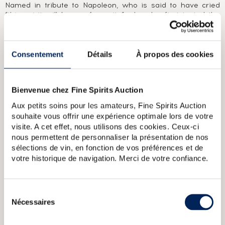
Named in tribute to Napoleon, who is said to have cried
“this spirit will be my favourite” when he first tasted the
spirit, the La Favorite distillery is located at the entrance to
Fort de France, Martinique. Founded in 1842, Habitation La
Favorite originally produced cane sugar. When it was
bought by Henri Dormoy, it was modernized and turned
Consentement
Détails
À propos des cookies
into a distillery. It was equipped with a steam machine
which is still in service today. Production is aged primarily
in ex-cognac casks.
Bienvenue chez Fine Spirits Auction
Aux petits soins pour les amateurs, Fine Spirits Auction
ABOUT THE CUVÉE
souhaite vous offrir une expérience optimale lors de votre
A La Favorite Rivière Bel’’Air white rum from the 2021
visite. A cet effet, nous utilisons des cookies. Ceux-ci
harvest. Rivière Bel’’Air is a four-hectare plot that has been
nous permettent de personnaliser la présentation de nos
harvested separately since 2016. It is planted with red
sélections de vin, en fonction de vos préférences et de
cane, a variety chosen for its high sugar content. A limited
votre historique de navigation. Merci de votre confiance.
edition of 8,100 bottles.
Rhum La Favorite 1988 Of. Flibuste
Rhum La Favorite 1992 Of.
Sélection
Flibuste
La Favorite 1987 Of. Flibuste Cuvee Speciale
La Favorite
Nécessaires
du
2010 Of. Selection de futs Cognac bottled 2018 Hors dAge
La
Favorite 1994 Of. Flibuste Cuvee Speciale
consentement