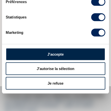
Préférences
ABOUT
THE DOMAIN & THE CUVÉE
Statistiques
Country/Region:
Martinique
Appellation:
La Favorite
Marketing
Domain:
La Favorite
Colour:
Brown
J'accepte
The information published presents current information on the wine
concerned and is not specific to a certain vintage. This text is
J'autorise la sélection
protected by copyright and it is forbidden to copy without prior written
consent from the author.
Je refuse
PRICE ESTIMATE BREAK DOWN FOR
LA FAVORITE 2013 OF. BRUT DE FÛTS EX-
BOURBON & EX-COGNAC - ONE OF 6000 -