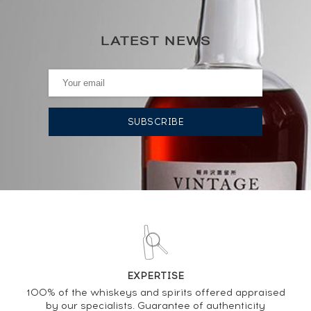
92
€
0€
(annual highest)
LATEST NEWS
0€
(annual lowest)
AUCTION HISTORY
04/10/2024
143
€
03/11/2023
155
€
21/07/2023
77
€
21/07/2023
72
€
28/04/2023
119
€
EXPERTISE
100% of the whiskeys and spirits offered appraised
by our specialists. Guarantee of authenticity