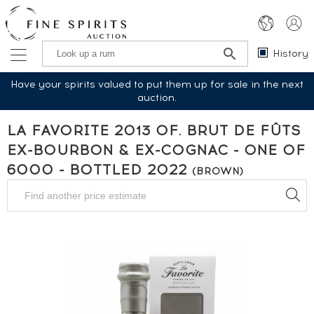
History
Have your spirits valued to put them up for sale in the next
auction.
LA FAVORITE 2013 OF. BRUT DE FÛTS
EX-BOURBON & EX-COGNAC - ONE OF
6000 - BOTTLED 2022
(BROWN)