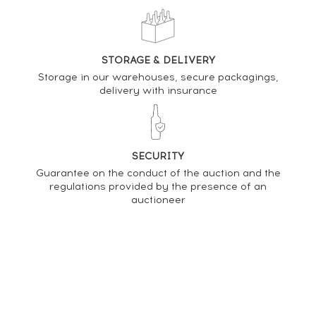
DO YOU OWN THIS SPIRIT?
SELL IT HERE
STORAGE & DELIVERY
Storage in our warehouses, secure packagings,
Analysis & performance of
delivery with insurance
La Favorite 2013 Of. Brut de Fûts Ex-Bourbon & Ex-
Cognac - One of 6000 - bottled 2022
PRICE ESTIMATE VARIATION
SECURITY
Guarantee on the conduct of the auction and the
regulations provided by the presence of an
auctioneer