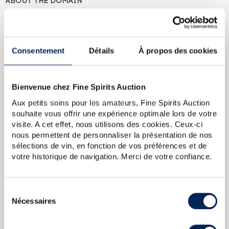
ABOUT THE DOMAIN
Named in tribute to Napoleon, who is said to have cried
“this spirit will be my favourite” when he first tasted the
spirit, the La Favorite distillery is located at the entrance to
Fort de France, Martinique. Founded in 1842, Habitation La
Consentement
Détails
À propos des cookies
Favorite originally produced cane sugar. When it was
bought by Henri Dormoy, it was modernized and turned
into a distillery. It was equipped with a steam machine
which is still in service today. Production is aged primarily
Bienvenue chez Fine Spirits Auction
in ex-cognac casks.
Aux petits soins pour les amateurs, Fine Spirits Auction
souhaite vous offrir une expérience optimale lors de votre
ABOUT THE CUVÉE
visite. A cet effet, nous utilisons des cookies. Ceux-ci
A La Favorite rhum agricole distilled in 2013 and bottled at
nous permettent de personnaliser la présentation de nos
cask strength in 2022, aged in bourbon and cognac casks.
sélections de vin, en fonction de vos préférences et de
A limited edition of 6,000 bottles.
votre historique de navigation. Merci de votre confiance.
Rhum La Favorite 1988 Of. Flibuste
Rhum La Favorite 1992 Of.
Sélection
Flibuste
La Favorite 1987 Of. Flibuste Cuvee Speciale
La Favorite
2010 Of. Selection de futs Cognac bottled 2018 Hors dAge
La
Nécessaires
du
Favorite 1994 Of. Flibuste Cuvee Speciale
consentement