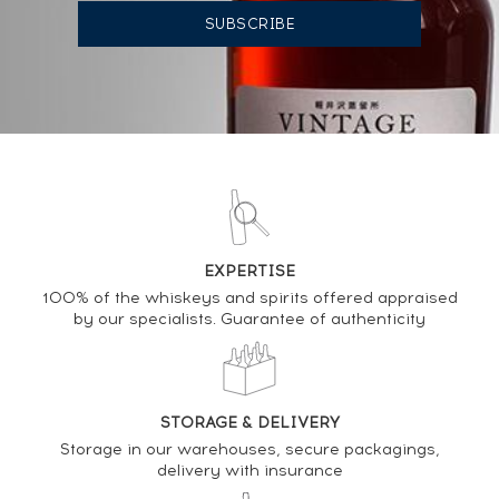
03/11/2023
191
€
DO YOU OWN THIS SPIRIT?
SELL IT HERE
Analysis & performance of
EXPERTISE
Hibiki 12 years Of. Suntory 180ml.
100% of the whiskeys and spirits offered appraised
by our specialists. Guarantee of authenticity
PRICE ESTIMATE VARIATION
STORAGE & DELIVERY
Storage in our warehouses, secure packagings,
delivery with insurance