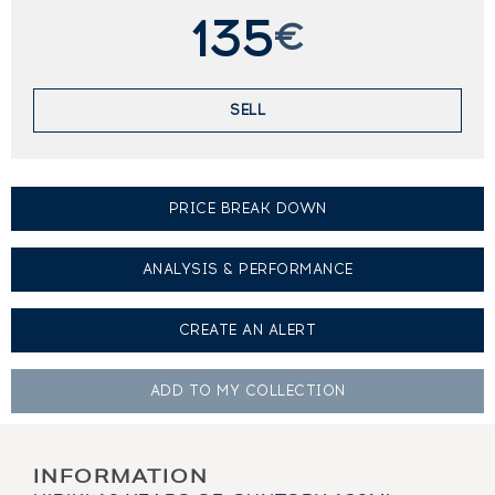
135
€
SELL
PRICE BREAK DOWN
ANALYSIS & PERFORMANCE
CREATE AN
ALERT
ADD TO MY
COLLECTION
INFORMATION