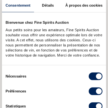
Bowmore in 1994 and Beam in 2014, Suntory (now Beam
Consentement
Détails
À propos des cookies
Suntory) became one of the world’s largest whisky groups,
with distilleries in Japan, America and Scotland, including
Glen Garioch, Laphroaig and Bowmore.
Bienvenue chez Fine Spirits Auction
ABOUT THE CUVÉE
Aux petits soins pour les amateurs, Fine Spirits Auction
A small bottle (18 cl) of Hibiki 12 Year Old. This version of
souhaite vous offrir une expérience optimale lors de votre
Suntory’’s flagship blend is no longer produced.
visite. A cet effet, nous utilisons des cookies. Ceux-ci
nous permettent de personnaliser la présentation de nos
sélections de vin, en fonction de vos préférences et de
Hibiki 17 years Of. Suntory
Hibiki 21 years Of. Suntory
Hibiki 12
votre historique de navigation. Merci de votre confiance.
years Of. Suntory (70cl.)
Hibiki Of. Japanese Harmony Suntory
Hibiki Of. Japanese Harmony Masters Select Suntory
Sélection
Nécessaires
du
ABOUT
THE DOMAIN & THE CUVÉE
consentement
Country/Region:
Japan Honshu
Préférences
Appellation:
Hibiki
Statistiques