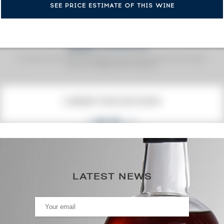
SEE PRICE ESTIMATE OF THIS WINE
Fine Spirits Auction Price
corresponds to the hammer price and the buyer's
(1)
premium charged by the auctioneer.
(1)
CURRENT PRICE ESTIMATE
135
€
0€
(annual highest)
LATEST NEWS
0€
(annual lowest)
AUCTION HISTORY