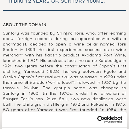
HIBIKI 12 YEARS OF. SUNTORY 180ML.
ABOUT THE DOMAIN
Suntory was founded by Shinjirō Torii, who, after learning
about foreign alcohols during an apprenticeship with a
pharmacist, decided to open a wine cellar named Torii
Shoten in 1899. He first experienced success as a wine
merchant with his flagship product Akadama Port Wine,
launched in 1907. His business took the name Kotobukiya in
1921, two years before the construction of Japan’s first
distillery, Yamazaki (1923), halfway between Kyoto and
Osaka. Japan’s first real whisky was released in 1929 under
the name Shirofuda (“white label”), followed in 1937 by the
famous Kakubin. The group’s name was changed to
Suntory in 1963. In the 1970s, under the direction of
Shinjirō Torii’s son Keizo Saiji, two new distilleries were
built, the Chita grain distillery in 1972 and Hakushu in 1973,
50 years after Yamazaki was first founded. In 1984, the
first widely available Japanese single malt was released,
Yamazaki 12 Year Old. 1989 saw the launch of another
iconic whisky, the blend Hibiki. After buying Morrison