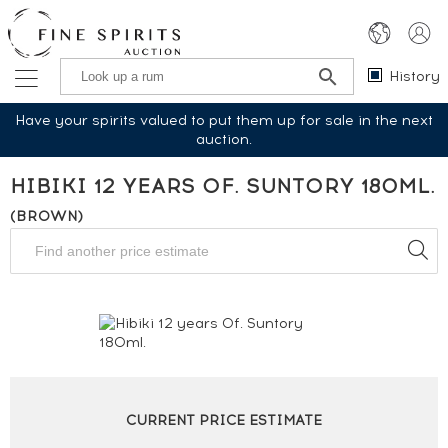
History
Have your spirits valued to put them up for sale in the next
auction.
HIBIKI 12 YEARS OF. SUNTORY 180ML.
(BROWN)
CURRENT PRICE ESTIMATE