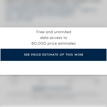
PRICE ESTIMATE BREAK DOWN FOR
THE GLENDRONACH 23 YEARS 1990
CADENHEAD'S BOURBON BARREL - ONE OF
162 - BOTTLED 2013 AUTHENTIC
COLLECTION
Free and unlimited
data access to
60,000 price estimates
SEE PRICE ESTIMATE OF THIS WINE
Fine Spirits Auction Price
corresponds to the hammer price and the buyer's
(1)
premium charged by the auctioneer.
(1)