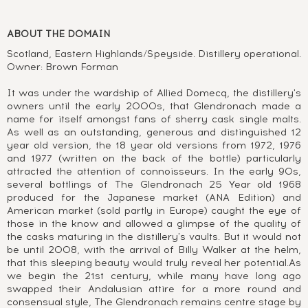
ABOUT THE DOMAIN
Scotland, Eastern Highlands/Speyside. Distillery operational.
Owner: Brown Forman
It was under the wardship of Allied Domecq, the distillery's
owners until the early 2000s, that Glendronach made a
name for itself amongst fans of sherry cask single malts.
As well as an outstanding, generous and distinguished 12
year old version, the 18 year old versions from 1972, 1976
and 1977 (written on the back of the bottle) particularly
attracted the attention of connoisseurs. In the early 90s,
several bottlings of The Glendronach 25 Year old 1968
produced for the Japanese market (ANA Edition) and
American market (sold partly in Europe) caught the eye of
those in the know and allowed a glimpse of the quality of
the casks maturing in the distillery's vaults. But it would not
be until 2008, with the arrival of Billy Walker at the helm,
that this sleeping beauty would truly reveal her potential.As
we begin the 21st century, while many have long ago
swapped their Andalusian attire for a more round and
consensual style, The Glendronach remains centre stage by