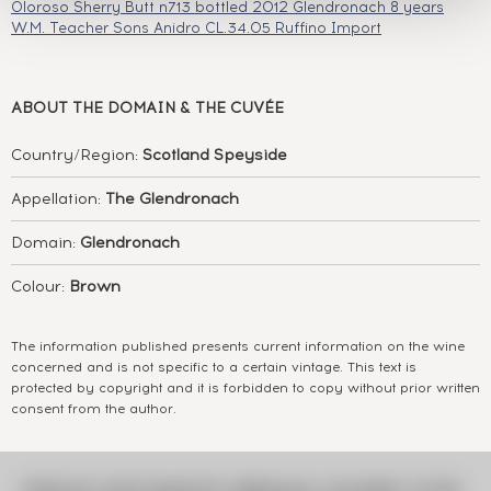
Oloroso Sherry Butt n713 bottled 2012
Glendronach 8 years
W.M. Teacher Sons Anidro CL.34.05 Ruffino Import
ABOUT
THE DOMAIN & THE CUVÉE
Country/Region:
Scotland Speyside
Appellation:
The Glendronach
Domain:
Glendronach
Colour:
Brown
The information published presents current information on the wine
concerned and is not specific to a certain vintage. This text is
protected by copyright and it is forbidden to copy without prior written
consent from the author.