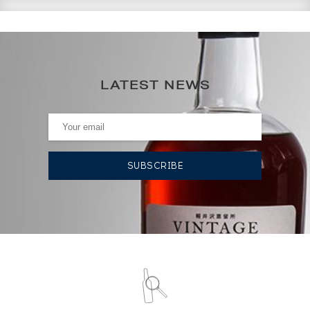
CURRENT PRICE ESTIMATE
182
€
LATEST NEWS
0€
(annual highest)
0€
(annual lowest)
AUCTION HISTORY
08/03/2024
203
€
19/01/2024
191
€
08/12/2023
155
€
08/12/2023
155
€