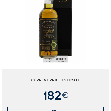
CURRENT PRICE ESTIMATE
182
€