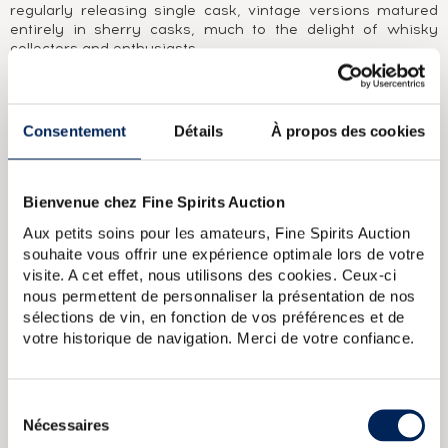
regularly releasing single cask, vintage versions matured
entirely in sherry casks, much to the delight of whisky
collectors and enthusiasts.
ABOUT THE CUVÉE
A GlenDronach single cask distilled in 1990, matured in a
Consentement
Détails
À propos des cookies
bourbon cask and bottled in 2013 for the Authentic
Collection. Cadenhead's was founded in Aberdeen in 1842
by George Duncan. William Cadenhead then joined the
Bienvenue chez Fine Spirits Auction
company and, when George Duncan died in 1858, took over
and renamed the business after himself. William’’s nephew
Aux petits soins pour les amateurs, Fine Spirits Auction
Roberth Duthie developed the company in the early 20th
souhaite vous offrir une expérience optimale lors de votre
century and it remained a family business until 1969.
visite. A cet effet, nous utilisons des cookies. Ceux-ci
William Cadenhead Ltd was then sold to the Springbank
nous permettent de personnaliser la présentation de nos
distillery’’s owner J. & A. Mitchell and Co. Hedley G. Wright, a
sélections de vin, en fonction de vos préférences et de
direct descendent of Archibald and John Mitchell, became
William Cadenhead Ltd’’s CEO. In the past, Cadenhead had
votre historique de navigation. Merci de votre confiance.
mainly sold its own brands, such as Putachieside, The
Hielanman, Seven Stars and Green Label rums. Under
Hedley G. Wright, the company began to take more of an
Sélection
interest in single malts. This led to the creation of the
Nécessaires
du
legendary collection of dumpy bottles in 1977. This series of