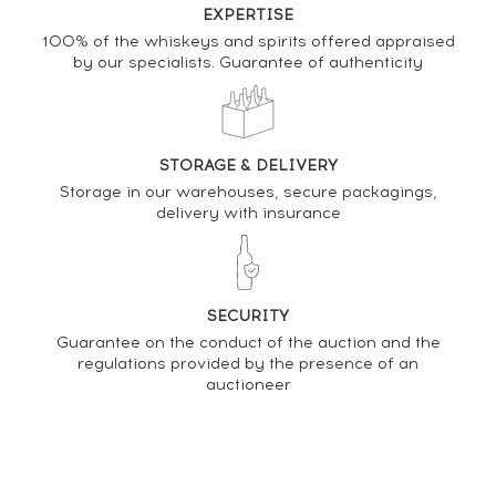
EXPERTISE
08/12/2023
155
€
100% of the whiskeys and spirits offered appraised
by our specialists. Guarantee of authenticity
DO YOU OWN THIS SPIRIT?
STORAGE & DELIVERY
SELL IT HERE
Storage in our warehouses, secure packagings,
delivery with insurance
Analysis & performance of
The Glendronach 23 years 1990 Cadenhead's
Bourbon Barrel - One of 162 - bottled 2013 Authentic
Collection
SECURITY
Guarantee on the conduct of the auction and the
regulations provided by the presence of an
PRICE ESTIMATE VARIATION
auctioneer