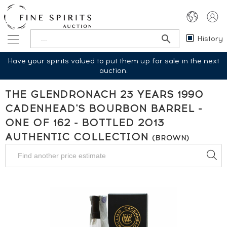
History
Have your spirits valued to put them up for sale in the next
auction.
THE GLENDRONACH 23 YEARS 1990
CADENHEAD'S BOURBON BARREL -
ONE OF 162 - BOTTLED 2013
AUTHENTIC COLLECTION
(BROWN)