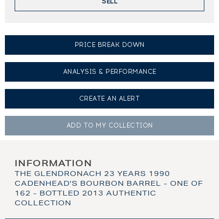
SELL
PRICE BREAK DOWN
ANALYSIS & PERFORMANCE
CREATE AN
ALERT
ADD TO MY
COLLECTION
INFORMATION
THE GLENDRONACH 23 YEARS 1990
CADENHEAD'S BOURBON BARREL - ONE OF
162 - BOTTLED 2013 AUTHENTIC
COLLECTION