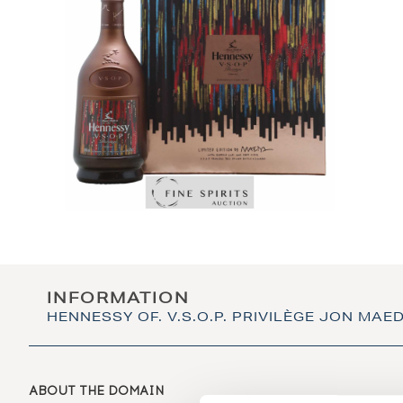
INFORMATION
HENNESSY OF. V.S.O.P. PRIVILÈGE JON MAE
ABOUT THE DOMAIN