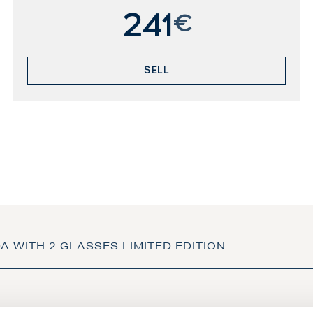
241
€
SELL
DA WITH 2 GLASSES LIMITED EDITION