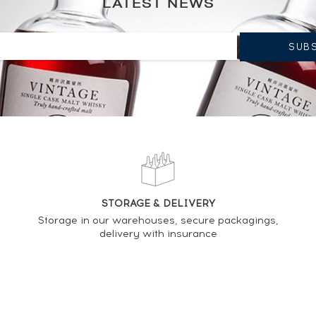
LATEST NEWS
STORAGE & DELIVERY
Storage in our warehouses, secure packagings,
delivery with insurance