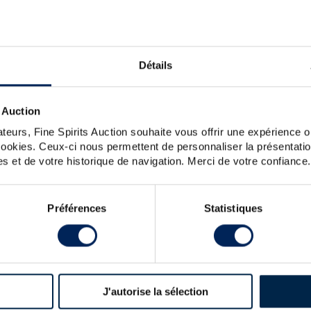
n of one man, Richard Hennessy. An Irish officer enlisted
potential on the international market. He set up his own
 eight generations. Hennessy soon acquired a reputation
ere used by all of the other cognac brands, including Very
years Hennessy has remained the world leader in cognac.
Détails
 Auction
tion with American artist John Maeda.
teurs, Fine Spirits Auction souhaite vous offrir une expérience op
 cookies. Ceux-ci nous permettent de personnaliser la présentatio
nessy Of. Private Reserve 1873 Lot n 1 Premier Grand Cru
s et de votre historique de navigation. Merci de votre confiance.
O The Original (70cl)
Préférences
Statistiques
R
DA WITH 2 GLASSES LIMITED EDITION
J'autorise la sélection