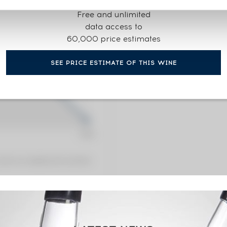
CURRENT PRICE ESTI
Free and unlimited
241
€
data access to
60,000 price estimates
0€
(annual 
SEE PRICE ESTIMATE OF THIS WINE
0€
(annual
 premium charged by the auctioneer.
sses Limited Edition