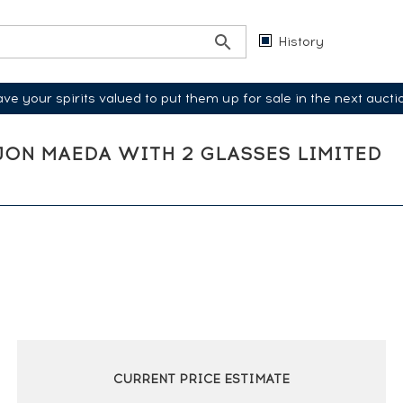
History
ve your spirits valued to put them up for sale in the next aucti
E JON MAEDA WITH 2 GLASSES LIMITED
CURRENT PRICE ESTIMATE