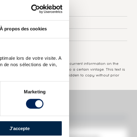
Country/Region:
Charente
Appellation:
Hennessy
À propos des cookies
Domain:
Hennessy
Colour:
Brown
timale lors de votre visite. A
The information published presents current information on the
n de nos sélections de vin,
wine concerned and is not specific to a certain vintage. This text is
protected by copyright and it is forbidden to copy without prior
written consent from the author.
Marketing
J'accepte