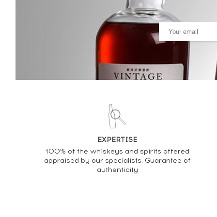
PRICE ESTIMATE VARIATION
EXPERTISE
100% of the whiskeys and spirits offered
appraised by our specialists. Guarantee of
authenticity