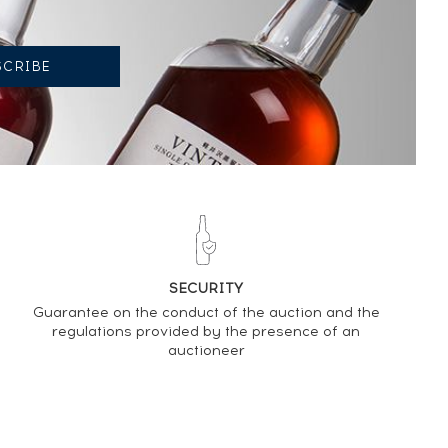
CURRENT TREND OF PRICE ESTIMATE
-7.24%
DECREASE IN PRICE
BETWEEN 2026 AND 2025
SECURITY
Guarantee on the conduct of the auction and the
regulations provided by the presence of an
auctioneer