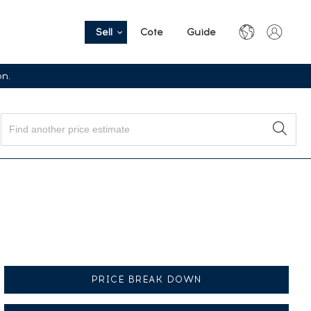
Sell
Cote
Guide
on.
PRICE BREAK DOWN