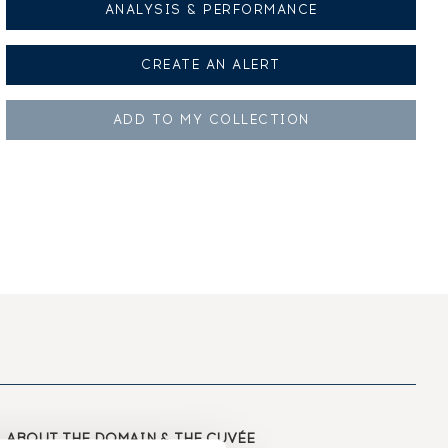
ANALYSIS & PERFORMANCE
CREATE AN
ALERT
ADD TO MY
COLLECTION
ABOUT
THE DOMAIN & THE CUVÉE