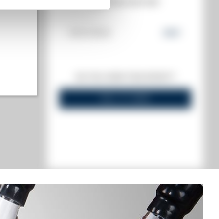
MATE
AUCTION HISTORY
19/01/2024
252
€
highest)
DO YOU OWN THIS SPIRIT?
 lowest)
SELL IT HERE