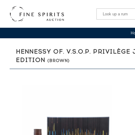
Ha
HENNESSY OF. V.S.O.P. PRIVILÈG
EDITION
(BROWN)