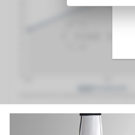
Fine Spirits Auction Price
corresponds to the hammer price and the buyer's
(1)
(1)
Analysis & performance of
Hennessy Of. V.S.O.P. Privilège Jon Maeda with 2 gla