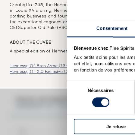
Created in 1765, the Hennessy brand was born of the visio
in Louis XV's army, Hennessy very quickly saw cognac's 
bottling business and founded a dynasty that would span
for exceptional cognacs and the appellations it created w
Old Superior Old Pale (VSOP) and Extra Old (XO). In 250 
Consentement
ABOUT THE CUVÉE
Bienvenue chez Fine Spirits
A special edition of Hennessy VSOP produced in collabora
Aux petits soins pour les ama
cet effet, nous utilisons des
Hennessy Of. Bras Arme (73cl.)
Hennessy Of. Paradis Extra
Hen
en fonction de vos préférence
Hennessy Of. X.O Exclusive Collection Arik Levy
Hennessy Of. X.
Sélection
Nécessaires
du
consentement
PRICE ESTIMATE BREAK DOWN FO
HENNESSY OF. V.S.O.P. PRIVILÈGE JON MAE
Je refuse