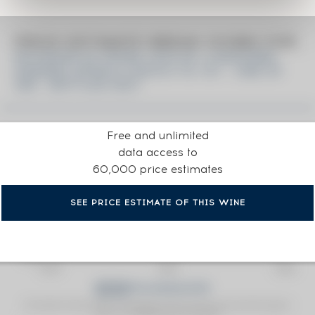
PRICE ESTIMATE BREAK DOWN FOR
DICTADOR 45 YEARS 1976 OF. 2 MASTERS
XIMENEZ-SPINOLA BATCH 76-101 - ONE OF
390 - BOTTLED 2021
Free and unlimited
data access to
60,000 price estimates
SEE PRICE ESTIMATE OF THIS WINE
Fine Spirits Auction Price
corresponds to the hammer price and the buyer's
(1)
premium charged by the auctioneer.