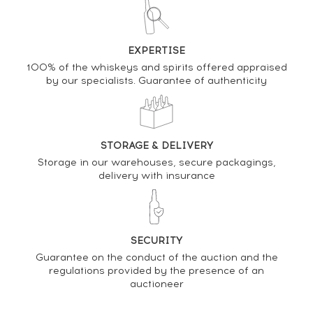
DO YOU OWN THIS SPIRIT?
EXPERTISE
SELL IT HERE
100% of the whiskeys and spirits offered appraised
by our specialists. Guarantee of authenticity
Analysis & performance of
Dictador 45 years 1976 Of. 2 Masters Ximenez-
Spinola Batch 76-101 - One of 390 - bottled 2021
STORAGE & DELIVERY
Storage in our warehouses, secure packagings,
PRICE ESTIMATE VARIATION
delivery with insurance
SECURITY
Guarantee on the conduct of the auction and the
regulations provided by the presence of an
auctioneer