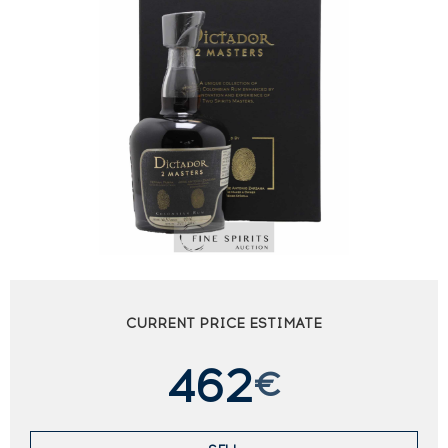
CURRENT PRICE ESTIMATE
462
€