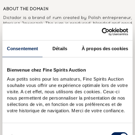
ABOUT THE DOMAIN
Dictador is a brand of rum created by Polish entrepreneur,
Mariusz Jawoszek. The rum is produced, blended and aged
using the solera system, initially with Destilería Colombiana
and now with Dictador Colombia SA. Dictador has different
ranges on offer, from the great XO, 12 Year Old and 20 Year
Old classics to more limited and prestigious editions like the
Consentement
Détails
À propos des cookies
2 Masters series, in collaboration with other notable outfits
from the world of spirits.
Bienvenue chez Fine Spirits Auction
ABOUT THE CUVÉE
Aux petits soins pour les amateurs, Fine Spirits Auction
A single cask of 45 year old Colombian rum distilled in
souhaite vous offrir une expérience optimale lors de votre
Colombia in 1976. Initially aged in a bourbon cask in a
visite. A cet effet, nous utilisons des cookies. Ceux-ci
tropical climate, then finished for nine months in a 50 year
nous permettent de personnaliser la présentation de nos
old Pedro Ximenez cask at the world-famous Ximenez
Spinola vineyard. Bottled for the Two Masters range, which
sélections de vin, en fonction de vos préférences et de
combines the expertise of Dictador’s cellar master Hernan
votre historique de navigation. Merci de votre confiance.
Para with those of renowned figures in the world of wines
and spirits. A limited edition of 390 bottles.
Sélection