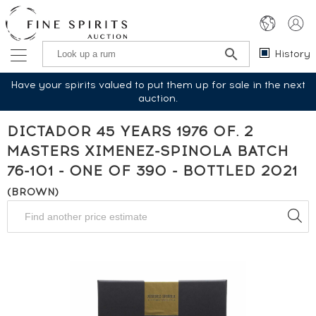
History
Have your spirits valued to put them up for sale in the next
auction.
DICTADOR 45 YEARS 1976 OF. 2
MASTERS XIMENEZ-SPINOLA BATCH
76-101 - ONE OF 390 - BOTTLED 2021
(BROWN)