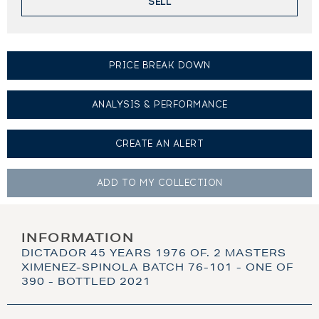
SELL
PRICE BREAK DOWN
ANALYSIS & PERFORMANCE
CREATE AN
ALERT
ADD TO MY
COLLECTION
INFORMATION
DICTADOR 45 YEARS 1976 OF. 2 MASTERS
XIMENEZ-SPINOLA BATCH 76-101 - ONE OF
390 - BOTTLED 2021