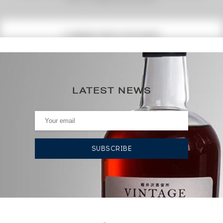
(1)
CURRENT PRICE ESTIMATE
462
€
0€
(annual highest)
LATEST NEWS
0€
(annual lowest)
AUCTION HISTORY
02/08/2024
447
€
19/04/2024
477
€