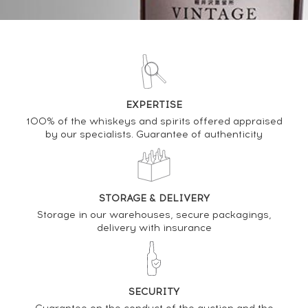
DO YOU OWN THIS SPIRIT?
SELL IT HERE
Analysis & performance of
EXPERTISE
Suntory Of. Royal Limited Design Bottle
100% of the whiskeys and spirits offered appraised
by our specialists. Guarantee of authenticity
PRICE ESTIMATE VARIATION
STORAGE & DELIVERY
Storage in our warehouses, secure packagings,
delivery with insurance
SECURITY