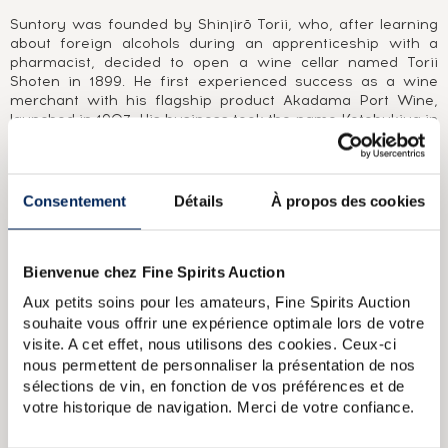
Suntory was founded by Shinjirō Torii, who, after learning
about foreign alcohols during an apprenticeship with a
pharmacist, decided to open a wine cellar named Torii
Shoten in 1899. He first experienced success as a wine
merchant with his flagship product Akadama Port Wine,
launched in 1907. His business took the name Kotobukiya in
1921, two years before the construction of Japan’s first
distillery, Yamazaki (1923), halfway between Kyoto and
Osaka. Japan’s first real whisky was released in 1929 under
the name Shirofuda (“white label”), followed in 1937 by the
Consentement
Détails
À propos des cookies
famous Kakubin. The group’s name was changed to
Suntory in 1963. In the 1970s, under the direction of
Shinjirō Torii’s son Keizo Saiji, two new distilleries were
Bienvenue chez Fine Spirits Auction
built, the Chita grain distillery in 1972 and Hakushu in 1973,
50 years after Yamazaki was first founded. In 1984, the
Aux petits soins pour les amateurs, Fine Spirits Auction
first widely available Japanese single malt was released,
souhaite vous offrir une expérience optimale lors de votre
Yamazaki 12 Year Old. 1989 saw the launch of another
visite. A cet effet, nous utilisons des cookies. Ceux-ci
iconic whisky, the blend Hibiki. After buying Morrison
nous permettent de personnaliser la présentation de nos
Bowmore in 1994 and Beam in 2014, Suntory (now Beam
Suntory) became one of the world’s largest whisky groups,
sélections de vin, en fonction de vos préférences et de
with distilleries in Japan, America and Scotland, including
votre historique de navigation. Merci de votre confiance.
Glen Garioch, Laphroaig and Bowmore.