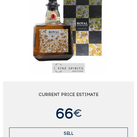
CURRENT PRICE ESTIMATE
66
€
SELL