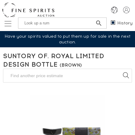
History
Have your spirits valued to put them up for sale in the next
auction.
SUNTORY OF. ROYAL LIMITED
DESIGN BOTTLE
(BROWN)