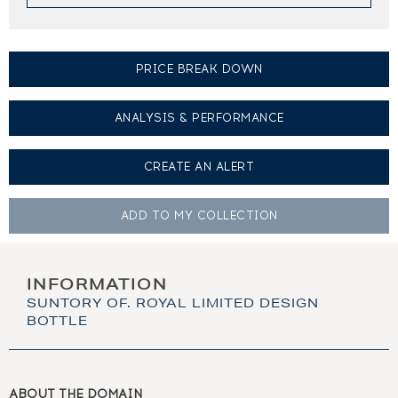
PRICE BREAK DOWN
ANALYSIS & PERFORMANCE
CREATE AN
ALERT
ADD TO MY
COLLECTION
INFORMATION
SUNTORY OF. ROYAL LIMITED DESIGN
BOTTLE
ABOUT THE DOMAIN