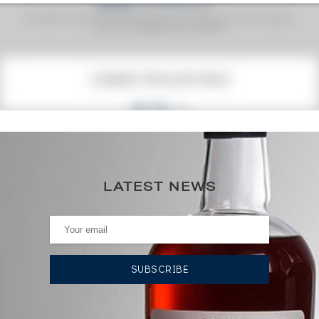
Fine Spirits Auction Price
corresponds to the hammer price and the buyer's
(1)
premium charged by the auctioneer.
(1)
CURRENT PRICE ESTIMATE
66
€
0€
(annual highest)
LATEST NEWS
0€
(annual lowest)
AUCTION HISTORY
18/04/2025
66
€