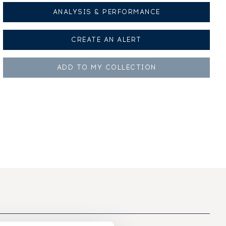
ANALYSIS & PERFORMANCE
CREATE AN
ALERT
ADD TO MY
COLLECTION