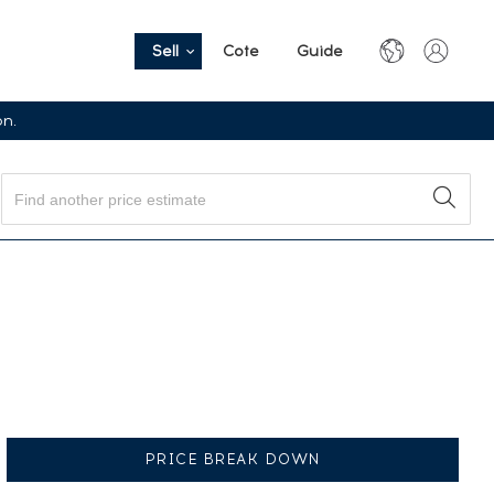
Sell
Cote
Guide
on.
PRICE BREAK DOWN