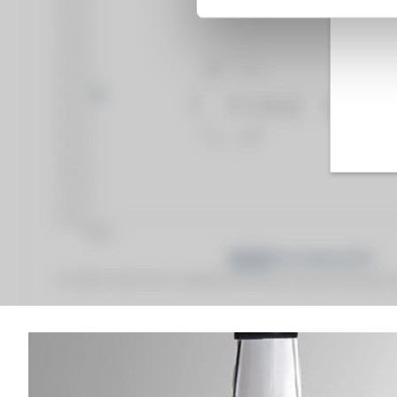
Fine Spirits Auction Price
corresponds to the hammer price and the buyer's
(1)
(1)
Analysis & performance of
Monplaisir 1945 Of. H.J. Villeneuve Père & Fils 75cl.