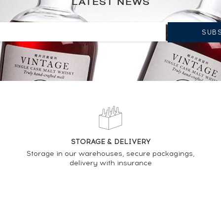
LATEST NEWS
CURRENT TREND OF PRICE ESTIMATE
STORAGE & DELIVERY
Storage in our warehouses, secure packagings,
delivery with insurance