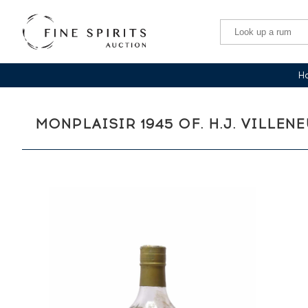
Ha
MONPLAISIR 1945 OF. H.J. VILLEN