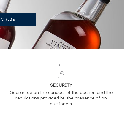
SECURITY
Guarantee on the conduct of the auction and the
regulations provided by the presence of an
auctioneer