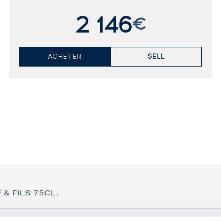
2 146
€
ACHETER
SELL
 & FILS 75CL.