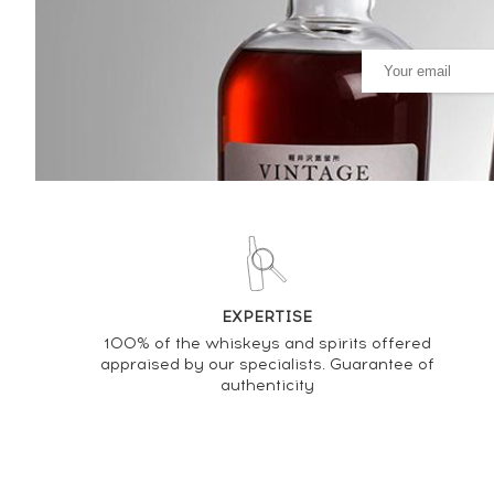
PRICE ESTIMATE VARIATION
EXPERTISE
100% of the whiskeys and spirits offered
appraised by our specialists. Guarantee of
authenticity