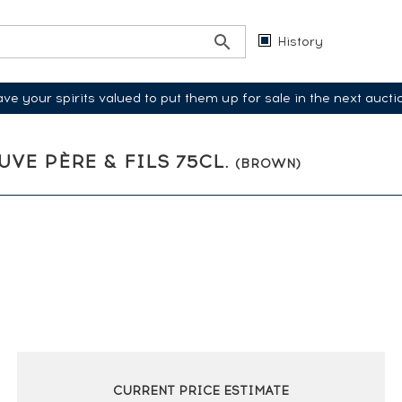
History
ve your spirits valued to put them up for sale in the next aucti
EUVE PÈRE & FILS 75CL.
(BROWN)
CURRENT PRICE ESTIMATE