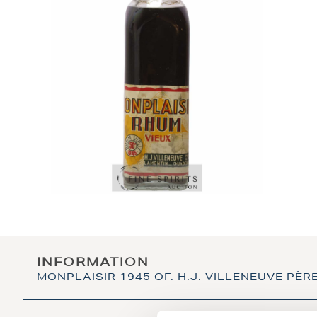
INFORMATION
MONPLAISIR 1945 OF. H.J. VILLENEUVE PÈRE