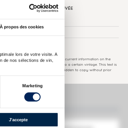
ABOUT
THE DOMAIN & THE CUVÉE
Country/Region:
Guadeloupe
À propos des cookies
Appellation:
Monplaisir
Colour:
Brown
timale lors de votre visite. A
The information published presents current information on the
n de nos sélections de vin,
wine concerned and is not specific to a certain vintage. This text is
protected by copyright and it is forbidden to copy without prior
written consent from the author.
Marketing
J'accepte