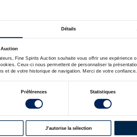
n 1945 and bottled in the 1960s by H.J. Villeneuve Père &
Détails
 Auction
teurs, Fine Spirits Auction souhaite vous offrir une expérience op
 cookies. Ceux-ci nous permettent de personnaliser la présentatio
s et de votre historique de navigation. Merci de votre confiance.
Préférences
Statistiques
R
 & FILS 75CL.
J'autorise la sélection