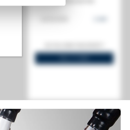
MATE
AUCTION HISTORY
€
24/04/2026
2 146
€
 highest)
DO YOU OWN THIS SPIRIT?
l lowest)
SELL IT HERE