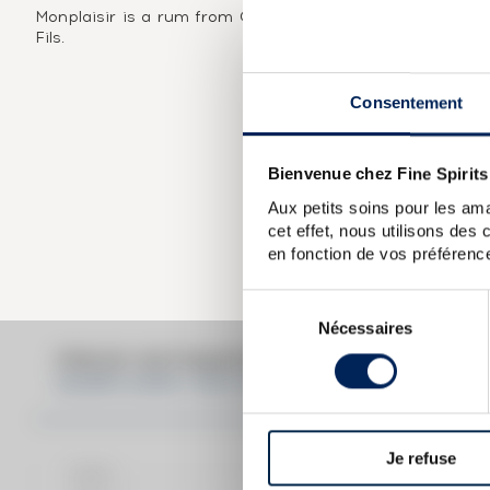
Monplaisir is a rum from Guadeloupe that was distilled i
Fils.
Consentement
Bienvenue chez Fine Spirits
Aux petits soins pour les ama
cet effet, nous utilisons des
en fonction de vos préférence
Sélection
Nécessaires
du
consentement
PRICE ESTIMATE BREAK DOWN FO
MONPLAISIR 1945 OF. H.J. VILLENEUVE PÈRE
Je refuse