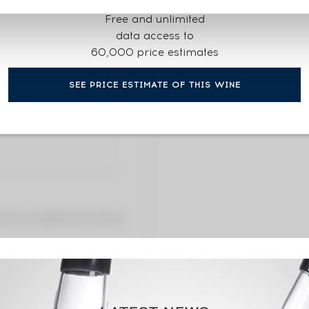
CURRENT PRICE ESTI
Free and unlimited
2 146
data access to
60,000 price estimates
2146€
(annual
SEE PRICE ESTIMATE OF THIS WINE
2146€
(annua
 premium charged by the auctioneer.