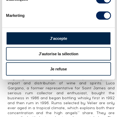
Marketing
LOT PRESENTATION
MONYMUSK 9 YEARS 2010 VELIER EMB
BOTTLED 2019 HABITATION VELIER
J'accepte
CUVÉE PRESENTATION
A Monymusk 9 year old distilled in 2010 and bottled in
J'autorise la sélection
2019 for the Habitation Velier range. Distilled in a retort
still depicted on the label, it is marked EMB, meaning it
has an ester content of 125-280 g/hlpa. Velier was
Je refuse
founded in Genoa by Casimir Chaix in 1947. It was
originally a small, family-run business specializing in the
import and distribution of wine and spirits. Luca
Gargano, a former representative for Saint James and
serious rum collector and enthusiast, bought the
business in 1986 and began bottling whisky first in 1992
and then rum in 1996. Rums selected by Velier are only
ever aged in a tropical climate, which explains both their
concentration and the high angels’’ share. They are