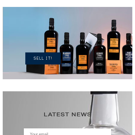
DO YOU
OWN A
SIMILAR
SPIRITS?
SELL IT!
LATEST NEWS