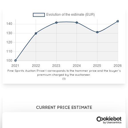
Fine Spirits Auction Price
corresponds to the hammer price and the buyer's
(1)
premium charged by the auctioneer.
(1)
CURRENT PRICE ESTIMATE
€143