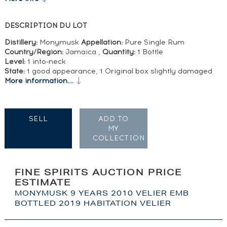
DESCRIPTION DU LOT
Distillery:
Monymusk
Appellation:
Pure Single Rum
Country/Region:
Jamaica ,
Quantity:
1 Bottle
Level:
1 into-neck
State:
1 good appearance, 1 Original box slightly damaged
More information....
SELL
ADD TO
MY
COLLECTION
FINE SPIRITS AUCTION PRICE
ESTIMATE
MONYMUSK 9 YEARS 2010 VELIER EMB
BOTTLED 2019 HABITATION VELIER