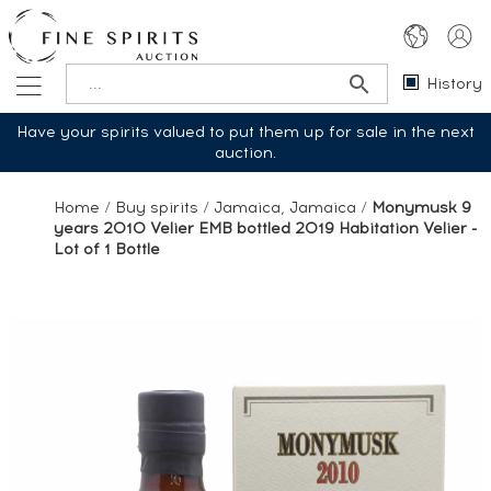
History
Have your spirits valued to put them up for sale in the next
auction.
Home
/
Buy spirits
/
Jamaica, Jamaica
/
Monymusk 9
years 2010 Velier EMB bottled 2019 Habitation Velier -
Lot of 1 Bottle