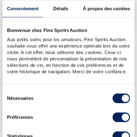
Consentement
Détails
À propos des cookies
€155
(Highest price)
€119
(Lowest price)
Bienvenue chez Fine Spirits Auction
Aux petits soins pour les amateurs, Fine Spirits Auction
souhaite vous offrir une expérience optimale lors de votre
LATEST AUCTION PRICES
visite. A cet effet, nous utilisons des cookies. Ceux-ci
nous permettent de personnaliser la présentation de nos
24/04/2026
€143
sélections de vin, en fonction de vos préférences et de
24/04/2026
€154
votre historique de navigation. Merci de votre confiance.
30/01/2026
€143
12/12/2025
€119
Sélection
Nécessaires
03/10/2025
€131
du
consentement
DO YOU OWN THIS SPIRITS?
Préférences
SELL IT HERE!
Statistiques