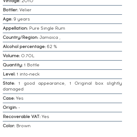
Vintage:
2010
Bottler:
Velier
Age:
9 years
Appellation:
Pure Single Rum
Country/Region:
Jamaica ,
Alcohol percentage:
62 %
Volume:
0.70L
Quantity:
1 Bottle
Level:
1 into-neck
State:
1 good appearance, 1 Original box slightly
damaged
Case:
Yes
Origin:
-
Recoverable VAT:
Yes
Color:
Brown