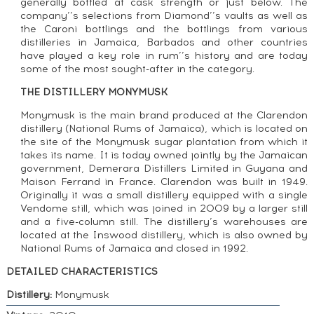
generally bottled at cask strength or just below. The
company’’s selections from Diamond’’s vaults as well as
the Caroni bottlings and the bottlings from various
distilleries in Jamaica, Barbados and other countries
have played a key role in rum’’s history and are today
some of the most sought-after in the category.
THE DISTILLERY MONYMUSK
Monymusk is the main brand produced at the Clarendon
distillery (National Rums of Jamaica), which is located on
the site of the Monymusk sugar plantation from which it
takes its name. It is today owned jointly by the Jamaican
government, Demerara Distillers Limited in Guyana and
Maison Ferrand in France. Clarendon was built in 1949.
Originally it was a small distillery equipped with a single
Vendome still, which was joined in 2009 by a larger still
and a five-column still. The distillery’s warehouses are
located at the Inswood distillery, which is also owned by
National Rums of Jamaica and closed in 1992.
DETAILED CHARACTERISTICS
Distillery:
Monymusk