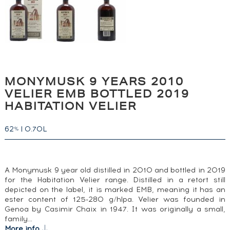
MONYMUSK 9 YEARS 2010
VELIER EMB BOTTLED 2019
HABITATION VELIER
62
|
0.70L
%
A Monymusk 9 year old distilled in 2010 and bottled in 2019
for the Habitation Velier range. Distilled in a retort still
depicted on the label, it is marked EMB, meaning it has an
ester content of 125-280 g/hlpa. Velier was founded in
Genoa by Casimir Chaix in 1947. It was originally a small,
family…
More info