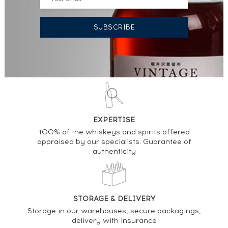
EXPERTISE
100% of the whiskeys and spirits offered
appraised by our specialists. Guarantee of
authenticity
STORAGE & DELIVERY
Storage in our warehouses, secure packagings,
delivery with insurance