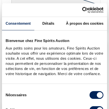
Fine Spirits Auction Price
corresponds to the hammer price and the buyer's
(1)
premium charged by the auctioneer.
Consentement
Détails
À propos des cookies
(1)
Bienvenue chez Fine Spirits Auction
Aux petits soins pour les amateurs, Fine Spirits Auction
CURRENT PRICE ESTIMATE
souhaite vous offrir une expérience optimale lors de votre
visite. A cet effet, nous utilisons des cookies. Ceux-ci
€60
nous permettent de personnaliser la présentation de nos
sélections de vin, en fonction de vos préférences et de
votre historique de navigation. Merci de votre confiance.
€107
(Highest price)
€60
(Lowest price)
Sélection
Nécessaires
du
consentement