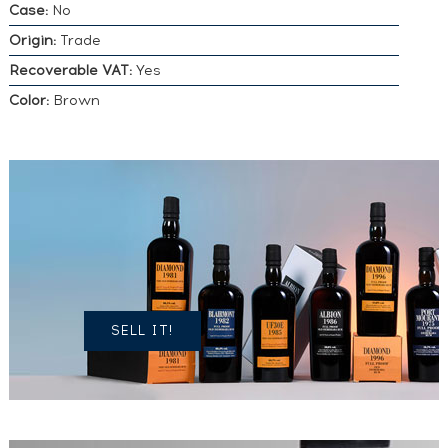
Case:
No
Origin:
Trade
Recoverable VAT:
Yes
Color:
Brown
DO YOU
OWN A
SIMILAR
SPIRITS?
SELL IT!