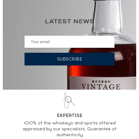
LATEST NEWS
EXPERTISE
100% of the whiskeys and spirits offered
appraised by our specialists. Guarantee of
authenticity