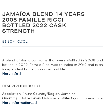
JAMAÏCA BLEND 14 YEARS
2008 FAMILLE RICCI
BOTTLED 2022 CASK
STRENGTH
58.50
|
0.70L
%
A blend of Jamaican rums that were distilled in 2008 and
bottled in 2022. Famille Ricci was founded in 2019 and is an
independent bottler, producer and ble…
More info
DESCRIPTION DU LOT
Appellation:
Rhum
Country/Region:
Jamaica ,
Quantity:
1 Bottle
Level:
1 into-neck
State:
1 good appearance
More information....