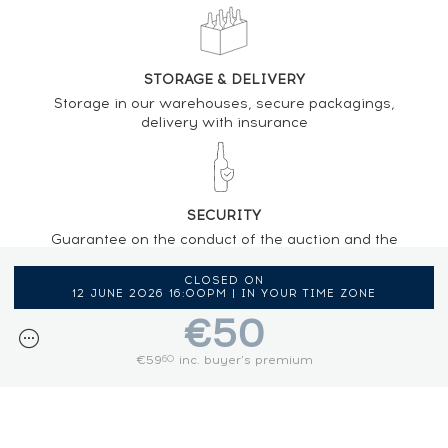
STORAGE & DELIVERY
Storage in our warehouses, secure packagings,
delivery with insurance
SECURITY
Guarantee on the conduct of the auction and the
regulations provided by the presence of an
auctioneer
CLOSED ON
12 JUNE 2026 16:00PM | IN YOUR TIME ZONE
€50
€59
inc. buyer's premium
60