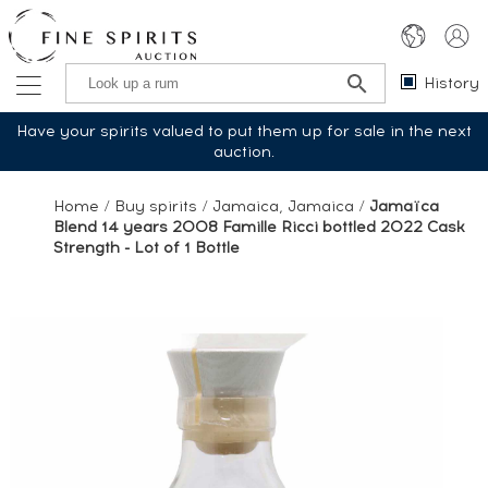
History
Have your spirits valued to put them up for sale in the next
auction.
Home
/
Buy spirits
/
Jamaica, Jamaica
/
Jamaïca
Blend 14 years 2008 Famille Ricci bottled 2022 Cask
Strength - Lot of 1 Bottle