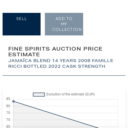
SELL
ADD TO
MY
COLLECTION
FINE SPIRITS AUCTION PRICE
ESTIMATE
JAMAÏCA BLEND 14 YEARS 2008 FAMILLE
RICCI BOTTLED 2022 CASK STRENGTH