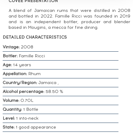
CUVÉE PRESENTATION
A blend of Jamaican rums that were distilled in 2008
and bottled in 2022. Famille Ricci was founded in 2019
and is an independent bottler, producer and blender
based in Mougins, a mecca for fine dining.
DETAILED CHARACTERISTICS
Vintage:
2008
Bottler:
Famille Ricci
Age:
14 years
Appellation:
Rhum
Country/Region:
Jamaica ,
Alcohol percentage:
58.50 %
Volume:
0.70L
Quantity:
1 Bottle
Level:
1 into-neck
State:
1 good appearance