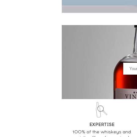
EXPERTISE
100% of the whiskeys and