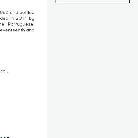
1983 and bottled
nded in 2014 by
e Portuguese,
seventeenth and
ca ,
e