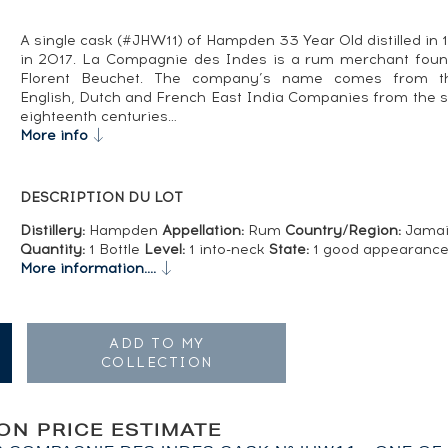
A single cask (#JHW11) of Hampden 33 Year Old distilled in 
in 2017. La Compagnie des Indes is a rum merchant fou
Florent Beuchet. The company’s name comes from th
English, Dutch and French East India Companies from the 
eighteenth centuries…
More info
DESCRIPTION DU LOT
Distillery:
Hampden
Appellation:
Rum
Country/Region:
Jamai
Quantity:
1 Bottle
Level:
1 into-neck
State:
1 good appearanc
More information....
ADD TO MY
COLLECTION
ION PRICE ESTIMATE