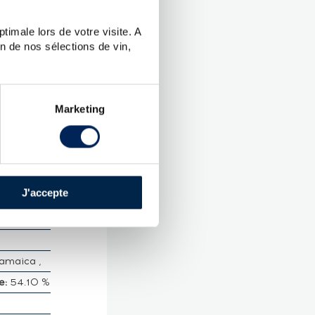
timale lors de votre visite. A
n de nos sélections de vin,
265 -
Marketing
CTERISTICS
n
e des
J'accepte
amaica ,
e:
54.10 %