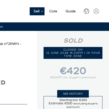
Sell
Cote
Guide
on.
SOLD
k n°JHW11 -
CLOSED ON
12 JUNE 2026 16:33PM | IN YOUR
TIME ZONE
€420
€500
inc. buyer's premium
64
ED
SEE HISTORY
Starting bid: €300
Estimate: €500
(excluding buyer's
premium)