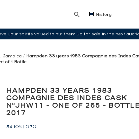
History
ve your spirits valued to put them up for sale in the next aucti
, Jamaica
/
Hampden 33 years 1983 Compagnie des Indes Cas
t of 1 Bottle
HAMPDEN 33 YEARS 1983
COMPAGNIE DES INDES CASK
N°JHW11 - ONE OF 265 - BOTTL
2017
54.10
|
0.70L
%