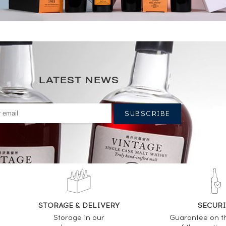
LATEST NEWS
STORAGE & DELIVERY
SECURI
Storage in our
Guarantee on t