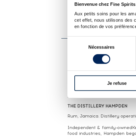
Bienvenue chez Fine Spirits
Aux petits soins pour les ama
LOT PRESENTATION
cet effet, nous utilisons des
HAMPDEN 33 YEARS 1983
en fonction de vos préférence
BOTTLED 2017
Sélection
Nécessaires
du
CUVÉE PRESENTATION
consentement
A single cask (#JHW11) of Ham
bottled in 2017. La Compagnie
2014 by Florent Beuchet. 
Portuguese, English, Dutch an
Je refuse
seventeenth and eighteenth ce
and imported them into their r
265 bottles.
THE DISTILLERY HAMPDEN
Rum, Jamaica. Distillery operat
Independent & family-ownedKn
food industries, Hampden beg