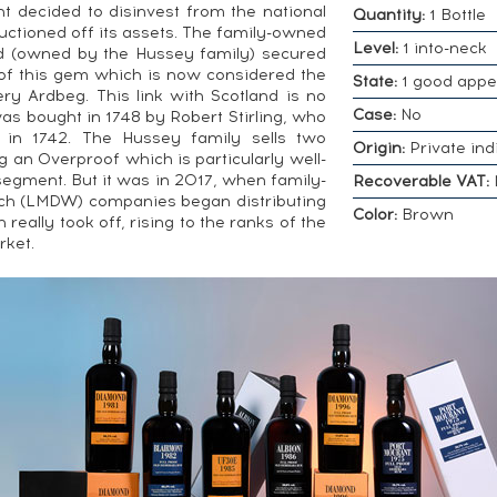
decided to disinvest from the national
Quantity:
1 Bottle
tioned off its assets. The family-owned
Level:
1 into-neck
 (owned by the Hussey family) secured
of this gem which is now considered the
State:
1 good app
lery Ardbeg. This link with Scotland is no
Case:
No
s bought in 1748 by Robert Stirling, who
) in 1742. The Hussey family sells two
Origin:
Private ind
g an Overproof which is particularly well-
gment. But it was in 2017, when family-
Recoverable VAT:
nch (LMDW) companies began distributing
Color:
Brown
really took off, rising to the ranks of the
rket.