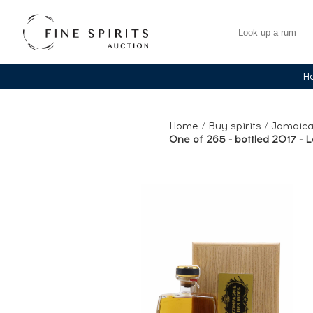
Ha
Home
/
Buy spirits
/
Jamaica
One of 265 - bottled 2017 - Lo