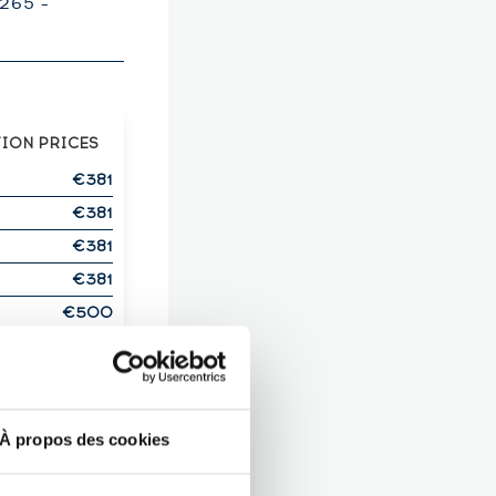
265 -
TION PRICES
€381
€381
€381
€381
€500
OWN THIS
ITS?
T HERE!
À propos des cookies