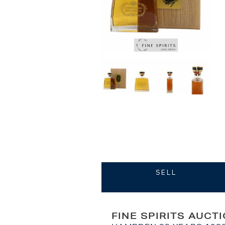
SELL
FINE SPIRITS AUCT