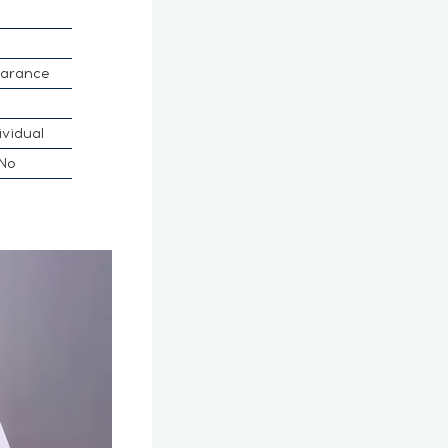
earance
ividual
No