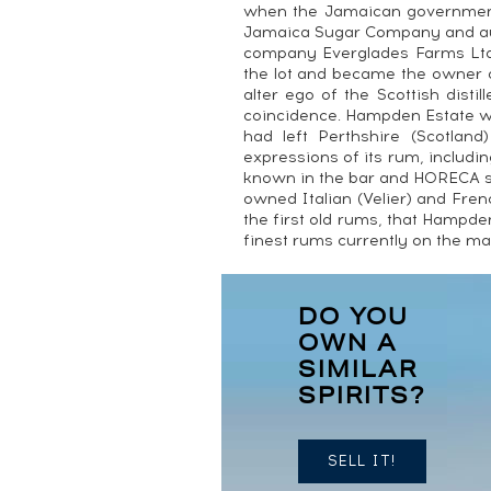
when the Jamaican government 
Jamaica Sugar Company and auc
company Everglades Farms Ltd
the lot and became the owner 
alter ego of the Scottish distil
coincidence. Hampden Estate wa
had left Perthshire (Scotland
expressions of its rum, includin
known in the bar and HORECA se
owned Italian (Velier) and Fre
the first old rums, that Hampden 
finest rums currently on the ma
DO YOU
OWN A
SIMILAR
SPIRITS?
SELL IT!