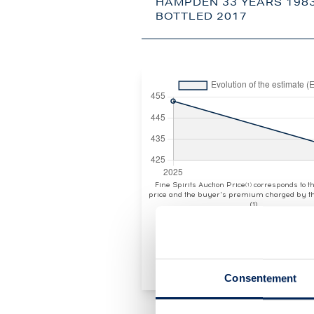
HAMPDEN 33 YEARS 1983
BOTTLED 2017
Fine Spirits Auction Price
corresponds to 
(1)
price and the buyer's premium charged by th
(1)
Consentement