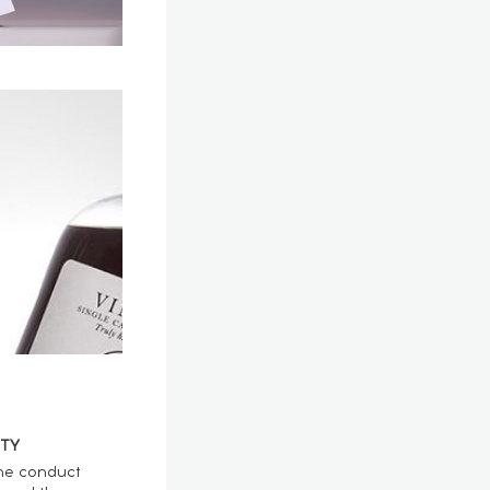
TY
he conduct