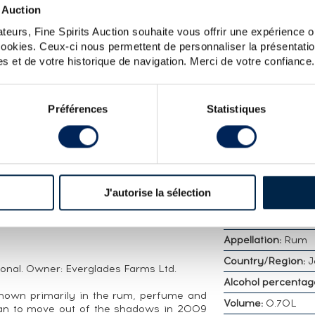
 Auction
teurs, Fine Spirits Auction souhaite vous offrir une expérience op
 cookies. Ceux-ci nous permettent de personnaliser la présentatio
 COMPAGNIE DES INDES CASK N°JHW11 - ONE OF 
s et de votre historique de navigation. Merci de votre confiance.
Préférences
Statistiques
DETAILED CHARA
pden 33 Year Old distilled in 1983 and
Distillery:
Hampde
 des Indes is a rum merchant founded in
Vintage:
1983
The company’s name comes from the
d French East India Companies from the
Bottler:
Compagni
J'autorise la sélection
nturies, which selected goods from Asia
Indes
espective countries. A limited edition of
Age:
33 years
Appellation:
Rum
Country/Region:
J
ional. Owner: Everglades Farms Ltd.
Alcohol percentag
own primarily in the rum, perfume and
Volume:
0.70L
an to move out of the shadows in 2009