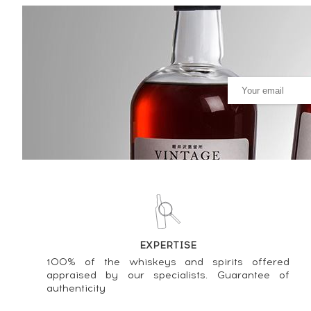
Brora 18 years 1981 Signator
Selection ----
615
€
Price estimate statistics ----
Brora 20 years 1982 Ian Macle
465
€
Price estimate statistics ----
Brora 24 years 1981 Ian Macle
596
€
Price estimate statistics ----
EXPERTISE
Brora 23 years 1981 Ian Macle
100% of the whiskeys and spirits offered
560
€
appraised by our specialists. Guarantee of
authenticity
Price estimate statistics ----