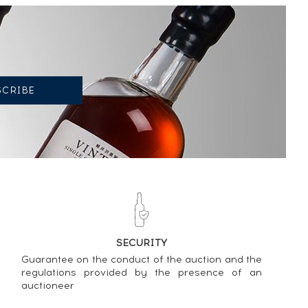
SECURITY
Guarantee on the conduct of the auction and the
regulations provided by the presence of an
auctioneer