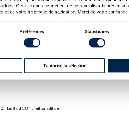
ALL PRICES
ALL PRICES
 cookies. Ceux-ci nous permettent de personnaliser la présentatio
s et de votre historique de navigation. Merci de votre confiance.
Préférences
Statistiques
J'autorise la sélection
ST FOR BRORA : SPIRITS VALUE
 - bottled 2011 Limited Edition ----