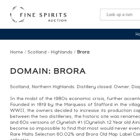
Ha
Home
/
Scotland - Highlands
/
Brora
DOMAIN: BRORA
Scotland, Northern Highlands. Distillery closed. Owner: Di
In the midst of the 1980s economic crisis, further accent
Founded in 1819 by the Marquess of Stafford in the villag
WWII, the owners decided to increase its production capa
between the two distilleries, the historic site was renamed
and 60s versions of Clynelish #1 (Clynelish 12 Year old Ain
become so impossible to find that most would never even
Rare Malts Selection 60.02% and Brora Old Map Label Conn