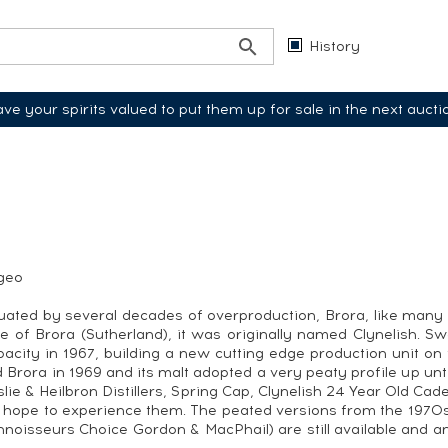
History
ve your spirits valued to put them up for sale in the next aucti
ageo
uated by several decades of overproduction, Brora, like many Sc
e of Brora (Sutherland), it was originally named Clynelish. S
city in 1967, building a new cutting edge production unit on
 Brora in 1969 and its malt adopted a very peaty profile up until
slie & Heilbron Distillers, Spring Cap, Clynelish 24 Year Old C
 hope to experience them. The peated versions from the 1970s 
oisseurs Choice Gordon & MacPhail) are still available and an