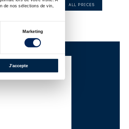
ALL PRICES
n de nos sélections de vin,
Marketing
J'accepte