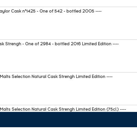
ylor Cask n°1425 - One of 542 - bottled 2005 ----
k Strengh - One of 2984 - bottled 2016 Limited Edition ----
alts Selection Natural Cask Strengh Limited Edition ----
alts Selection Natural Cask Strengh Limited Edition (75cl.) ----