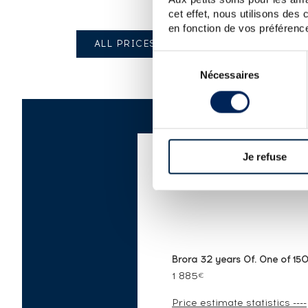
cet effet, nous utilisons des
en fonction de vos préférence
ALL PRICES
Sélection
Nécessaires
du
consentement
Je refuse
AUCTION PRICE LI
Brora 32 years Of. One of 1500
1 885
€
Price estimate statistics ----