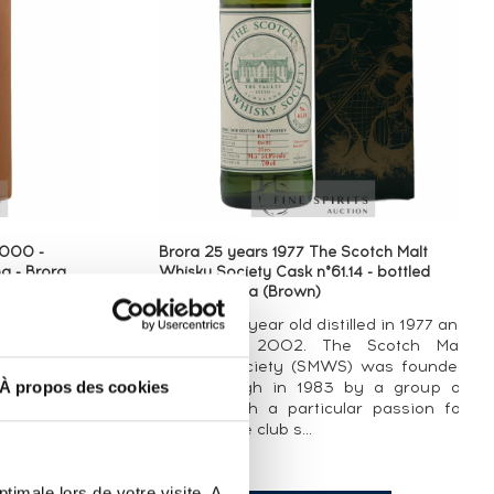
3000 -
Brora 25 years 1977 The Scotch Malt
g - Brora
Whisky Society Cask n°61.14 - bottled
2002 - Brora (Brown)
led in 2002.
A Brora 25 year old distilled in 1977 and
ies, this was
bottled in 2002. The Scotch Malt
 in Diageo’’s
Whisky Society (SMWS) was founded
À propos des cookies
on, an annual
in Edinburgh in 1983 by a group of
outstanding
friends with a particular passion for
whisky. The club s...
timale lors de votre visite. A