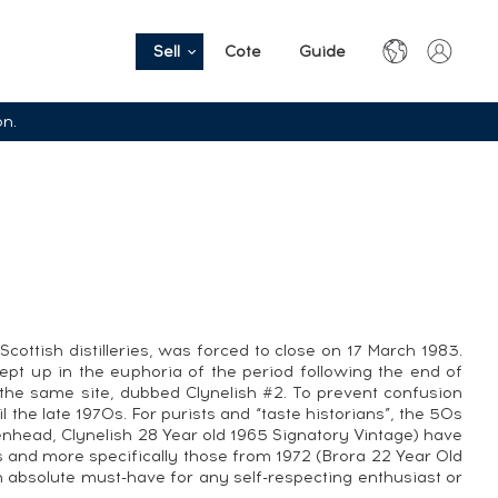
Sell
Cote
Guide
on.
ottish distilleries, was forced to close on 17 March 1983.
wept up in the euphoria of the period following the end of
 the same site, dubbed Clynelish #2. To prevent confusion
 the late 1970s. For purists and “taste historians”, the 50s
adenhead, Clynelish 28 Year old 1965 Signatory Vintage) have
and more specifically those from 1972 (Brora 22 Year Old
 absolute must-have for any self-respecting enthusiast or