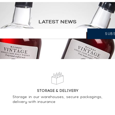
y Vintage Cask n°568 - One of 350 - bottled 1999 LMDW Single Cask
LATEST NEWS
od Chieftain's Cask n°1191 - One of 806 - bottled 2003 ----
od Chieftain's Cask n°1522 - One of 750 - bottled 2006 ----
STORAGE & DELIVERY
od Chieftain's Cask n°1510 - One of 756 - bottled 2005 ----
Storage in our warehouses, secure packagings,
delivery with insurance