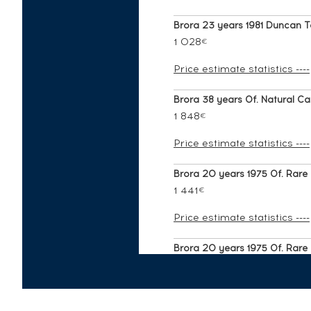
Brora 23 years 1981 Duncan Ta
1 028
€
Price estimate statistics ----
Brora 38 years Of. Natural Cas
1 848
€
Price estimate statistics ----
Brora 20 years 1975 Of. Rare M
1 441
€
Price estimate statistics ----
Brora 20 years 1975 Of. Rare M
1 073
€
Price estimate statistics ----