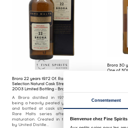
Brora 30 y
One of 300
Bottling - 
Brora 22 years 1972 Of. Rare Malts
A Brora 3
Selection Natural Cask Strengh - bottled
2003 Limited Bottling - Brora (Brown)
strength
Special R
A Brora distilled in 1972—known for
Consentement
range th
being a heavily peated year at Brora—
whiskies 
and bottled at cask strength for the
closed disti
Rare Malts series after 22 years’’
Bienvenue chez Fine Spirits
maturation. Created in the mid-1990s
by United Distille...
Aux petits soins pour les ama