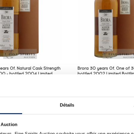
ears Of. Natural Cask Strength
Brora 30 years Of. One of 
0 - bottled 2004 Limited
bottled 2002 Limited Bottlin
Brora (Brown)
(Brown)
0 year old bottled at cask
A Brora 30 year old bott
 in 2004 for the Diageo
After the Rare Malts ser
elease collection, an annual
the first edition of Brora
Détails
at showcases outstanding
Special Release collecti
from the group’’s open and
range that showcases 
lleries. This...
whiskies from ...
 Auction
teurs, Fine Spirits Auction souhaite vous offrir une expérience op