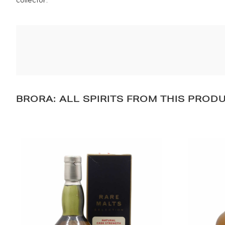
collector.
BRORA: ALL SPIRITS FROM THIS PROD