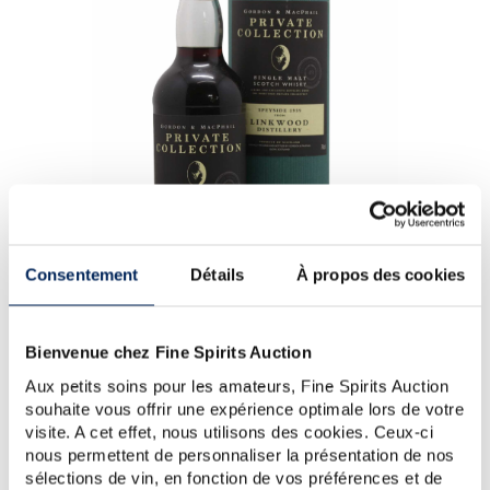
Consentement
Détails
À propos des cookies
Linkwood 49 years 1959 Gordon & Macphail Cask n°1178 -
Bienvenue chez Fine Spirits Auction
One of 176 - bottled 2009 Private Collection - Linkwood
(Brown)
Aux petits soins pour les amateurs, Fine Spirits Auction
souhaite vous offrir une expérience optimale lors de votre
A 49 year old Linkwood single cask (#1178) distilled in
visite. A cet effet, nous utilisons des cookies. Ceux-ci
1959 and bottled in 2009 by Gordon & MacPhail, one
nous permettent de personnaliser la présentation de nos
of Scotland’’s oldest independent bottlers. Gordon &
sélections de vin, en fonction de vos préférences et de
MacPhail was founded in Elgin in 1895 by...