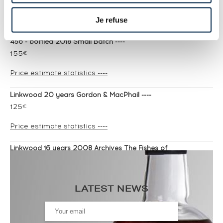
Price estimate statistics ----
Je refuse
Linkwood 22 years 1995 Cadenhead's One of
456 - bottled 2018 Small Batch ----
155
€
Price estimate statistics ----
Linkwood 20 years Gordon & MacPhail ----
125
€
Price estimate statistics ----
Linkwood 16 years 2008 Archives The Fishes of
Samoa Cask n°804657 - One of 255 - bottled
2025 ----
119
€
LATEST NEWS
Price estimate statistics ----
Linkwood 27 years 1990 Signatory Vintage Cask