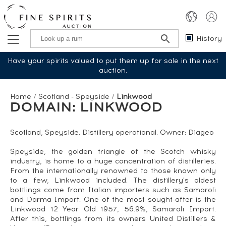
History
Have your spirits valued to put them up for sale in the next
auction.
Home
/
Scotland - Speyside
/
Linkwood
DOMAIN: LINKWOOD
Scotland, Speyside. Distillery operational. Owner: Diageo
Speyside, the golden triangle of the Scotch whisky
industry, is home to a huge concentration of distilleries.
From the internationally renowned to those known only
to a few, Linkwood included. The distillery's oldest
bottlings come from Italian importers such as Samaroli
and Darma Import. One of the most sought-after is the
Linkwood 12 Year Old 1957, 56.9%, Samaroli Import.
After this, bottlings from its owners United Distillers &