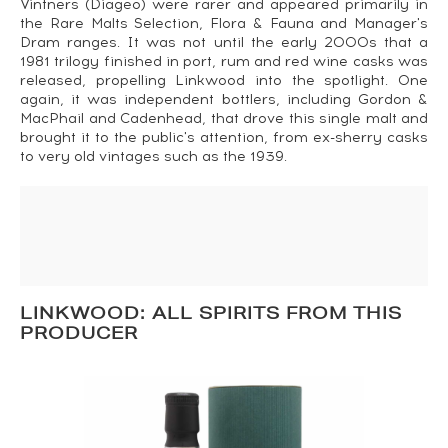
Vintners (Diageo) were rarer and appeared primarily in
the Rare Malts Selection, Flora & Fauna and Manager's
Dram ranges. It was not until the early 2000s that a
1981 trilogy finished in port, rum and red wine casks was
released, propelling Linkwood into the spotlight. One
again, it was independent bottlers, including Gordon &
MacPhail and Cadenhead, that drove this single malt and
brought it to the public's attention, from ex-sherry casks
to very old vintages such as the 1939.
LINKWOOD: ALL SPIRITS FROM THIS
PRODUCER