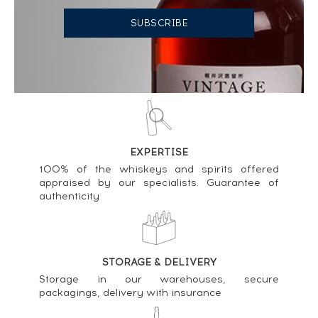
n°9735 - One of 233 - bottled 2018 30th
Anniversary ----
453
€
Price estimate statistics ----
Linkwood 21 years Gordon & MacPhail A Pure
Highland Malt ----
182
€
EXPERTISE
Price estimate statistics ----
100% of the whiskeys and spirits offered
appraised by our specialists. Guarantee of
Linkwood 1989 Dun Eideann Sherry Finish Cask
authenticity
n°1992 - One of 500 - bottled 2002 ----
148
€
Price estimate statistics ----
STORAGE & DELIVERY
A sweet Tongue Twister 11 years 2011 The Scotch
Storage in our warehouses, secure
Malt Whisky Society Cask n°39.251 - One of 214
packagings, delivery with insurance
Global Gathering ----
103
€