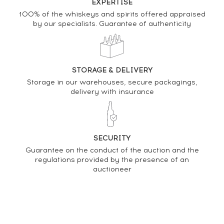
EXPERTISE
Analysis & performance of
100% of the whiskeys and spirits offered appraised
by our specialists. Guarantee of authenticity
Linkwood 15 years Gordon & MacPhail
PRICE ESTIMATE VARIATION
STORAGE & DELIVERY
Storage in our warehouses, secure packagings,
delivery with insurance
SECURITY
Guarantee on the conduct of the auction and the
regulations provided by the presence of an
auctioneer