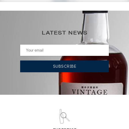
83
€
0€
(annual highest)
LATEST NEWS
0€
(annual lowest)
AUCTION HISTORY
09/06/2023
89
€
09/06/2023
89
€
DO YOU OWN THIS SPIRIT?
SELL IT HERE