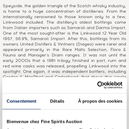
Speyside, the golden triangle of the Scotch whisky industry,
is home to a huge concentration of distilleries. From the
internationally renowned to those known only to a few,
Linkwood included. The distillery's oldest bottlings come
from Italian importers such as Samaroli and Darma Import.
One of the most sought-after is the Linkwood 12 Year Old
1957, 56.9%, Samaroli Import. After this, bottlings from its
owners United Distillers & Vintners (Diageo) were rarer and
appeared primarily in the Rare Malts Selection, Flora &
Fauna and Manager's Dram ranges. It was not until the
early 2000s that a 1981 trilogy finished in port, rum and
red wine casks was released, propelling Linkwood into the
spotlight. One again, it was independent bottlers, including
Gordon & MacPhail and Cadenhead, that drove this single
malt and brought it to the public's attention, from ex-sherry
casks to very old vintages such as the 1939.
Consentement
Détails
À propos des cookies
ABOUT THE CUVÉE
Along with Mortlach 15 Year Old, Linkwood 15 Year Old is
one of independent bottler Gordon & MacPhail’’s most
Bienvenue chez Fine Spirits Auction
classic bottlings. Gordon & MacPhail was founded in Elgin in
1895 by James Gordon and John Alexander MacPhail. As