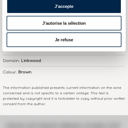
Edition 1260 Bottles Natural Strength
J'accepte
J'autorise la sélection
ABOUT
THE DOMAIN & THE CUVÉE
Country/Region:
Scotland Speyside
Je refuse
Appellation:
Linkwood
Domain:
Linkwood
Colour:
Brown
The information published presents current information on the wine
concerned and is not specific to a certain vintage. This text is
protected by copyright and it is forbidden to copy without prior written
consent from the author.
PRICE ESTIMATE BREAK DOWN FOR