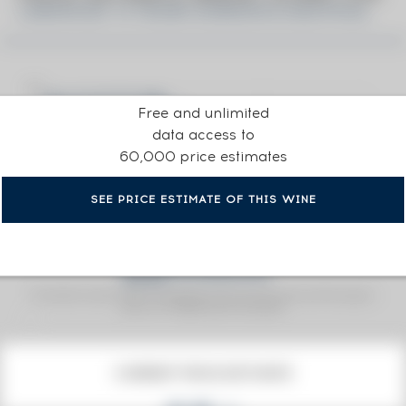
LINKWOOD 15 YEARS GORDON & MACPHAIL
Free and unlimited
data access to
60,000 price estimates
SEE PRICE ESTIMATE OF THIS WINE
Fine Spirits Auction Price
corresponds to the hammer price and the buyer's
(1)
premium charged by the auctioneer.
(1)
CURRENT PRICE ESTIMATE