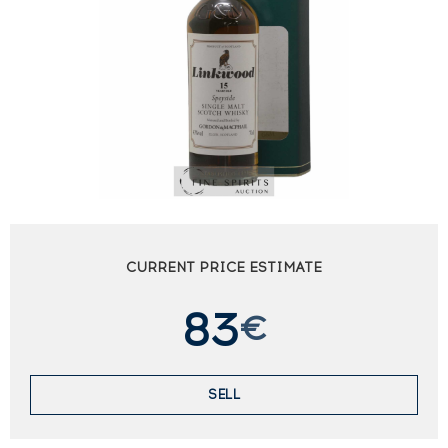
CURRENT PRICE ESTIMATE
83
€
SELL