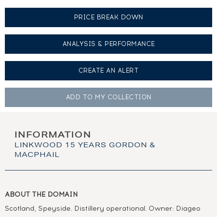
PRICE BREAK DOWN
ANALYSIS & PERFORMANCE
CREATE AN
ALERT
ADD TO MY
COLLECTION
INFORMATION
LINKWOOD 15 YEARS GORDON &
MACPHAIL
ABOUT THE DOMAIN
Scotland, Speyside. Distillery operational. Owner: Diageo