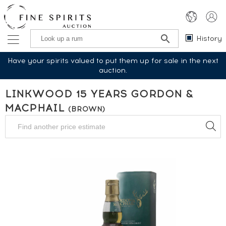
History
Have your spirits valued to put them up for sale in the next
auction.
LINKWOOD 15 YEARS GORDON &
MACPHAIL
(BROWN)