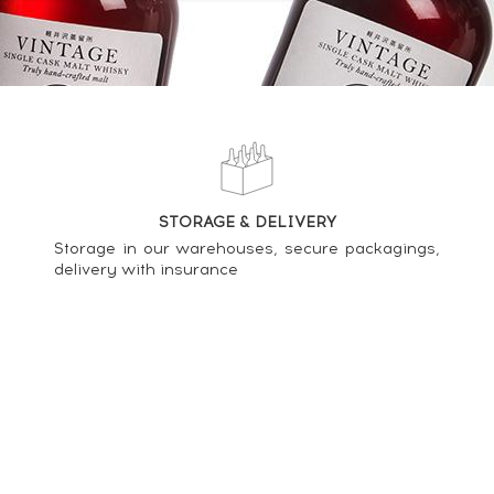
nish n°06 07 026 - One of 935 - bottled 2017 Série n°2 (50cl.) ----
STORAGE & DELIVERY
Storage in our warehouses, secure packagings,
delivery with insurance