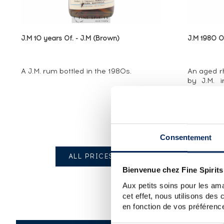
J.M 10 years Of. - J.M (Brown)
J.M 1980 Of
A J.M. rum bottled in the 1980s.
An aged rh
by J.M. i
years, it s
strength
many v
throughout 
Consentement
ALL PRICES
Bienvenue chez Fine Spirits
Aux petits soins pour les ama
cet effet, nous utilisons des
en fonction de vos préférence