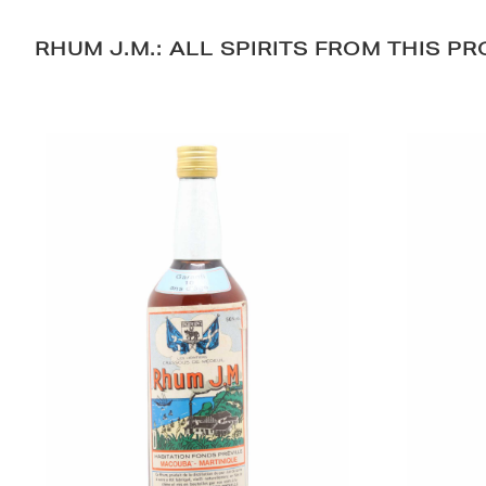
RHUM J.M.: ALL SPIRITS FROM THIS P