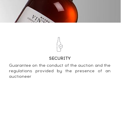
SECURITY
Guarantee on the conduct of the auction and the
regulations provided by the presence of an
auctioneer