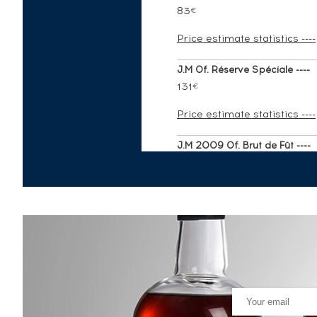
83
€
Price estimate statistics ----
J.M Of. Réserve Spéciale ----
131
€
Price estimate statistics ----
J.M 2009 Of. Brut de Fût ----
215
€
Price estimate statistics ----
Rhum J.M Of. Cuvée du Fondat
144
€
Price estimate statistics ----
J.M 1993 Of. ----
406
€