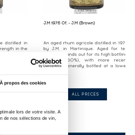
J.M 1976 Of. - J.M (Brown)
 distilled in
An aged rhum agricole distilled in 1976
rength in the
by J.M. in Martinique. Aged for ten
years, it stands out for its high bottling
strength (50%), with more recent
versions generally bottled at a lower
ABV. J.M. ...
À propos des cookies
ALL PRICES
timale lors de votre visite. A
n de nos sélections de vin,