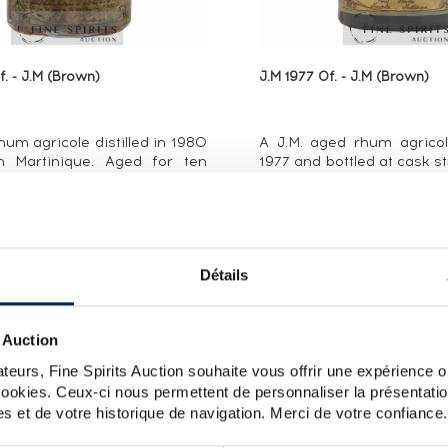
. - J.M (Brown)
J.M 1977 Of. - J.M (Brown)
um agricole distilled in 1980
A J.M. aged rhum agricole
n Martinique. Aged for ten
1977 and bottled at cask st
tands out for its high bottling
1980s.
 (50%). J.M. has released
intage rums produced
its long ...
Détails
ALL PRICES
ALL PRICES
 Auction
teurs, Fine Spirits Auction souhaite vous offrir une expérience op
 cookies. Ceux-ci nous permettent de personnaliser la présentatio
s et de votre historique de navigation. Merci de votre confiance.