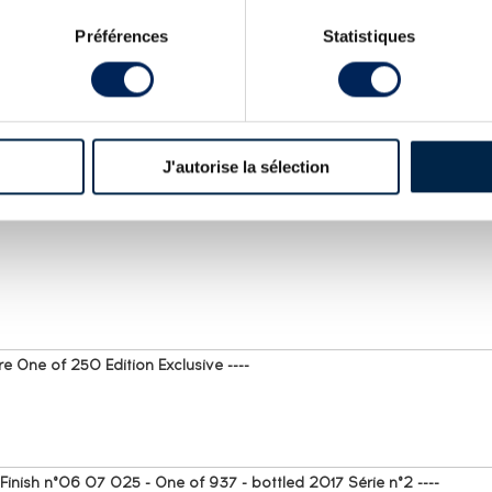
Préférences
Statistiques
T FOR RHUM J.M. : SPIRITS VALUE
J'autorise la sélection
e One of 250 Edition Exclusive ----
nish n°06 07 025 - One of 937 - bottled 2017 Série n°2 ----