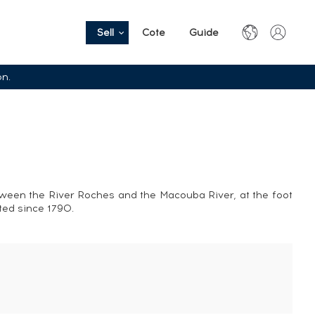
Sell
Cote
Guide
on.
tween the River Roches and the Macouba River, at the foot
sted since 1790.