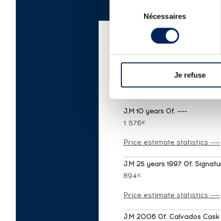
Sélection
Nécessaires
du
consentement
AUCTION PRICE LIS
Je refuse
J.M 10 years Of. ----
1 576
€
Price estimate statistics ----
J.M 25 years 1997 Of. Signatur
894
€
Price estimate statistics ----
J.M 2006 Of. Calvados Cask Fi