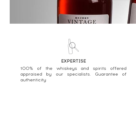
Price estimate statistics ----
J.M 2006 Of. Calvados Cask Fi
81
€
Price estimate statistics ----
J.M Of. Hors d'âge ----
EXPERTISE
902
€
100% of the whiskeys and spirits offered
appraised by our specialists. Guarantee of
Price estimate statistics ----
authenticity
J.M 2007 Of. Brut de Fût ----
96
€
Price estimate statistics ----
J.M 10 years 1993 Of. ----
451
€
About us
GTC
Contact
Press & Media
Personal data