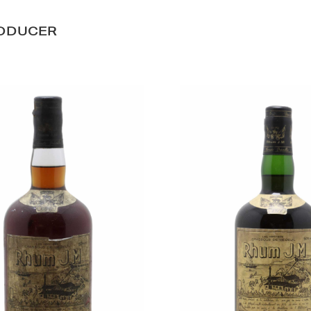
RODUCER