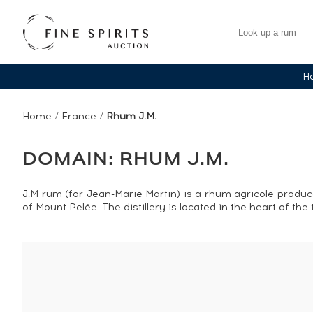
Ha
Home
/
France
/
Rhum J.M.
DOMAIN: RHUM J.M.
J.M rum (for Jean-Marie Martin) is a rhum agricole produ
of Mount Pelée. The distillery is located in the heart of t