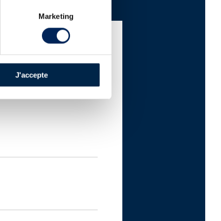
Marketing
J'accepte