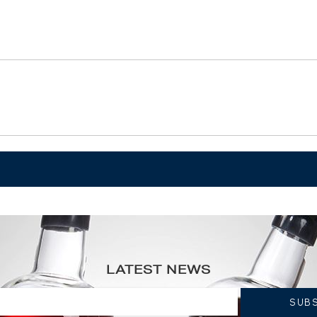
eur ----
LATEST NEWS