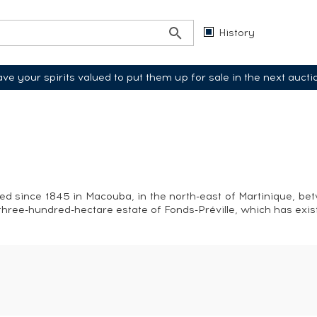
History
ve your spirits valued to put them up for sale in the next aucti
ced since 1845 in Macouba, in the north-east of Martinique, be
he three-hundred-hectare estate of Fonds-Préville, which has exi