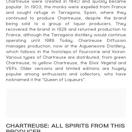
Chartreuse were created in 1840 and quickly became
popular. In 1903, the monks were expelled from France
and sought refuge in Tarragona, Spain, where they
continued to produce Chartreuse, despite the brand
being sold to a group of liquor producers. They
recovered the brand in 1929 and returned production to
France, although the Tarragona distillery would continue
operating until 1989. Today, Chartreuse Diffusion
manages production, now at the Aigueneoire Distillery,
which follows in the footsteps of Fourvoirie and Voiron.
Various types of Chartreuse are distributed, from green
Chartreuse, to yellow Chartreuse, the Elixir Végétal and
VEPs. Older versions and limited editions are hugely
popular among enthusiasts and collectors, who have
nicknamed it the “Queen of Liqueurs”.
CHARTREUSE: ALL SPIRITS FROM THIS