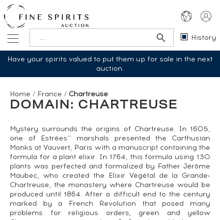
History
Have your spirits valued to put them up for sale in the next
auction.
Home
/
France
/
Chartreuse
DOMAIN: CHARTREUSE
Mystery surrounds the origins of Chartreuse. In 1605,
one of Estrées’‘ marshals presented the Carthusian
Monks at Vauvert, Paris with a manuscript containing the
formula for a plant elixir. In 1764, this formula using 130
plants was perfected and formalized by Father Jérôme
Maubec, who created the Elixir Végétal de la Grande-
Chartreuse, the monastery where Chartreuse would be
produced until 1864. After a difficult end to the century
marked by a French Revolution that posed many
problems for religious orders, green and yellow