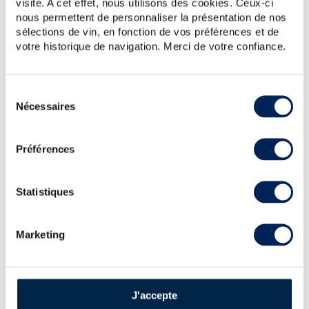
visite. A cet effet, nous utilisons des cookies. Ceux-ci
nous permettent de personnaliser la présentation de nos
sélections de vin, en fonction de vos préférences et de
This Chartreuse “Vieillissement Exceptionnel” is in
some ways the ancestor to Chartreuse V.E.P. (whose
votre historique de navigation. Merci de votre confiance.
production began in 1963) and is aged in oak barrels
for ten years. It contains a liqueur produce...
Sélection
Nécessaires
du
consentement
Préférences
ALL PRICES
Statistiques
AUCTION PRICE LIST FOR
Marketing
CHARTREUSE : SPIRITS VALUE
Chartreuse Of. Verte V.E.P. Mise 1995 (50cl.) ----
610
€
J'accepte
Price estimate statistics ----