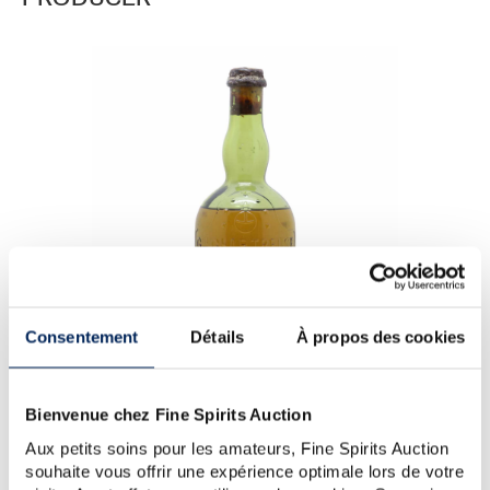
PRODUCER
Consentement
Détails
À propos des cookies
Bienvenue chez Fine Spirits Auction
Aux petits soins pour les amateurs, Fine Spirits Auction
Chartreuse 10 years 1940 Of. Vieillissement Exceptionnel
souhaite vous offrir une expérience optimale lors de votre
One of 800 - Chartreuse (Brown)