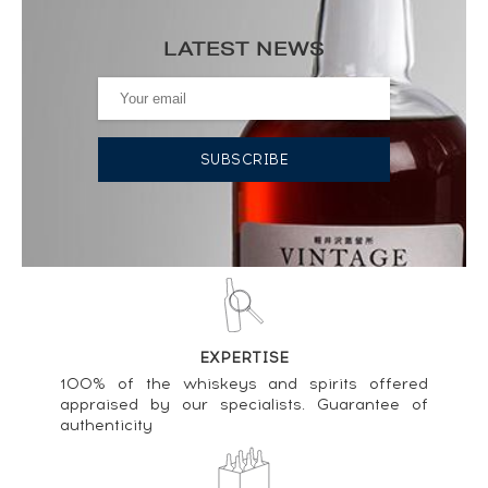
Price estimate statistics ----
LATEST NEWS
Chartreuse Of. Verte Grenoble 1968 ----
1 311
€
Price estimate statistics ----
Chartreuse Of. Jaune Santa Tecla 2013 ----
231
€
Price estimate statistics ----
Chartreuse Of. Verte (35cl.) ----
76
€
EXPERTISE
Price estimate statistics ----
100% of the whiskeys and spirits offered
appraised by our specialists. Guarantee of
Chartreuse Of. Verte Mise 2016 ----
authenticity
89
€
Price estimate statistics ----