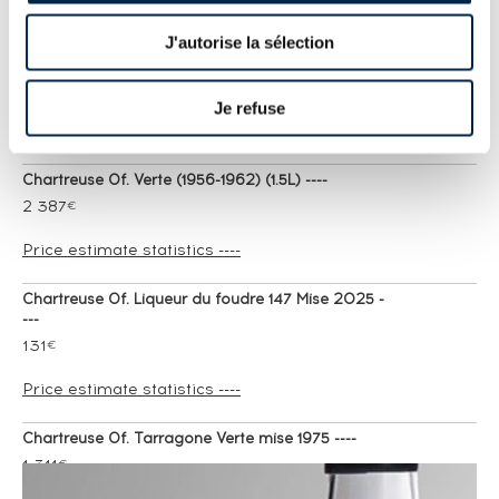
Chartreuse 10 years 1940 Of. Vieillissement
J'autorise la sélection
Exceptionnel One of 800 ----
7 741
€
Je refuse
Price estimate statistics ----
Chartreuse Of. Verte (1956-1962) (1.5L) ----
2 387
€
Price estimate statistics ----
Chartreuse Of. Liqueur du foudre 147 Mise 2025 -
---
131
€
Price estimate statistics ----
Chartreuse Of. Tarragone Verte mise 1975 ----
1 311
€