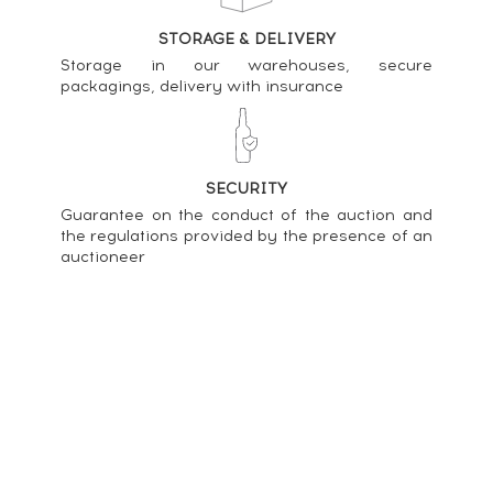
Chartreuse Of. Verte Mise 2018 ----
STORAGE & DELIVERY
83
€
Storage in our warehouses, secure
packagings, delivery with insurance
Price estimate statistics ----
Chartreuse Of. Verte Mise 2021 ----
80
€
SECURITY
Guarantee on the conduct of the auction and
Price estimate statistics ----
the regulations provided by the presence of an
auctioneer
Chartreuse Of. Verte Mise 2006 ----
131
€
Price estimate statistics ----
Chartreuse Of. Meilleurs Ouvriers de France
Sommeliers Mise 2016 ----
143
€
Price estimate statistics ----