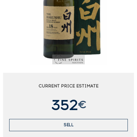
CURRENT PRICE ESTIMATE
352
€
SELL