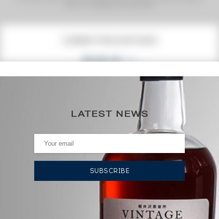
premium charged by the auctioneer.
(1)
CURRENT PRICE ESTIMATE
352
€
453€
(annual highest)
LATEST NEWS
334€
(annual lowest)
AUCTION HISTORY
12/06/2026
334
€
24/04/2026
346
€
24/04/2026
358
€