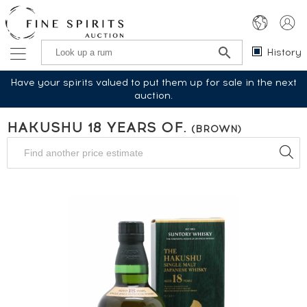
History
Have your spirits valued to put them up for sale in the next
auction.
HAKUSHU 18 YEARS OF.
(BROWN)