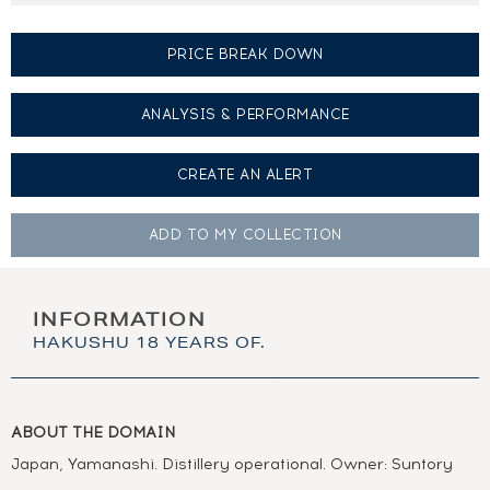
PRICE BREAK DOWN
ANALYSIS & PERFORMANCE
CREATE AN
ALERT
ADD TO MY
COLLECTION
INFORMATION
HAKUSHU 18 YEARS OF.
ABOUT THE DOMAIN
Japan, Yamanashi. Distillery operational. Owner: Suntory