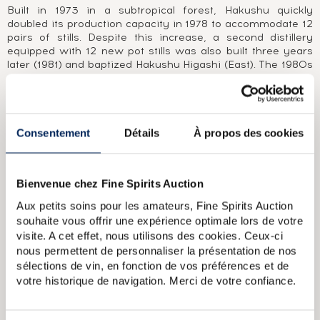
Built in 1973 in a subtropical forest, Hakushu quickly
doubled its production capacity in 1978 to accommodate 12
pairs of stills. Despite this increase, a second distillery
equipped with 12 new pot stills was also built three years
later (1981) and baptized Hakushu Higashi (East). The 1980s
recession linked to a 1989 tax reform eventually, however,
led to the closure of the historic distillery. Hakushu's
strength lies in its ability to produce different styles of malt
under the same pagoda, from peated malt to unpeated, full-
bodied and light malts, enabling the group's master blender
Consentement
Détails
À propos des cookies
to produce blends such as the world-famous Hibiki.Less
well known than its illustrious colleague Yamazaki, its malts
are nonetheless highly sought-after, particularly its very
Bienvenue chez Fine Spirits Auction
rare editions matured in ex-sherry casks, such as Hakushu
Sherry Cask Edition 2014, and its vintage peated single
Aux petits soins pour les amateurs, Fine Spirits Auction
casks, such as The Cask of Hakushu 1993 and Heavily
souhaite vous offrir une expérience optimale lors de votre
Peated, Edition 2008.
visite. A cet effet, nous utilisons des cookies. Ceux-ci
nous permettent de personnaliser la présentation de nos
ABOUT THE CUVÉE
sélections de vin, en fonction de vos préférences et de
votre historique de navigation. Merci de votre confiance.
A Japanese single malt from the Suntory group’’s Hakushu
distillery, matured for 18 years in oak casks. Bottle
equipped with a plastic screw top and embossed green foil