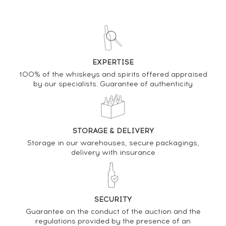
13/03/2026
381
€
12/12/2025
453
€
EXPERTISE
100% of the whiskeys and spirits offered appraised
DO YOU OWN THIS SPIRIT?
by our specialists. Guarantee of authenticity
SELL IT HERE
Analysis & performance of
STORAGE & DELIVERY
Hakushu 18 years Of.
Storage in our warehouses, secure packagings,
delivery with insurance
PRICE ESTIMATE VARIATION
SECURITY
Guarantee on the conduct of the auction and the
regulations provided by the presence of an