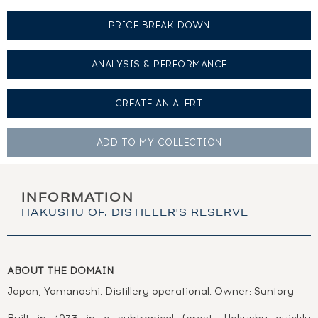
PRICE BREAK DOWN
ANALYSIS & PERFORMANCE
CREATE AN
ALERT
ADD TO MY
COLLECTION
INFORMATION
HAKUSHU OF. DISTILLER'S RESERVE
ABOUT THE DOMAIN
Japan, Yamanashi. Distillery operational. Owner: Suntory