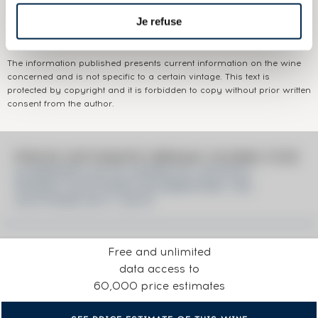
Je refuse
Colour:
Brown
The information published presents current information on the wine
concerned and is not specific to a certain vintage. This text is
protected by copyright and it is forbidden to copy without prior written
consent from the author.
PRICE ESTIMATE BREAK DOWN FOR
GLENFARCLAS 25 YEARS OF. SCOTCH
WHISKY AUCTIONS CELEBRATING 100
AUCTIONS 2011-2019
Free and unlimited
data access to
60,000 price estimates