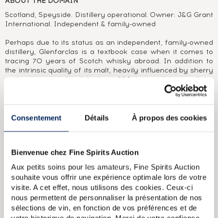
ABOUT THE DOMAIN
Scotland, Speyside. Distillery operational. Owner: J&G Grant
International. Independent & family-owned
Perhaps due to its status as an independent, family-owned
distillery, Glenfarclas is a textbook case when it comes to
tracing 70 years of Scotch whisky abroad. In addition to
the intrinsic quality of its malt, heavily influenced by sherry
cask maturation (until the late 1990s), it is also one of the
most interesting brands to collect.In a time when most malt
distilleries were producing in the shadow of blending
companies (1950), the owners of Glenfarclas crossed sea
and ocean to the United States, South Africa and Australia
Consentement
Détails
À propos des cookies
in order to sell their single malt. In the following decade,
The Glenfarclas literally flooded the Italian market, which
had something of a taste for very young malts (The
Bienvenue chez Fine Spirits Auction
Glenfarclas 5 Year Old 1971).Paying close attention to its
customers' needs, the distillery released numerous bottles
Aux petits soins pour les amateurs, Fine Spirits Auction
and labels, creating a varied range of young and aged
souhaite vous offrir une expérience optimale lors de votre
versions, sometimes vintages, single casks, small batches
visite. A cet effet, nous utilisons des cookies. Ceux-ci
and cask strengths, all whilst maintaining its authentic
nous permettent de personnaliser la présentation de nos
character. This led to a large number of limited editions
sélections de vin, en fonction de vos préférences et de
bearing the name of the bar, restaurant or importer and