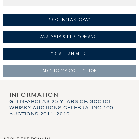
PRICE BREAK DOWN
ANALYSIS & PERFORMANCE
CREATE AN
ALERT
ADD TO MY
COLLECTION
INFORMATION
GLENFARCLAS 25 YEARS OF. SCOTCH
WHISKY AUCTIONS CELEBRATING 100
AUCTIONS 2011-2019