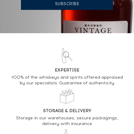
AUCTION HISTORY
08/04/2022
165
€
08/04/2022
165
€
DO YOU OWN THIS SPIRIT?
EXPERTISE
SELL IT HERE
100% of the whiskeys and spirits offered appraised
by our specialists. Guarantee of authenticity
Analysis & performance of
Glenfarclas 25 years Of. Scotch Whisky Auctions
Celebrating 100 Auctions 2011-2019
STORAGE & DELIVERY
Storage in our warehouses, secure packagings,
PRICE ESTIMATE VARIATION
delivery with insurance