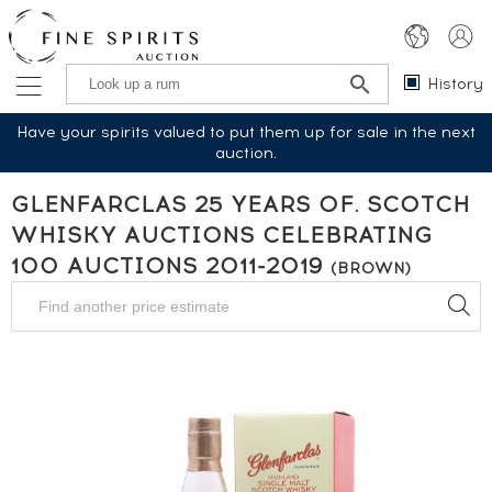
History
Have your spirits valued to put them up for sale in the next
auction.
GLENFARCLAS 25 YEARS OF. SCOTCH
WHISKY AUCTIONS CELEBRATING
100 AUCTIONS 2011-2019
(BROWN)