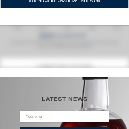
SEE PRICE ESTIMATE OF THIS WINE
Fine Spirits Auction Price
corresponds to the hammer price and the buyer's
(1)
premium charged by the auctioneer.
(1)
CURRENT PRICE ESTIMATE
164
€
0€
(annual highest)
LATEST NEWS
0€
(annual lowest)