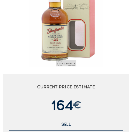
CURRENT PRICE ESTIMATE
164
€
SELL