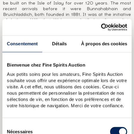
be built on the Isle of Islay for over 120 years. The most
recent arrivals before it were Bunnahabhain and
Bruichladdich, both founded in 1881. It was at the initiative
of Anthony Wills that Kilchoman distilled its first malt in
2005. In doing so, it renewed a tradition dear to Scotland,
producing whisky at an independent, family-owned farm
distillery. Anthony watches over the grain with the help of
his wife and three sons. Nothing is left to chance, from the
Consentement
Détails
À propos des cookies
ageing in bourbon casks, to packaging and bottling. No cask
of Kilchoman seems able to escape his watchful eye, as is
demonstrated by the very low number of independent
Bienvenue chez Fine Spirits Auction
bottlings released to this day.
Aux petits soins pour les amateurs, Fine Spirits Auction
souhaite vous offrir une expérience optimale lors de votre
ABOUT THE CUVÉE
visite. A cet effet, nous utilisons des cookies. Ceux-ci
Kilchoman Machir Bay was launched in 2012 and is a blend
nous permettent de personnaliser la présentation de nos
of malts matured in bourbon and sherry casks. In contrast
sélections de vin, en fonction de vos préférences et de
to Kilchoman Sanaig, bourbon casks make up the majority
votre historique de navigation. Merci de votre confiance.
of the blend.
Kilchoman Of. Inaugural Release (46)
Kilchoman 2011 Of.
Sélection
Oloroso Sherry Cask n621 One of 330 bottled 2019 LMDW
Nécessaires
du
Kilchoman 2006 Of. Fresh Bourbon Cask n232 bottled 2009