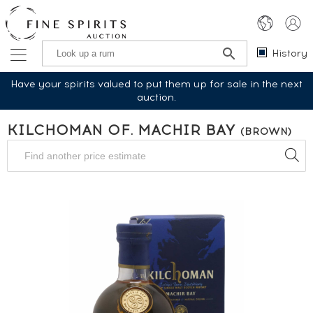
History
Have your spirits valued to put them up for sale in the next
auction.
KILCHOMAN OF. MACHIR BAY
(BROWN)