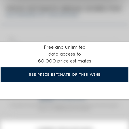
PRICE ESTIMATE BREAK DOWN FOR
KILCHOMAN OF. MACHIR BAY
Free and unlimited
data access to
60,000 price estimates
SEE PRICE ESTIMATE OF THIS WINE
Fine Spirits Auction Price
corresponds to the hammer price and the buyer's
(1)
premium charged by the auctioneer.
(1)