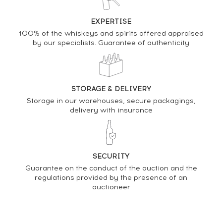
EXPERTISE
100% of the whiskeys and spirits offered appraised
DO YOU OWN THIS SPIRIT?
by our specialists. Guarantee of authenticity
SELL IT HERE
Analysis & performance of
STORAGE & DELIVERY
Kilchoman Of. Machir Bay
Storage in our warehouses, secure packagings,
delivery with insurance
PRICE ESTIMATE VARIATION
SECURITY
Guarantee on the conduct of the auction and the
regulations provided by the presence of an
auctioneer