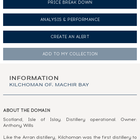
PRICE BREAK DOWN
ANALYSIS & PERFORMANCE
CREATE AN
ALERT
ADD TO MY
COLLECTION
INFORMATION
KILCHOMAN OF. MACHIR BAY
ABOUT THE DOMAIN
Scotland, Isle of Islay. Distillery operational. Owner:
Anthony Wills
Like the Arran distillery, Kilchoman was the first distillery to