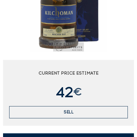
CURRENT PRICE ESTIMATE
42
€
SELL