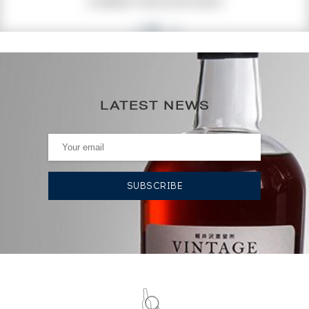
CURRENT PRICE ESTIMATE
42
€
0€
(annual highest)
LATEST NEWS
0€
(annual lowest)
AUCTION HISTORY
14/03/2025
43
€
19/04/2024
46
€
19/04/2024
45
€
17/03/2023
47
€
17/03/2023
47
€