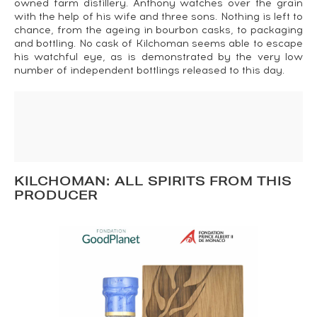
owned farm distillery. Anthony watches over the grain
with the help of his wife and three sons. Nothing is left to
chance, from the ageing in bourbon casks, to packaging
and bottling. No cask of Kilchoman seems able to escape
his watchful eye, as is demonstrated by the very low
number of independent bottlings released to this day.
KILCHOMAN: ALL SPIRITS FROM THIS
PRODUCER