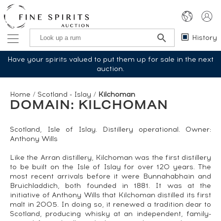
History
Have your spirits valued to put them up for sale in the next
auction.
Home
/
Scotland - Islay
/
Kilchoman
DOMAIN: KILCHOMAN
Scotland, Isle of Islay. Distillery operational. Owner:
Anthony Wills
Like the Arran distillery, Kilchoman was the first distillery
to be built on the Isle of Islay for over 120 years. The
most recent arrivals before it were Bunnahabhain and
Bruichladdich, both founded in 1881. It was at the
initiative of Anthony Wills that Kilchoman distilled its first
malt in 2005. In doing so, it renewed a tradition dear to
Scotland, producing whisky at an independent, family-