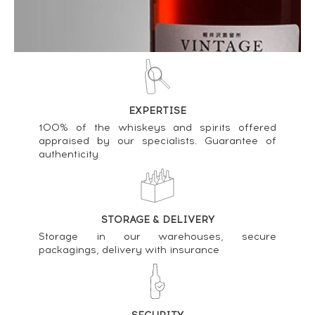
Kilchoman Of. French Inspiration Batch n°1 - One
of 1260 LMDW Small Batch Release ----
89
€
Price estimate statistics ----
EXPERTISE
Kilchoman Of. 5th Edition 100 Islay ----
100% of the whiskeys and spirits offered
54
€
appraised by our specialists. Guarantee of
authenticity
Price estimate statistics ----
Kilchoman Of. 2nd Edition 100 Islay ----
51
€
STORAGE & DELIVERY
Storage in our warehouses, secure
Price estimate statistics ----
packagings, delivery with insurance
Kilchoman Of. 4th Edition 100 Islay ----
43
€
Price estimate statistics ----