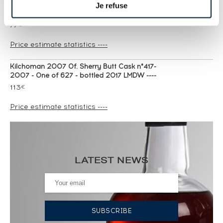
Je refuse
Kilchoman 2009 Of. Loch Gorm bottled 2017 ----
77
€
Price estimate statistics ----
Kilchoman 2007 Of. Sherry Butt Cask n°417-
2007 - One of 627 - bottled 2017 LMDW ----
113
€
Price estimate statistics ----
Kilchoman 2005 Of. 10th anniversary release
Limited Edition - bottled 2015 Distillery Shop ----
77
€
LATEST NEWS
Price estimate statistics ----
Kilchoman Of. Loch Gorm 2024 Edition ----
74
€
Price estimate statistics ----