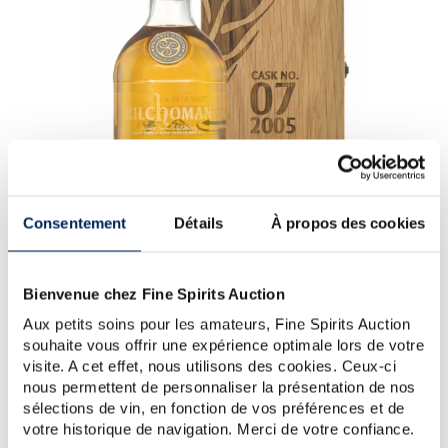
Consentement
Détails
À propos des cookies
Kilchoman 18 years 2005 - 1st Production (1 bottle) -
Kilchoman (Brown)
Bienvenue chez Fine Spirits Auction
Donated by Kilchoman Distillery
Aux petits soins pour les amateurs, Fine Spirits Auction
souhaite vous offrir une expérience optimale lors de votre
It was on the Isle of Islay in 2005, a windswept
visite. A cet effet, nous utilisons des cookies. Ceux-ci
island off the west coast of Scotland, that Kathy and
nous permettent de personnaliser la présentation de nos
Anthony Wills founded the fa...
sélections de vin, en fonction de vos préférences et de
votre historique de navigation. Merci de votre confiance.