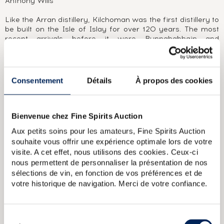
Anthony Wills
Like the Arran distillery, Kilchoman was the first distillery to
be built on the Isle of Islay for over 120 years. The most
recent arrivals before it were Bunnahabhain and
Bruichladdich, both founded in 1881. It was at the initiative
of Anthony Wills that Kilchoman distilled its first malt in
2005. In doing so, it renewed a tradition dear to Scotland,
producing whisky at an independent, family-owned farm
Consentement
Détails
À propos des cookies
distillery. Anthony watches over the grain with the help of
his wife and three sons. Nothing is left to chance, from the
ageing in bourbon casks, to packaging and bottling. No cask
of Kilchoman seems able to escape his watchful eye, as is
Bienvenue chez Fine Spirits Auction
demonstrated by the very low number of independent
Aux petits soins pour les amateurs, Fine Spirits Auction
bottlings released to this day.
souhaite vous offrir une expérience optimale lors de votre
visite. A cet effet, nous utilisons des cookies. Ceux-ci
ABOUT THE CUVÉE
nous permettent de personnaliser la présentation de nos
An official bottling of Kilchoman for Feis Ile 2021. A blend of
sélections de vin, en fonction de vos préférences et de
two Oloroso sherry casks distilled in 2011 and six bourbon
votre historique de navigation. Merci de votre confiance.
casks distilled in 2012. A limited edition of 2,832 bottles.
Sélection
Kilchoman Of. Inaugural Release (46)
Kilchoman 2011 Of.