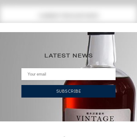
CURRENT PRICE ESTIMATE
89
€
0€
(annual highest)
LATEST NEWS
0€
(annual lowest)
AUCTION HISTORY
19/01/2024
95
€
DO YOU OWN THIS SPIRIT?