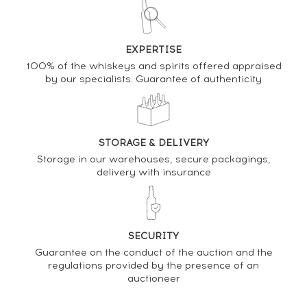
SELL IT HERE
Analysis & performance of
EXPERTISE
100% of the whiskeys and spirits offered appraised
Kilchoman Of. Fèis Ile 2021 Release One of 2832
by our specialists. Guarantee of authenticity
PRICE ESTIMATE VARIATION
STORAGE & DELIVERY
Storage in our warehouses, secure packagings,
delivery with insurance
SECURITY
Guarantee on the conduct of the auction and the
regulations provided by the presence of an
auctioneer