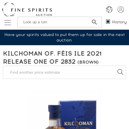
History
Have your spirits valued to put them up for sale in the next
auction.
KILCHOMAN OF. FÈIS ILE 2021
RELEASE ONE OF 2832
(BROWN)