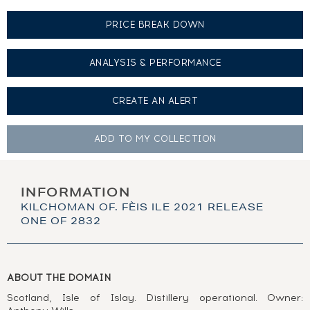
PRICE BREAK DOWN
ANALYSIS & PERFORMANCE
CREATE AN
ALERT
ADD TO MY
COLLECTION
INFORMATION
KILCHOMAN OF. FÈIS ILE 2021 RELEASE
ONE OF 2832
ABOUT THE DOMAIN
Scotland, Isle of Islay. Distillery operational. Owner: