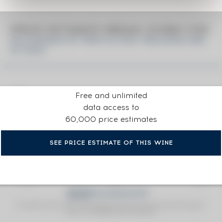
PRICE ESTIMATE BREAK DOWN FOR
KILCHOMAN OF. FÈIS ILE 2021 RELEASE ONE
OF 2832
Free and unlimited
data access to
60,000 price estimates
SEE PRICE ESTIMATE OF THIS WINE
Fine Spirits Auction Price
corresponds to the hammer price and the buyer's
(1)
premium charged by the auctioneer.
(1)