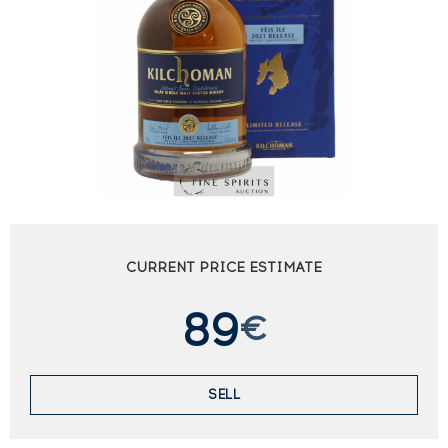
CURRENT PRICE ESTIMATE
89
€
SELL