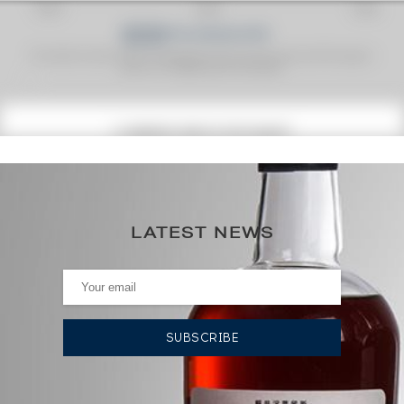
Fine Spirits Auction Price
corresponds to the hammer price and the buyer's
(1)
premium charged by the auctioneer.
(1)
CURRENT PRICE ESTIMATE
78
€
0€
(annual highest)
LATEST NEWS
0€
(annual lowest)
AUCTION HISTORY
02/08/2024
83
€