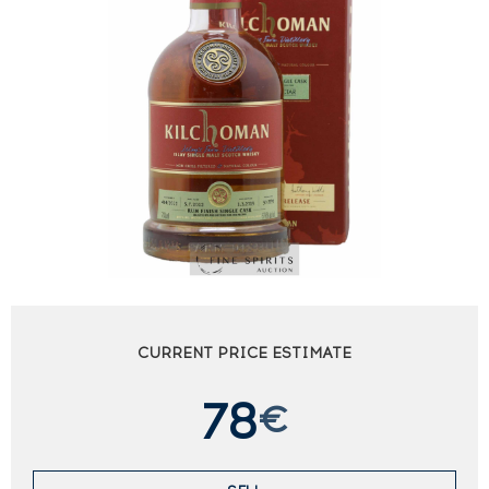
CURRENT PRICE ESTIMATE
78
€