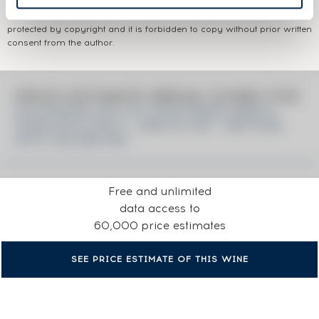
The information published presents current information on the wine
concerned and is not specific to a certain vintage. This text is
protected by copyright and it is forbidden to copy without prior written
consent from the author.
PRICE ESTIMATE BREAK DOWN FOR
KILCHOMAN 2012 OF. RUM FINISH SINGLE
CASK N°414 2012 - ONE OF 252 - BOTTLED
2019 THE NECTAR
Free and unlimited
data access to
60,000 price estimates
SEE PRICE ESTIMATE OF THIS WINE