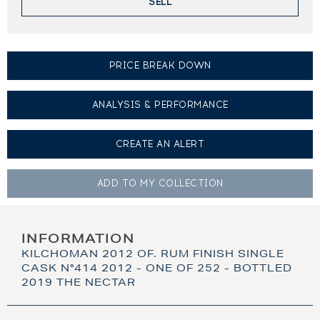
SELL
PRICE BREAK DOWN
ANALYSIS & PERFORMANCE
CREATE AN
ALERT
ADD TO MY
COLLECTION
INFORMATION
KILCHOMAN 2012 OF. RUM FINISH SINGLE
CASK N°414 2012 - ONE OF 252 - BOTTLED
2019 THE NECTAR