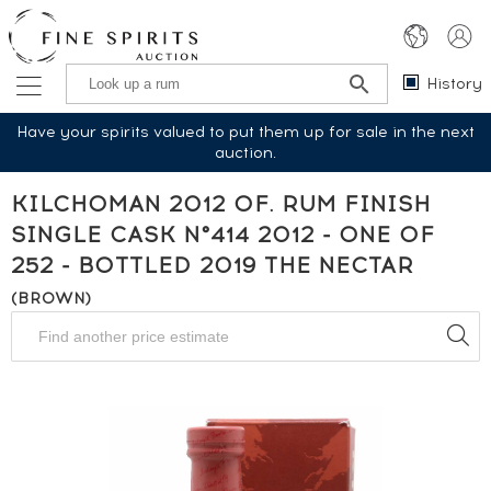
History
Have your spirits valued to put them up for sale in the next
auction.
KILCHOMAN 2012 OF. RUM FINISH
SINGLE CASK N°414 2012 - ONE OF
252 - BOTTLED 2019 THE NECTAR
(BROWN)