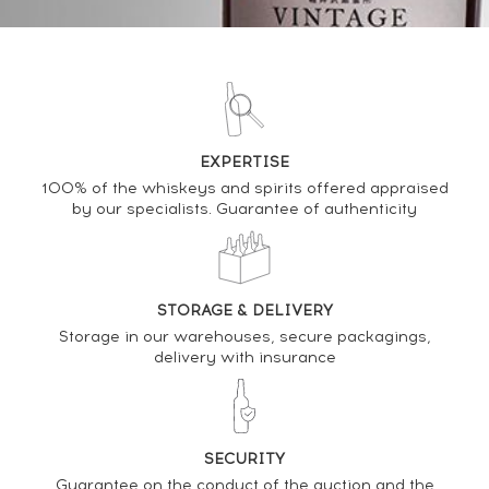
DO YOU OWN THIS SPIRIT?
SELL IT HERE
EXPERTISE
Analysis & performance of
100% of the whiskeys and spirits offered appraised
by our specialists. Guarantee of authenticity
Kilchoman 2012 Of. Rum Finish Single Cask n°414
2012 - One of 252 - bottled 2019 The Nectar
PRICE ESTIMATE VARIATION
STORAGE & DELIVERY
Storage in our warehouses, secure packagings,
delivery with insurance
SECURITY
Guarantee on the conduct of the auction and the