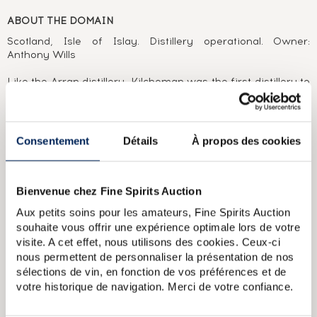
ABOUT THE DOMAIN
Scotland, Isle of Islay. Distillery operational. Owner:
Anthony Wills
Like the Arran distillery, Kilchoman was the first distillery to
be built on the Isle of Islay for over 120 years. The most
recent arrivals before it were Bunnahabhain and
Bruichladdich, both founded in 1881. It was at the initiative
of Anthony Wills that Kilchoman distilled its first malt in
Consentement
Détails
À propos des cookies
2005. In doing so, it renewed a tradition dear to Scotland,
producing whisky at an independent, family-owned farm
distillery. Anthony watches over the grain with the help of
his wife and three sons. Nothing is left to chance, from the
Bienvenue chez Fine Spirits Auction
ageing in bourbon casks, to packaging and bottling. No cask
Aux petits soins pour les amateurs, Fine Spirits Auction
of Kilchoman seems able to escape his watchful eye, as is
souhaite vous offrir une expérience optimale lors de votre
demonstrated by the very low number of independent
visite. A cet effet, nous utilisons des cookies. Ceux-ci
bottlings released to this day.
nous permettent de personnaliser la présentation de nos
sélections de vin, en fonction de vos préférences et de
ABOUT THE CUVÉE
votre historique de navigation. Merci de votre confiance.
A single cask (#414) Kilchoman, distilled in 2012, aged in a
rum cask and bottled in 2019 for The Nectar. A limited