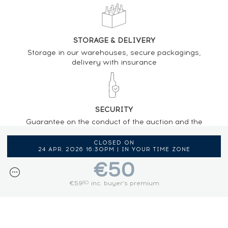
STORAGE & DELIVERY
Storage in our warehouses, secure packagings,
delivery with insurance
SECURITY
Guarantee on the conduct of the auction and the
regulations provided by the presence of an
auctioneer
CLOSED ON
24 APR. 2026 16:30PM | IN YOUR TIME ZONE
€50
€59
inc. buyer's premium
60