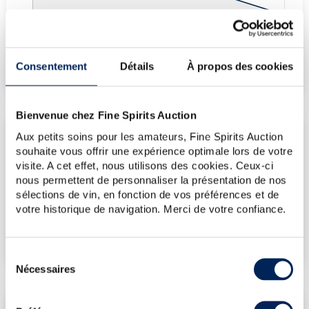
Fine Spirits Auction Price
corresponds to the hammer price and the buyer's
(1)
premium charged by the auctioneer.
Consentement
Détails
À propos des cookies
(1)
Bienvenue chez Fine Spirits Auction
Aux petits soins pour les amateurs, Fine Spirits Auction
CURRENT PRICE ESTIMATE
souhaite vous offrir une expérience optimale lors de votre
visite. A cet effet, nous utilisons des cookies. Ceux-ci
€60
nous permettent de personnaliser la présentation de nos
sélections de vin, en fonction de vos préférences et de
votre historique de navigation. Merci de votre confiance.
€107
(Highest price)
€60
(Lowest price)
Sélection
Nécessaires
du
consentement