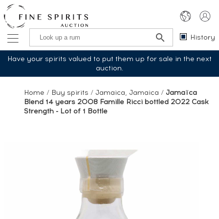
History
Have your spirits valued to put them up for sale in the next
auction.
Home
/
Buy spirits
/
Jamaica, Jamaica
/
Jamaïca
Blend 14 years 2008 Famille Ricci bottled 2022 Cask
Strength - Lot of 1 Bottle