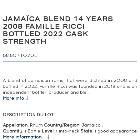
JAMAÏCA BLEND 14 YEARS
2008 FAMILLE RICCI
BOTTLED 2022 CASK
STRENGTH
58.50
|
0.70L
%
A blend of Jamaican rums that were distilled in 2008 and
bottled in 2022. Famille Ricci was founded in 2019 and is an
independent bottler, producer and ble…
More info
DESCRIPTION DU LOT
Appellation:
Rhum
Country/Region:
Jamaica ,
Quantity:
1 Bottle
Level:
1 into-neck
State:
1 good appearance
More information....