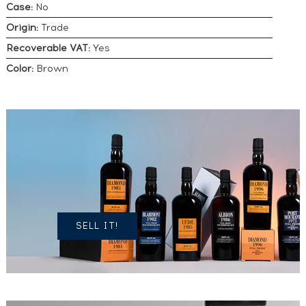
Case:
No
Origin:
Trade
Recoverable VAT:
Yes
Color:
Brown
DO YOU
OWN A
SIMILAR
SPIRITS?
SELL IT!