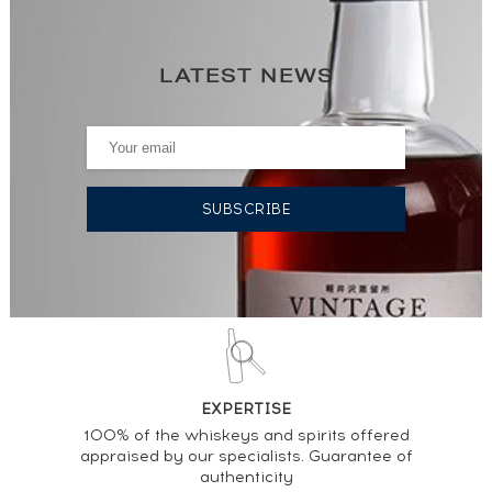
LATEST NEWS
EXPERTISE
100% of the whiskeys and spirits offered
appraised by our specialists. Guarantee of
authenticity