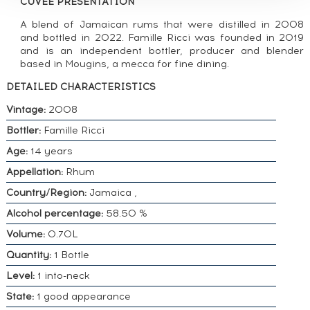
CUVÉE PRESENTATION
A blend of Jamaican rums that were distilled in 2008
and bottled in 2022. Famille Ricci was founded in 2019
and is an independent bottler, producer and blender
based in Mougins, a mecca for fine dining.
DETAILED CHARACTERISTICS
Vintage:
2008
Bottler:
Famille Ricci
Age:
14 years
Appellation:
Rhum
Country/Region:
Jamaica ,
Alcohol percentage:
58.50 %
Volume:
0.70L
Quantity:
1 Bottle
Level:
1 into-neck
State:
1 good appearance