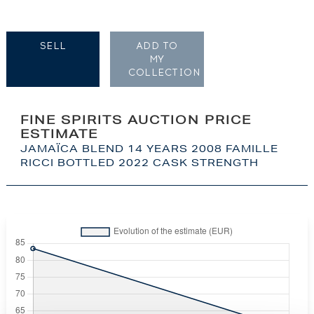
SELL
ADD TO
MY
COLLECTION
FINE SPIRITS AUCTION PRICE
ESTIMATE
JAMAÏCA BLEND 14 YEARS 2008 FAMILLE
RICCI BOTTLED 2022 CASK STRENGTH